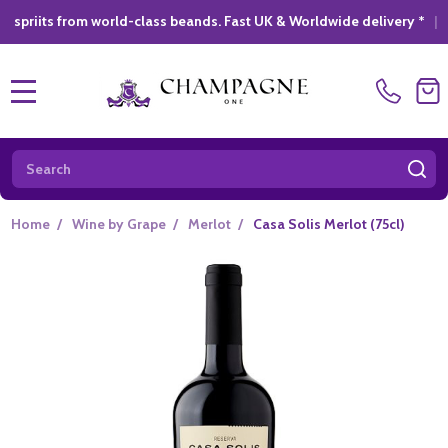
from world-class beands. Fast UK & Worldwide delivery *
|
GIFT 
MENU
Search
SE
Home
/
Wine by Grape
/
Merlot
/
Casa Solis Merlot (75cl)