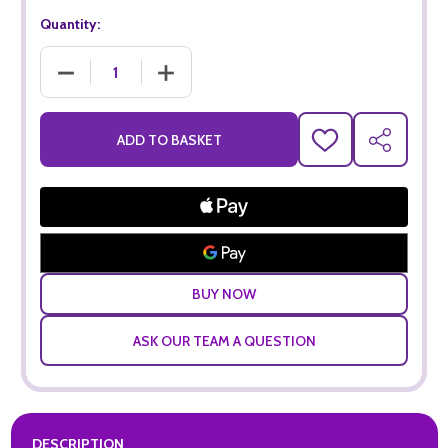
Quantity:
DECREASE QUANTITY OF CASA SOLIS MERLOT (75CL)
INCREASE QUANTITY OF CASA SOLIS MERLOT
ADD TO BASKET
ADD
SHARE
TO
WISH
LIST
ASK OUR TEAM A QUESTION
DESCRIPTION