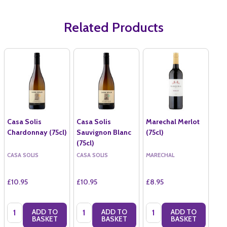
Related Products
Casa Solis
Casa Solis
Marechal Merlot
Chardonnay (75cl)
Sauvignon Blanc
(75cl)
(75cl)
CASA SOLIS
CASA SOLIS
MARECHAL
£10.95
£10.95
£8.95
Quantity:
Quantity:
Quantity:
ADD TO
ADD TO
ADD TO
BASKET
BASKET
BASKET