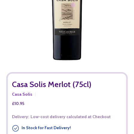
Casa Solis Merlot (75cl)
Casa Solis
£10.95
Delivery:
Low-cost delivery calculated at Checkout
In Stock for Fast Delivery!