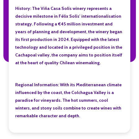
History: The Viña Casa Solís winery represents a
decisive milestone in Félix Solís' internationalisation
strategy. Following a €45 million investment and
years of planning and development, the winery began
its first production in 2024. Equipped with the latest
technology and located in a privileged position in the
Cachapoal valley, the company aims to position itself
at the heart of quality Chilean winemaking.
Regional Information: With its Mediterranean climate
influenced by the coast, the Colchagua Valley is a
paradise for vineyards. The hot summers, cool
winters, and stony soils combine to create wines with
remarkable character and depth.