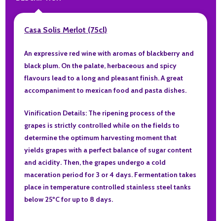
Casa Solis Merlot (75cl)
An expressive red wine with aromas of blackberry and
black plum. On the palate, herbaceous and spicy
flavours lead to a long and pleasant finish. A great
accompaniment to mexican food and pasta dishes.
Vinification Details: The ripening process of the
grapes is strictly controlled while on the fields to
determine the optimum harvesting moment that
yields grapes with a perfect balance of sugar content
and acidity. Then, the grapes undergo a cold
maceration period for 3 or 4 days. Fermentation takes
place in temperature controlled stainless steel tanks
below 25ºC for up to 8 days.