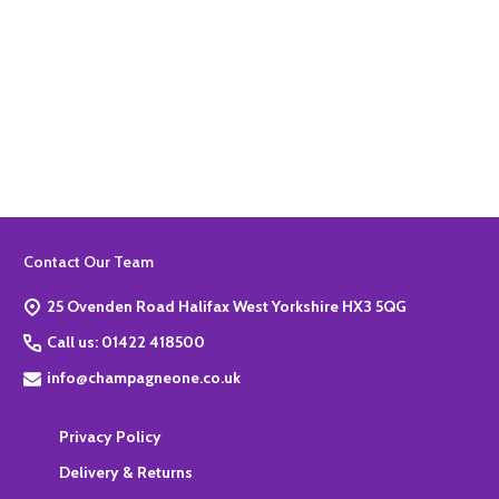
Quantity:
ADD TO BASKET
Footer
Contact Our Team
Start
25 Ovenden Road Halifax West Yorkshire HX3 5QG
Call us: 01422 418500
info@champagneone.co.uk
Privacy Policy
Delivery & Returns