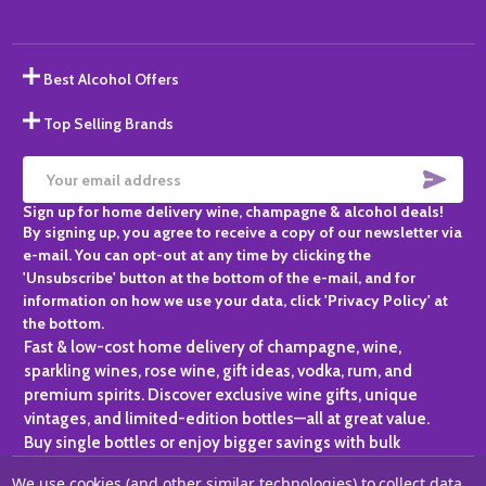
Best Alcohol Offers
Top Selling Brands
SUBS
Email
Sign up for home delivery wine, champagne & alcohol deals!
Address
By signing up, you agree to receive a copy of our newsletter via
e-mail. You can opt-out at any time by clicking the
'Unsubscribe' button at the bottom of the e-mail, and for
information on how we use your data, click 'Privacy Policy' at
the bottom.
Fast & low-cost home delivery of champagne, wine,
sparkling wines, rose wine, gift ideas, vodka, rum, and
premium spirits. Discover exclusive wine gifts, unique
vintages, and limited-edition bottles—all at great value.
Buy single bottles or enjoy bigger savings with bulk
purchases, ideal for gifting, hosting, or expanding your
We use cookies (and other similar technologies) to collect data