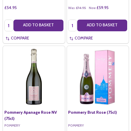
£54.95
£59.95
Was
£74.95
Now
Quantity:
Quantity:
ADD TO BASKET
ADD TO BASKET
COMPARE
COMPARE
Pommery Apanage Rose NV
Pommery Brut Rose (75cl)
(75cl)
POMMERY
POMMERY