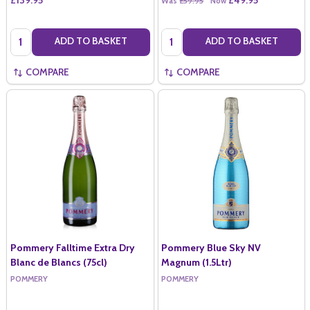
Was
£59.95
Now
Quantity:
Quantity:
ADD TO BASKET
ADD TO BASKET
COMPARE
COMPARE
Pommery Falltime Extra Dry
Pommery Blue Sky NV
Blanc de Blancs (75cl)
Magnum (1.5Ltr)
POMMERY
POMMERY