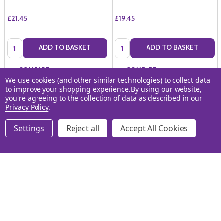
£21.45
£19.45
Quantity:
Quantity:
ADD TO BASKET
ADD TO BASKET
COMPARE
COMPARE
We use cookies (and other similar technologies) to collect data
to improve your shopping experience.
By using our website,
you're agreeing to the collection of data as described in our
Privacy Policy
.
Settings
Reject all
Accept All Cookies