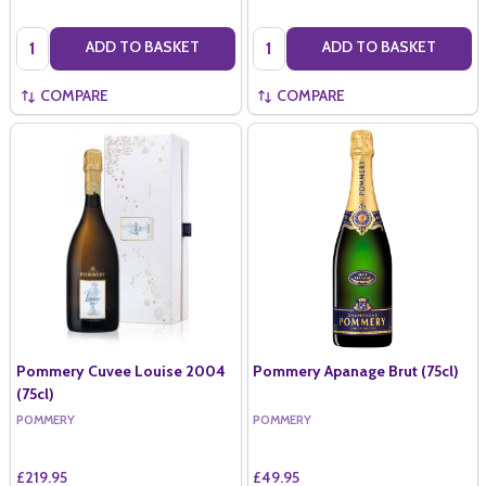
Quantity:
Quantity:
ADD TO BASKET
ADD TO BASKET
COMPARE
COMPARE
Pommery Cuvee Louise 2004
Pommery Apanage Brut (75cl)
(75cl)
POMMERY
POMMERY
£219.95
£49.95