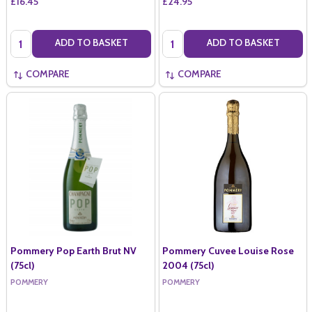
£16.45
£24.95
Quantity:
Quantity:
ADD TO BASKET
ADD TO BASKET
COMPARE
COMPARE
Pommery Pop Earth Brut NV
Pommery Cuvee Louise Rose
(75cl)
2004 (75cl)
POMMERY
POMMERY