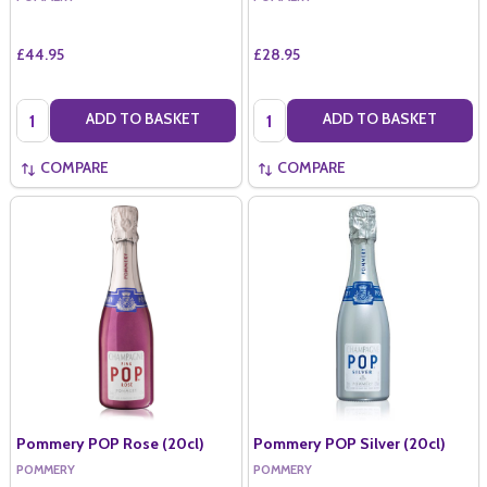
£44.95
£28.95
Quantity:
Quantity:
ADD TO BASKET
ADD TO BASKET
COMPARE
COMPARE
Pommery POP Rose (20cl)
Pommery POP Silver (20cl)
POMMERY
POMMERY