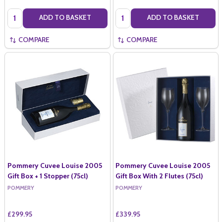
Quantity:
Quantity:
ADD TO BASKET
ADD TO BASKET
COMPARE
COMPARE
Pommery Cuvee Louise 2005
Pommery Cuvee Louise 2005
Gift Box + 1 Stopper (75cl)
Gift Box With 2 Flutes (75cl)
POMMERY
POMMERY
£299.95
£339.95