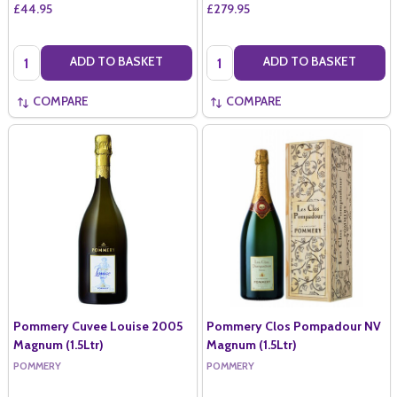
£44.95
£279.95
Quantity:
Quantity:
ADD TO BASKET
ADD TO BASKET
COMPARE
COMPARE
Pommery Cuvee Louise 2005
Pommery Clos Pompadour NV
Magnum (1.5Ltr)
Magnum (1.5Ltr)
POMMERY
POMMERY