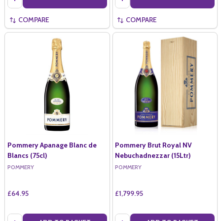
COMPARE
COMPARE
Pommery Apanage Blanc de
Pommery Brut Royal NV
Blancs (75cl)
Nebuchadnezzar (15Ltr)
POMMERY
POMMERY
£64.95
£1,799.95
Quantity:
Quantity: