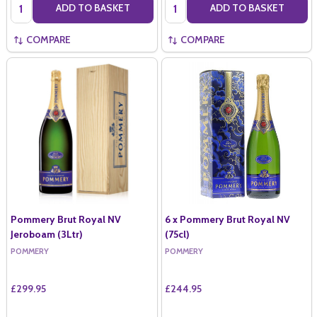
Quantity:
Quantity:
ADD TO BASKET
ADD TO BASKET
COMPARE
COMPARE
Pommery Brut Royal NV
6 x Pommery Brut Royal NV
Jeroboam (3Ltr)
(75cl)
POMMERY
POMMERY
£299.95
£244.95