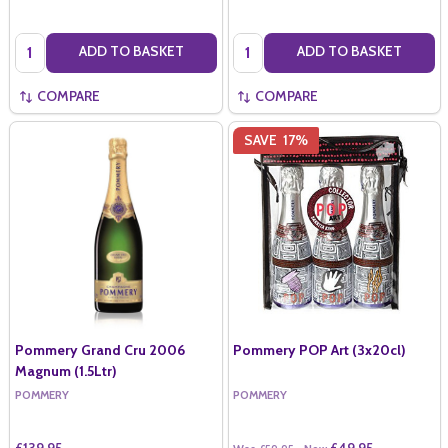
Quantity:
Quantity:
ADD TO BASKET
ADD TO BASKET
COMPARE
COMPARE
SAVE
17%
Pommery Grand Cru 2006
Pommery POP Art (3x20cl)
Magnum (1.5Ltr)
POMMERY
POMMERY
£139.95
£49.95