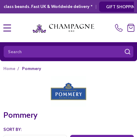
dwide delivery *
|
* Looking for a atylish, mo
GIFT SHOPPING
MENU
Search
SE
Home
/
Pommery
Pommery
SORT BY: