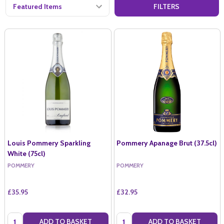
FILTERS
Louis Pommery Sparkling
Pommery Apanage Brut (37.5cl)
White (75cl)
POMMERY
POMMERY
£35.95
£32.95
Quantity:
Quantity:
ADD TO BASKET
ADD TO BASKET