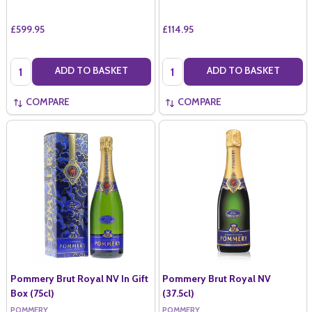
£599.95
£114.95
Quantity:
Quantity:
ADD TO BASKET
ADD TO BASKET
COMPARE
COMPARE
Pommery Brut Royal NV In Gift
Pommery Brut Royal NV
Box (75cl)
(37.5cl)
POMMERY
POMMERY