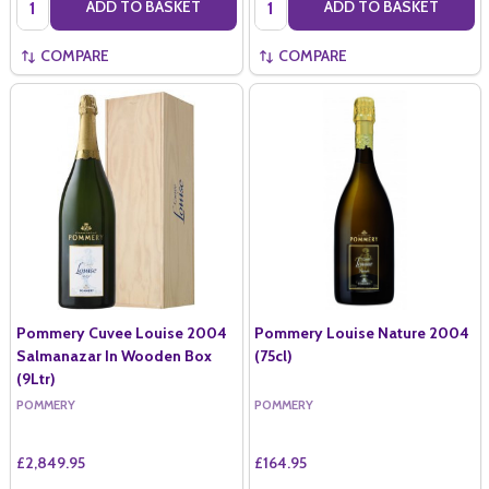
ADD TO BASKET
ADD TO BASKET
COMPARE
COMPARE
Pommery Cuvee Louise 2004
Pommery Louise Nature 2004
Salmanazar In Wooden Box
(75cl)
(9Ltr)
POMMERY
POMMERY
£2,849.95
£164.95