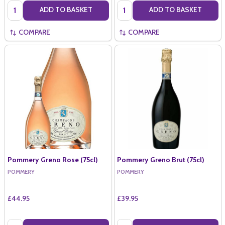
Quantity:
Quantity:
ADD TO BASKET
ADD TO BASKET
COMPARE
COMPARE
Pommery Greno Rose (75cl)
Pommery Greno Brut (75cl)
POMMERY
POMMERY
£44.95
£39.95
Quantity:
Quantity: