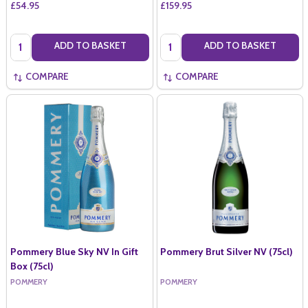
£54.95
£159.95
Quantity:
Quantity:
ADD TO BASKET
ADD TO BASKET
COMPARE
COMPARE
Pommery Blue Sky NV In Gift
Pommery Brut Silver NV (75cl)
Box (75cl)
POMMERY
POMMERY