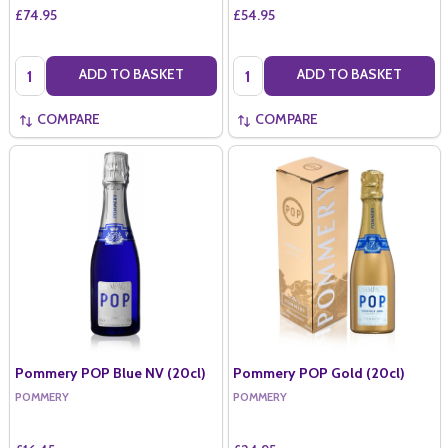
£74.95
£54.95
Quantity:
Quantity:
ADD TO BASKET
ADD TO BASKET
COMPARE
COMPARE
Pommery POP Blue NV (20cl)
Pommery POP Gold (20cl)
POMMERY
POMMERY