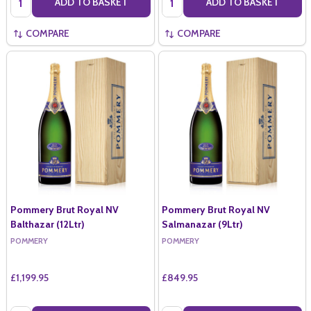
ADD TO BASKET
ADD TO BASKET
COMPARE
COMPARE
Pommery Brut Royal NV
Pommery Brut Royal NV
Balthazar (12Ltr)
Salmanazar (9Ltr)
POMMERY
POMMERY
£1,199.95
£849.95