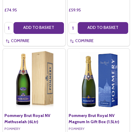
£74.95
£59.95
Quantity:
Quantity:
ADD TO BASKET
ADD TO BASKET
COMPARE
COMPARE
Pommery Brut Royal NV
Pommery Brut Royal NV
Methuselah (6Ltr)
Magnum In Gift Box (1.5Ltr)
POMMERY
POMMERY