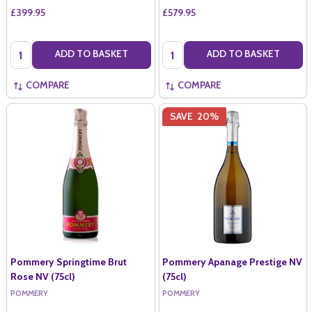
£399.95
£579.95
Quantity:
Quantity:
ADD TO BASKET
ADD TO BASKET
COMPARE
COMPARE
SAVE
20%
Pommery Springtime Brut
Pommery Apanage Prestige NV
Rose NV (75cl)
(75cl)
POMMERY
POMMERY