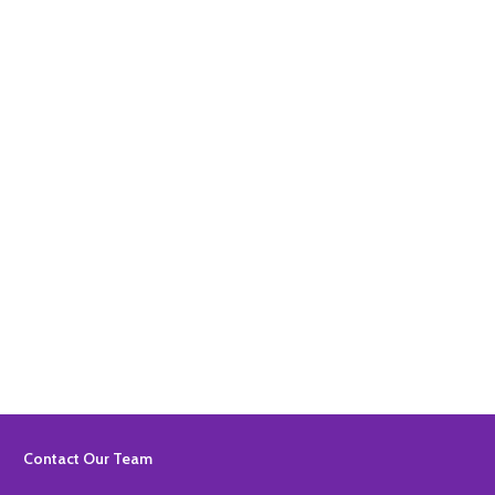
Quantity:
ADD TO BASKET
Quantity:
ADD TO BASKET
Footer
Contact Our Team
Start