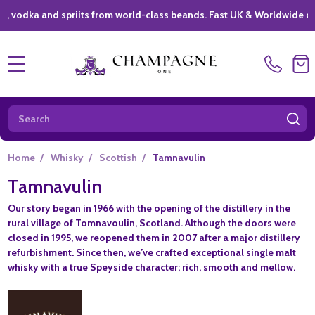
ka and spriits from world-class beands. Fast UK & Worldwide delivery
MENU
Search
SE
Home
/
Whisky
/
Scottish
/
Tamnavulin
Tamnavulin
Our story began in 1966 with the opening of the distillery in the
rural village of Tomnavoulin, Scotland. Although the doors were
closed in 1995, we reopened them in 2007 after a major distillery
refurbishment. Since then, we’ve crafted exceptional single malt
whisky with a true Speyside character; rich, smooth and mellow.