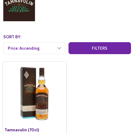
SORT BY:
FILTERS
Tamnavulin (70cl)