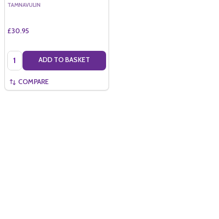
TAMNAVULIN
£30.95
Quantity:
ADD TO BASKET
COMPARE