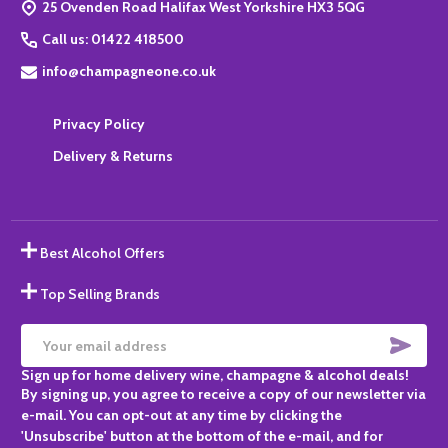
25 Ovenden Road Halifax West Yorkshire HX3 5QG
Call us: 01422 418500
info@champagneone.co.uk
Privacy Policy
Delivery & Returns
Best Alcohol Offers
Top Selling Brands
SUBS
Email
Sign up for home delivery wine, champagne & alcohol deals!
Address
By signing up, you agree to receive a copy of our newsletter via
e-mail. You can opt-out at any time by clicking the
'Unsubscribe' button at the bottom of the e-mail, and for