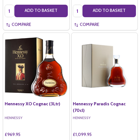
Quantity:
Quantity:
ADD TO BASKET
ADD TO BASKET
COMPARE
COMPARE
Hennessy XO Cognac (3Ltr)
Hennessy Paradis Cognac
(70cl)
HENNESSY
HENNESSY
£969.95
£1,099.95