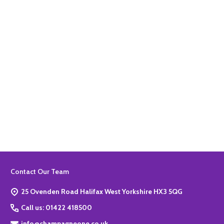
ADD TO BASKET
Quantity:
ADD TO BASKET
Footer
Contact Our Team
Start
25 Ovenden Road Halifax West Yorkshire HX3 5QG
Call us: 01422 418500
info@champagneone.co.uk