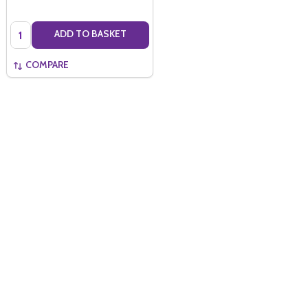
Quantity:
ADD TO BASKET
COMPARE
Quantity: