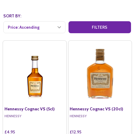
SORT BY:
FILTERS
Hennessy Cognac VS (5cl)
Hennessy Cognac VS (20cl)
HENNESSY
HENNESSY
£4.95
£12.95