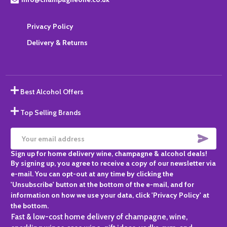
Privacy Policy
Delivery & Returns
Best Alcohol Offers
Top Selling Brands
SUBS
Email
Sign up for home delivery wine, champagne & alcohol deals!
Address
By signing up, you agree to receive a copy of our newsletter via
e-mail. You can opt-out at any time by clicking the
'Unsubscribe' button at the bottom of the e-mail, and for
information on how we use your data, click 'Privacy Policy' at
the bottom.
Fast & low-cost home delivery of champagne, wine,