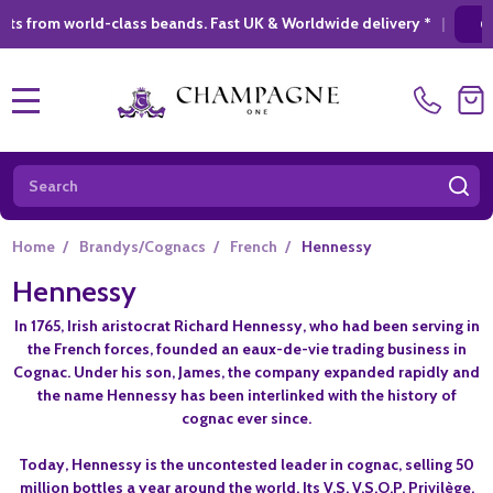
class beands. Fast UK & Worldwide delivery *
|
GIFT SHOPPING
MENU
Search
SE
Home
/
Brandys/Cognacs
/
French
/
Hennessy
Hennessy
In 1765, Irish aristocrat Richard Hennessy, who had been serving in
the French forces, founded an eaux-de-vie trading business in
Cognac. Under his son, James, the company expanded rapidly and
the name Hennessy has been interlinked with the history of
cognac ever since.
Today, Hennessy is the uncontested leader in cognac, selling 50
million bottles a year around the world. Its V.S, V.S.O.P, Privilège,