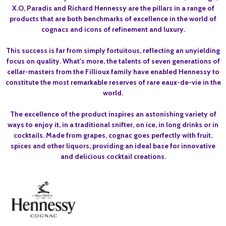
X.O, Paradis and Richard Hennessy are the pillars in a range of
products that are both benchmarks of excellence in the world of
cognacs and icons of refinement and luxury.
This success is far from simply fortuitous, reflecting an unyielding
focus on quality. What's more, the talents of seven generations of
cellar-masters from the Fillioux family have enabled Hennessy to
constitute the most remarkable reserves of rare eaux-de-vie in the
world.
The excellence of the product inspires an astonishing variety of
ways to enjoy it, in a traditional snifter, on ice, in long drinks or in
cocktails. Made from grapes, cognac goes perfectly with fruit,
spices and other liquors, providing an ideal base for innovative
and delicious cocktail creations.