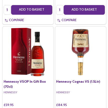
Quantity:
Quantity:
ADD TO BASKET
ADD TO BASKET
COMPARE
COMPARE
Hennessy VSOP In Gift Box
Hennessy Cognac VS (1.5Ltr)
(70cl)
HENNESSY
HENNESSY
£59.95
£84.95