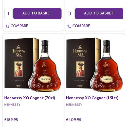
Quantity:
Quantity:
ADD TO BASKET
ADD TO BASKET
COMPARE
COMPARE
Hennessy XO Cognac (70cl)
Hennessy XO Cognac (1.5Ltr)
HENNESSY
HENNESSY
£189.95
£409.95