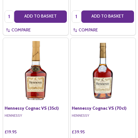
Quantity:
Quantity:
ADD TO BASKET
ADD TO BASKET
COMPARE
COMPARE
Hennessy Cognac VS (35cl)
Hennessy Cognac VS (70cl)
HENNESSY
HENNESSY
£19.95
£39.95