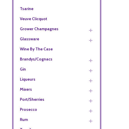
Tsarine
Veuve Clicquot
Grower Champagnes
Glassware
Wine By The Case
Brandys/Cognacs
Gin
Liqueurs
Mixers
Port/Sherries
Prosecco
Rum