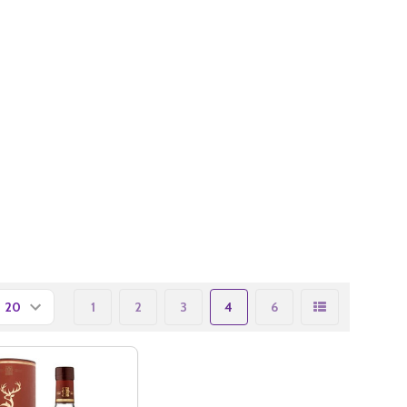
1
2
3
4
6