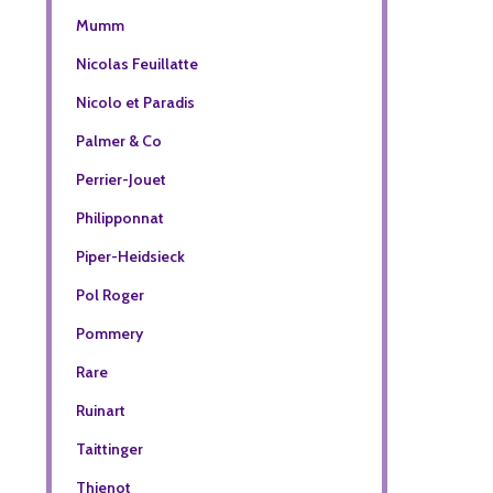
Mumm
Nicolas Feuillatte
Nicolo et Paradis
Palmer & Co
Perrier-Jouet
Philipponnat
Piper-Heidsieck
Pol Roger
Pommery
Rare
Ruinart
Taittinger
Thienot