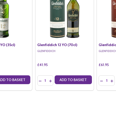
 YO (35cl)
Glenfiddich 12 YO (70cl)
Glenfiddic
GLENFIDDICH
GLENFIDDIC
£41.95
£61.95
Quantity:
Quantity:
ADD TO BASKET
ADD TO BASKET
ANTITY OF GLENFIDDICH 12 YO (35CL)
SE QUANTITY OF GLENFIDDICH 12 YO (35CL)
DECREASE QUANTITY OF GLENFIDDICH 12 YO 
INCREASE QUANTITY OF GLENFIDDICH 1
DECREASE
IN