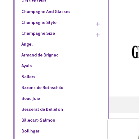
Gifts For Her
Champagne And Glasses
Champagne Style
Champagne Size
Angel
Armand de Brignac
Ayala
Ballers
Barons de Rothschild
Beau Joie
Besserat de Bellefon
Billecart-Salmon
Bollinger