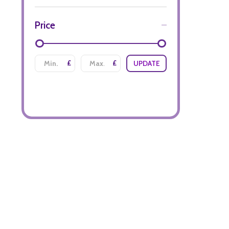
Price
£
£
UPDATE