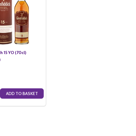
h 15 YO (70cl)
H
ADD TO BASKET
(70CL)
2 YO (70CL)
 QUANTITY OF GLENFIDDICH 15 YO (70CL)
CREASE QUANTITY OF GLENFIDDICH 15 YO (70CL)