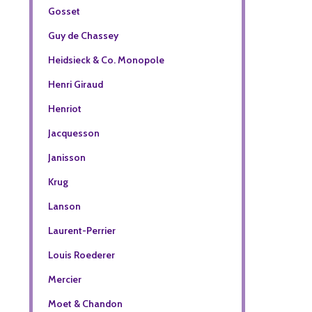
Gosset
Guy de Chassey
Heidsieck & Co. Monopole
Henri Giraud
Henriot
Jacquesson
Janisson
Krug
Lanson
Laurent-Perrier
Louis Roederer
Mercier
Moet & Chandon