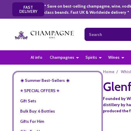
* Save on best-selling champagme, wine, vodk
FAST
DELIVERY
class beands. Fast UK & Worldwide delivery *
Search
AI info
Champagnes
Spirits
Wines
Home
/
Whis
☀️ Summer Best-Sellers ☀️
Glenf
⭐️ SPECIAL OFFERS ⭐️
Founded by Wil
Gift Sets
distillery by 
produced the fi
Bulk Buy: 6 Bottles
Gifts For Him