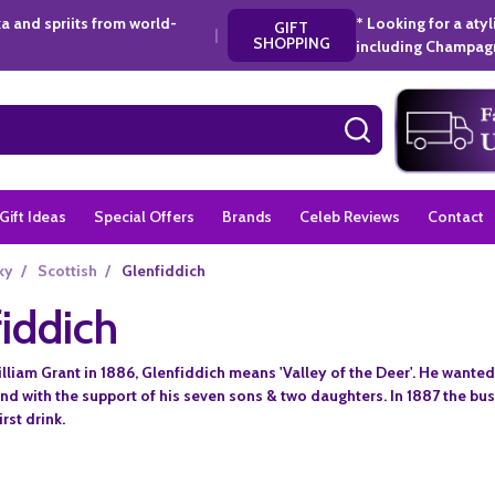
a and spriits from world-
* Looking for a aty
GIFT
|
SHOPPING
including Champagn
SEARCH
Gift Ideas
Special Offers
Brands
Celeb Reviews
Contact
ky
/
Scottish
/
Glenfiddich
iddich
liam Grant in 1886, Glenfiddich means 'Valley of the Deer'. He wanted 
hand with the support of his seven sons & two daughters. In 1887 the b
rst drink.