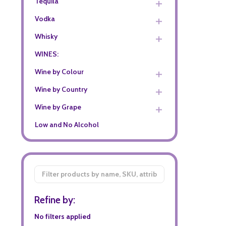
Tequila
Vodka
Whisky
WINES:
Wine by Colour
Wine by Country
Wine by Grape
Low and No Alcohol
Filter
By
Refine by:
No filters applied