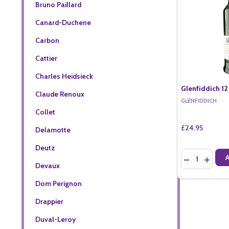
Bruno Paillard
Canard-Duchene
Carbon
Cattier
Charles Heidsieck
Glenfiddich 12
Claude Renoux
GLENFIDDICH
Collet
£24.95
Delamotte
Deutz
Quantity:
DECREASE QU
INCREA
Devaux
Dom Perignon
Drappier
Duval-Leroy