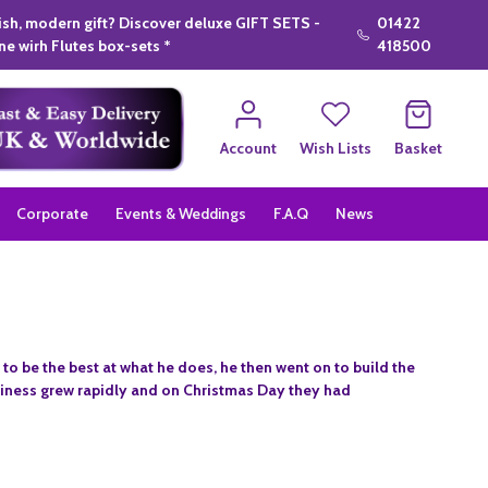
lish, modern gift? Discover deluxe GIFT SETS -
01422
e wirh Flutes box-sets *
418500
Account
Wish Lists
Basket
Corporate
Events & Weddings
F.A.Q
News
to be the best at what he does, he then went on to build the
usiness grew rapidly and on Christmas Day they had