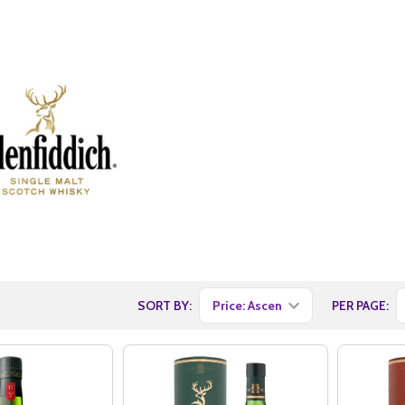
SORT BY:
PER PAGE: