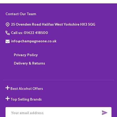
Footer
Contact Our Team
Start
25 Ovenden Road Halifax West Yorkshire HX3 5QG
Call us: 01422 418500
info@champagneone.co.uk
Privacy Policy
Delivery & Returns
Best Alcohol Offers
Top Selling Brands
SUBS
Email