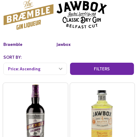
Braemble
Jawbox
SORT BY:
FILTERS