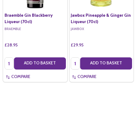
Braemble Gin Blackberry
Jawbox Pineapple & Ginger Gin
Liqueur (70cl)
Liqueur (70cl)
BRAEMBLE
JAWBOX
£28.95
£29.95
Quantity:
Quantity:
ADD TO BASKET
ADD TO BASKET
COMPARE
COMPARE