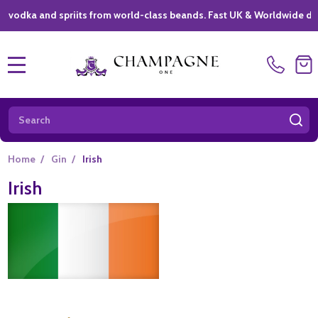
a and spriits from world-class beands. Fast UK & Worldwide delivery 
MENU
Search
SE
Home
/
Gin
/
Irish
Irish