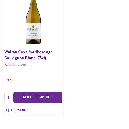
Wairau Cove Marlborough
Sauvignon Blanc (75cl)
WAIRAU COVE
£8.95
Quantity:
ADD TO BASKET
COMPARE