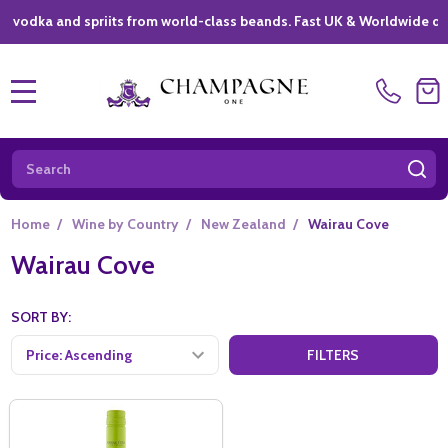
ka and spriits from world-class beands. Fast UK & Worldwide delivery
MENU
Search
SE
Home
/
Wine by Country
/
New Zealand
/
Wairau Cove
Wairau Cove
SORT BY:
FILTERS