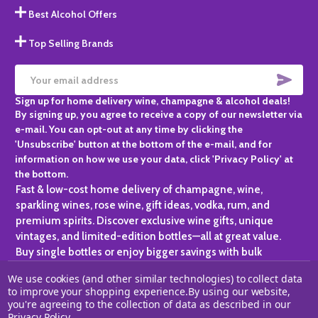
Best Alcohol Offers
Top Selling Brands
SUBS
Email
Sign up for home delivery wine, champagne & alcohol deals!
Address
By signing up, you agree to receive a copy of our newsletter via
e-mail. You can opt-out at any time by clicking the
'Unsubscribe' button at the bottom of the e-mail, and for
information on how we use your data, click 'Privacy Policy' at
the bottom.
Fast & low-cost home delivery of champagne, wine,
sparkling wines, rose wine, gift ideas, vodka, rum, and
premium spirits. Discover exclusive wine gifts, unique
vintages, and limited-edition bottles—all at great value.
Buy single bottles or enjoy bigger savings with bulk
purchases, ideal for gifting, hosting, or expanding your
We use cookies (and other similar technologies) to collect data
personal collection.
to improve your shopping experience.
By using our website,
you're agreeing to the collection of data as described in our
©
2026
Champagne One.
Privacy Policy
.