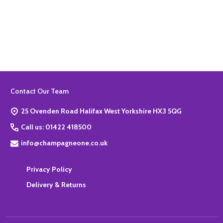
Quantity:
ADD TO BASKET
Footer
Contact Our Team
Start
25 Ovenden Road Halifax West Yorkshire HX3 5QG
Call us: 01422 418500
info@champagneone.co.uk
Privacy Policy
Delivery & Returns