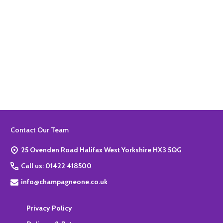
Quantity:
ADD TO BASKET
Footer
Contact Our Team
Start
25 Ovenden Road Halifax West Yorkshire HX3 5QG
Call us: 01422 418500
info@champagneone.co.uk
Privacy Policy