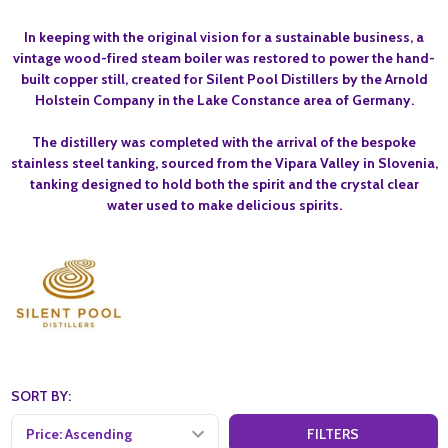
In keeping with the original vision for a sustainable business, a
vintage wood-fired steam boiler was restored to power the hand-
built copper still, created for Silent Pool Distillers by the Arnold
Holstein Company in the Lake Constance area of Germany.
The distillery was completed with the arrival of the bespoke
stainless steel tanking, sourced from the Vipara Valley in Slovenia,
tanking designed to hold both the spirit and the crystal clear
water used to make delicious spirits.
SORT BY:
FILTERS