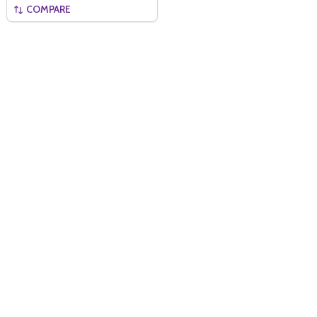
COMPARE
Quantity:
ADD TO BASKET