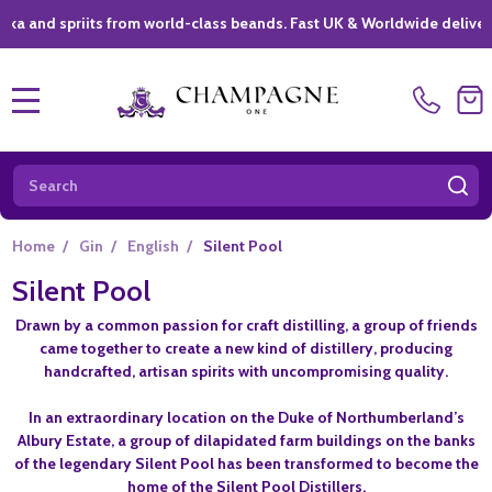
 spriits from world-class beands. Fast UK & Worldwide delivery *
|
MENU
Search
SE
Home
/
Gin
/
English
/
Silent Pool
Silent Pool
Drawn by a common passion for craft distilling, a group of friends
came together to create a new kind of distillery, producing
handcrafted, artisan spirits with uncompromising quality.
In an extraordinary location on the Duke of Northumberland’s
Albury Estate, a group of dilapidated farm buildings on the banks
of the legendary Silent Pool has been transformed to become the
home of the Silent Pool Distillers.