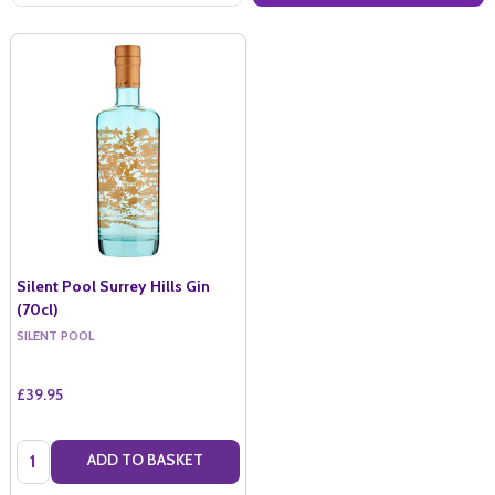
Silent Pool Surrey Hills Gin
(70cl)
SILENT POOL
£39.95
Quantity:
ADD TO BASKET