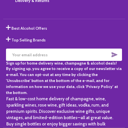
Delivery & Returns
Best Alcohol Offers
Top Selling Brands
SUBS
Email
Sign up for home delivery wine, champagne & alcohol deals!
Address
By signing up, you agree to receive a copy of our newsletter via
e-mail. You can opt-out at any time by clicking the
'Unsubscribe' button at the bottom of the e-mail, and for
information on how we use your data, click 'Privacy Policy' at
the bottom.
Fast & low-cost home delivery of champagne, wine,
sparkling wines, rose wine, gift ideas, vodka, rum, and
premium spirits. Discover exclusive wine gifts, unique
vintages, and limited-edition bottles—all at great value.
Buy single bottles or enjoy bigger savings with bulk