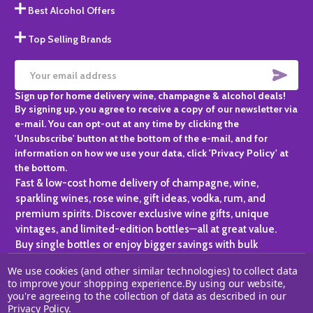
Best Alcohol Offers
Top Selling Brands
SUBS
Email
Sign up for home delivery wine, champagne & alcohol deals!
Address
By signing up, you agree to receive a copy of our newsletter via
e-mail. You can opt-out at any time by clicking the
'Unsubscribe' button at the bottom of the e-mail, and for
information on how we use your data, click 'Privacy Policy' at
the bottom.
Fast & low-cost home delivery of champagne, wine,
sparkling wines, rose wine, gift ideas, vodka, rum, and
premium spirits. Discover exclusive wine gifts, unique
vintages, and limited-edition bottles—all at great value.
Buy single bottles or enjoy bigger savings with bulk
purchases, ideal for gifting, hosting, or expanding your
We use cookies (and other similar technologies) to collect data
personal collection.
to improve your shopping experience.
By using our website,
you're agreeing to the collection of data as described in our
©
2026
Champagne One.
Privacy Policy
.