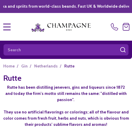
nd spriits from world-class beands. Fast UK & Worldwide delivery *
MENU
Search
SE
Home
/
Gin
/
Netherlands
/
Rutte
Rutte
Rutte has been distilling jenevers, gins and liqueurs since 1872
and today the firm's motto still remains the same: "distilled with
passion".
They use no artificial flavorings or colorings; all of the flavour and
color comes from fresh fruit, herbs and nuts, which is obvious from
their products' sublime flavors and aromas!