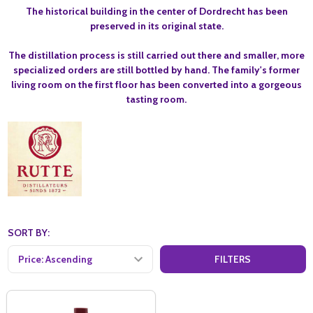
The historical building in the center of Dordrecht has been
preserved in its original state.
The distillation process is still carried out there and smaller, more
specialized orders are still bottled by hand. The family's former
living room on the first floor has been converted into a gorgeous
tasting room.
SORT BY:
FILTERS