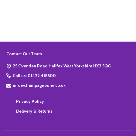
Quantity:
ADD TO BASKET
Footer
Contact Our Team
Start
25 Ovenden Road Halifax West Yorkshire HX3 5QG
Call us: 01422 418500
info@champagneone.co.uk
Privacy Policy
Delivery & Returns