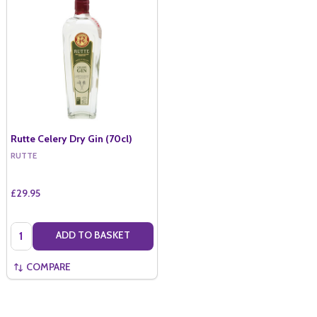
Rutte Celery Dry Gin (70cl)
RUTTE
£29.95
Quantity:
ADD TO BASKET
COMPARE