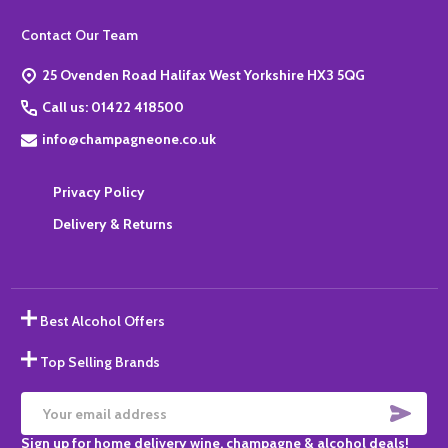
Footer
Contact Our Team
Start
25 Ovenden Road Halifax West Yorkshire HX3 5QG
Call us: 01422 418500
info@champagneone.co.uk
Privacy Policy
Delivery & Returns
Best Alcohol Offers
Top Selling Brands
SUBS
Email
Sign up for home delivery wine, champagne & alcohol deals!
Address