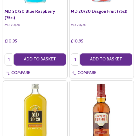
MD 20/20 Blue Raspberry
MD 20/20 Dragon Fruit (75cl)
(75cl)
MD 20/20
MD 20/20
£10.95
£10.95
Quantity:
Quantity:
ADD TO BASKET
ADD TO BASKET
COMPARE
COMPARE