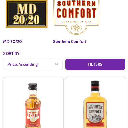
MD 20/20
Southern Comfort
SORT BY:
FILTERS