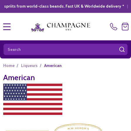
om world-class beands. Fast UK & Worldwide delivery *
|
GIFT S
MENU
Search
SE
Home
/
Liqueurs
/
American
American