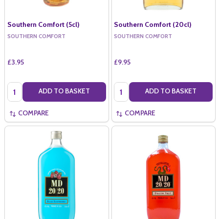
Southern Comfort (5cl)
Southern Comfort (20cl)
SOUTHERN COMFORT
SOUTHERN COMFORT
£3.95
£9.95
Quantity:
Quantity:
ADD TO BASKET
ADD TO BASKET
COMPARE
COMPARE