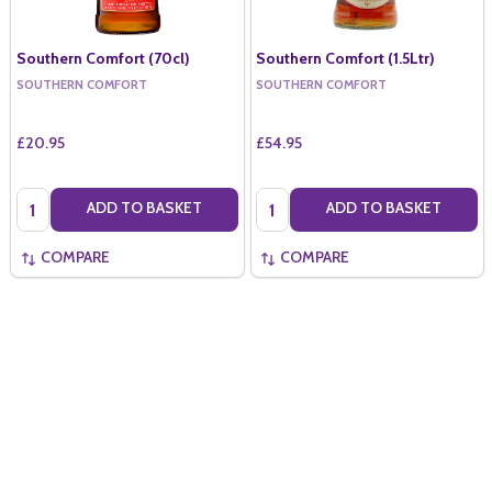
Southern Comfort (70cl)
Southern Comfort (1.5Ltr)
SOUTHERN COMFORT
SOUTHERN COMFORT
£20.95
£54.95
Quantity:
Quantity:
ADD TO BASKET
ADD TO BASKET
COMPARE
COMPARE