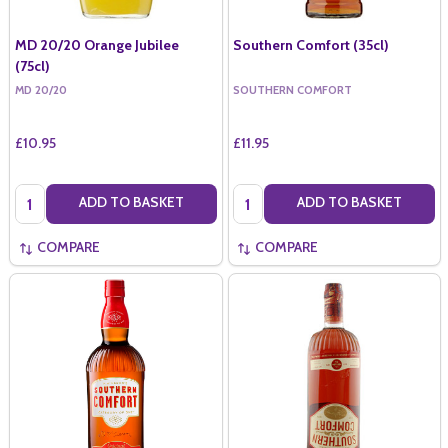
MD 20/20 Orange Jubilee
Southern Comfort (35cl)
(75cl)
MD 20/20
SOUTHERN COMFORT
£10.95
£11.95
Quantity:
Quantity:
ADD TO BASKET
ADD TO BASKET
COMPARE
COMPARE