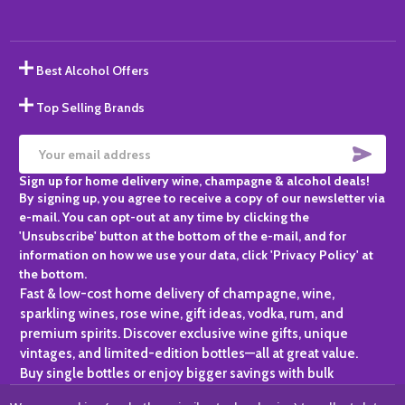
Best Alcohol Offers
Top Selling Brands
SUBS
Email
Sign up for home delivery wine, champagne & alcohol deals!
Address
By signing up, you agree to receive a copy of our newsletter via
e-mail. You can opt-out at any time by clicking the
'Unsubscribe' button at the bottom of the e-mail, and for
information on how we use your data, click 'Privacy Policy' at
the bottom.
Fast & low-cost home delivery of champagne, wine,
sparkling wines, rose wine, gift ideas, vodka, rum, and
premium spirits. Discover exclusive wine gifts, unique
vintages, and limited-edition bottles—all at great value.
Buy single bottles or enjoy bigger savings with bulk
purchases, ideal for gifting, hosting, or expanding your