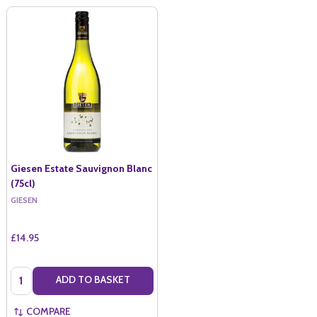
Giesen Estate Sauvignon Blanc
(75cl)
GIESEN
£14.95
Quantity:
ADD TO BASKET
COMPARE