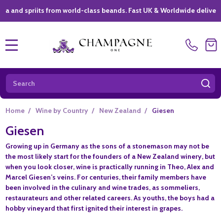
spriits from world-class beands. Fast UK & Worldwide delivery *
|
MENU
Search
SE
Home
/
Wine by Country
/
New Zealand
/
Giesen
Giesen
Growing up in Germany as the sons of a stonemason may not be
the most likely start for the founders of a New Zealand winery, but
when you look closer, wine is practically running in Theo, Alex and
Marcel Giesen’s veins. For centuries, their family members have
been involved in the culinary and wine trades, as sommeliers,
restaurateurs and other related careers. As youths, the boys had a
hobby vineyard that first ignited their interest in grapes.