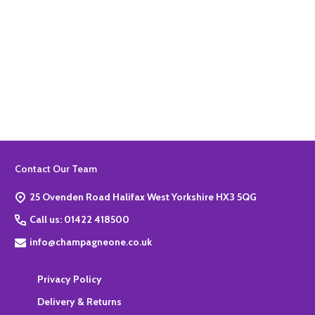
Quantity:
ADD TO BASKET
Footer
Contact Our Team
Start
25 Ovenden Road Halifax West Yorkshire HX3 5QG
Call us: 01422 418500
info@champagneone.co.uk
Privacy Policy
Delivery & Returns