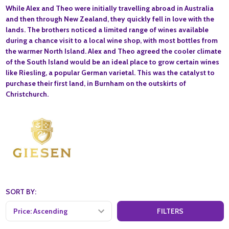
While Alex and Theo were initially travelling abroad in Australia
and then through New Zealand, they quickly fell in love with the
lands. The brothers noticed a limited range of wines available
during a chance visit to a local wine shop, with most bottles from
the warmer North Island. Alex and Theo agreed the cooler climate
of the South Island would be an ideal place to grow certain wines
like Riesling, a popular German varietal. This was the catalyst to
purchase their first land, in Burnham on the outskirts of
Christchurch.
SORT BY:
FILTERS