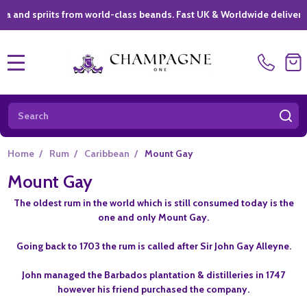
spriits from world-class beands. Fast UK & Worldwide delivery *
|
MENU
Search
SE
Home
/
Rum
/
Caribbean
/
Mount Gay
Mount Gay
The oldest rum in the world which is still consumed today is the
one and only Mount Gay.
Going back to 1703 the rum is called after Sir John Gay Alleyne.
John managed the Barbados plantation & distilleries in 1747
however his friend purchased the company.