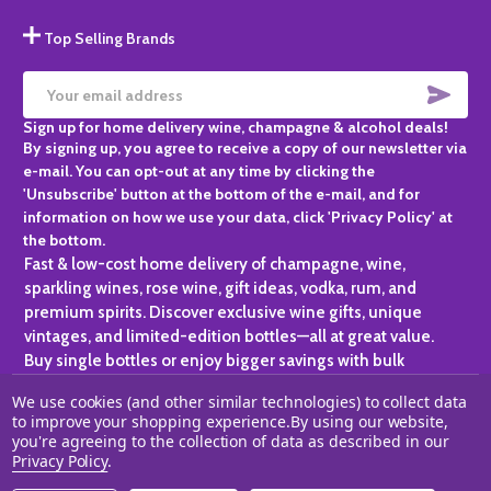
Top Selling Brands
SUBS
Email
Sign up for home delivery wine, champagne & alcohol deals!
Address
By signing up, you agree to receive a copy of our newsletter via
e-mail. You can opt-out at any time by clicking the
'Unsubscribe' button at the bottom of the e-mail, and for
information on how we use your data, click 'Privacy Policy' at
the bottom.
Fast & low-cost home delivery of champagne, wine,
sparkling wines, rose wine, gift ideas, vodka, rum, and
premium spirits. Discover exclusive wine gifts, unique
vintages, and limited-edition bottles—all at great value.
Buy single bottles or enjoy bigger savings with bulk
purchases, ideal for gifting, hosting, or expanding your
We use cookies (and other similar technologies) to collect data
personal collection.
to improve your shopping experience.
By using our website,
you're agreeing to the collection of data as described in our
©
2026
Champagne One.
Privacy Policy
.