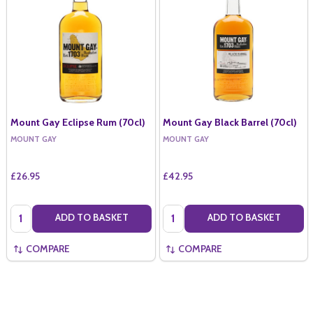
Mount Gay Eclipse Rum (70cl)
Mount Gay Black Barrel (70cl)
MOUNT GAY
MOUNT GAY
£26.95
£42.95
Quantity:
Quantity:
ADD TO BASKET
ADD TO BASKET
COMPARE
COMPARE