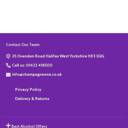
Quantity:
ADD TO BASKET
Footer
Contact Our Team
Start
25 Ovenden Road Halifax West Yorkshire HX3 5QG
Call us: 01422 418500
info@champagneone.co.uk
Privacy Policy
Delivery & Returns
Best Alcohol Offers