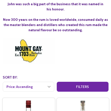
John was such a big part of the business that it was named in
his honour.
Now 300 years on the rum is loved worldwide, consumed daily as
the master blenders and distillers who created this rum made the
natural flavour be so outstanding.
SORT BY:
FILTERS