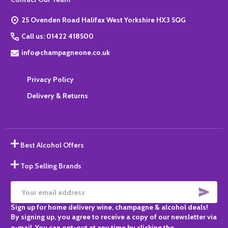
Start
25 Ovenden Road Halifax West Yorkshire HX3 5QG
Call us: 01422 418500
info@champagneone.co.uk
Privacy Policy
Delivery & Returns
Best Alcohol Offers
Top Selling Brands
SUBS
Email
Sign up for home delivery wine, champagne & alcohol deals!
Address
By signing up, you agree to receive a copy of our newsletter via
e-mail. You can opt-out at any time by clicking the