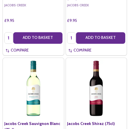
JACOBS CREEK
JACOBS CREEK
£9.95
£9.95
Quantity:
Quantity:
ADD TO BASKET
ADD TO BASKET
COMPARE
COMPARE
Jacobs Creek Sauvignon Blanc
Jacobs Creek Shiraz (75cl)