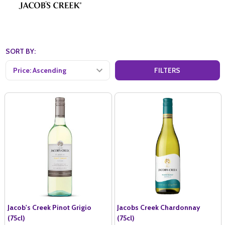
SORT BY:
FILTERS
Jacob's Creek Pinot Grigio
Jacobs Creek Chardonnay
(75cl)
(75cl)