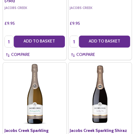
(75cl)
JACOBS CREEK
JACOBS CREEK
£9.95
£9.95
Quantity:
Quantity:
ADD TO BASKET
ADD TO BASKET
COMPARE
COMPARE
Jacobs Creek Sparkling
Jacobs Creek Sparkling Shiraz