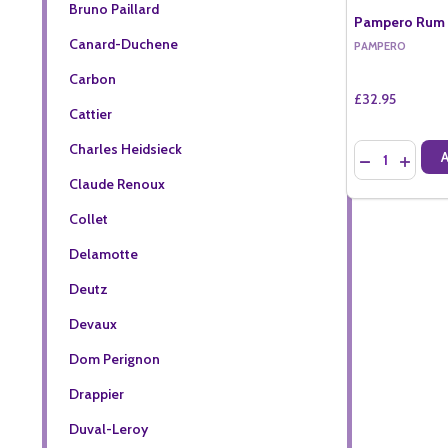
Bruno Paillard
Pampero Rum B
Canard-Duchene
PAMPERO
Carbon
£32.95
Cattier
Charles Heidsieck
Quantity:
DECREASE QU
INCREA
Claude Renoux
Collet
Delamotte
Deutz
Devaux
Dom Perignon
Drappier
Duval-Leroy