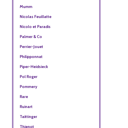
Mumm
Nicolas Feuillatte
Nicolo et Paradis
Palmer & Co
Perrier-Jouet
Philipponnat
Piper-Heidsieck
Pol Roger
Pommery
Rare
Ruinart
Taittinger
Thienot