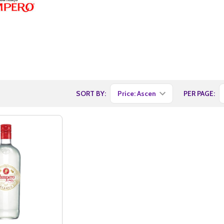
SORT BY:
PER PAGE: