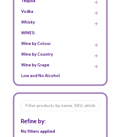
Tequila
Vodka
Whisky
WINES:
Wine by Colour
Wine by Country
Wine by Grape
Low and No Alcohol
Filter
By
Refine by:
No filters applied