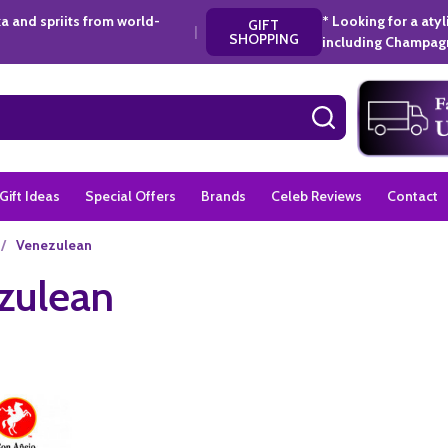
a and spriits from world-
* Looking for a aty
GIFT
|
SHOPPING
including Champagn
SEARCH
Gift Ideas
Special Offers
Brands
Celeb Reviews
Contact
/
Venezulean
zulean