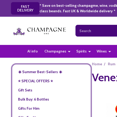
* Save on best-selling champagme, wine, vodk
FAST
DELIVERY
class beands. Fast UK & Worldwide delivery *
Search
AI info
Champagnes
Spirits
Wines
Home
/
Rum
☀️ Summer Best-Sellers ☀️
Vene
⭐️ SPECIAL OFFERS ⭐️
Gift Sets
Bulk Buy: 6 Bottles
Gifts For Him