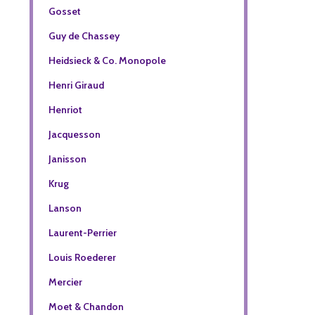
Gosset
Guy de Chassey
Heidsieck & Co. Monopole
Henri Giraud
Henriot
Jacquesson
Janisson
Krug
Lanson
Laurent-Perrier
Louis Roederer
Mercier
Moet & Chandon