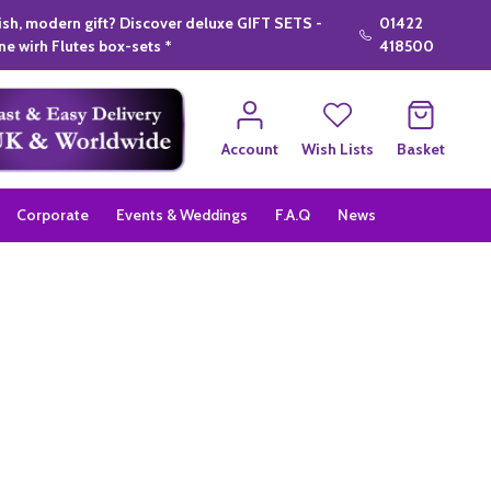
lish, modern gift? Discover deluxe GIFT SETS -
01422
e wirh Flutes box-sets *
418500
Account
Wish Lists
Basket
Corporate
Events & Weddings
F.A.Q
News