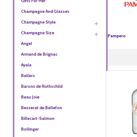
Gifts For Her
Champagne And Glasses
Champagne Style
Champagne Size
Pampero
Angel
Armand de Brignac
Ayala
Ballers
Barons de Rothschild
Beau Joie
Besserat de Bellefon
Billecart-Salmon
Bollinger