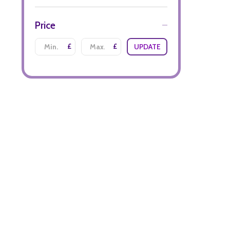
Price
£
£
UPDATE