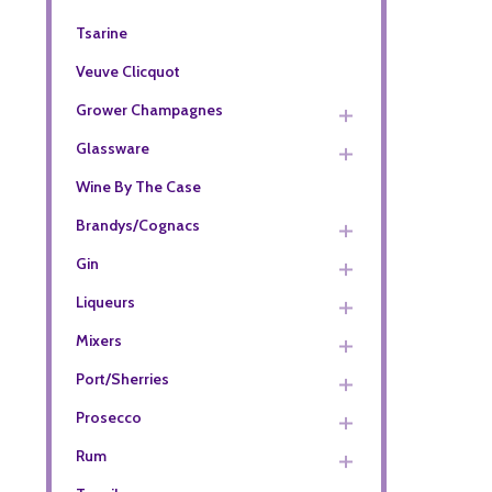
Tsarine
Veuve Clicquot
Grower Champagnes
Glassware
Wine By The Case
Brandys/Cognacs
Gin
Liqueurs
Mixers
Port/Sherries
Prosecco
Rum