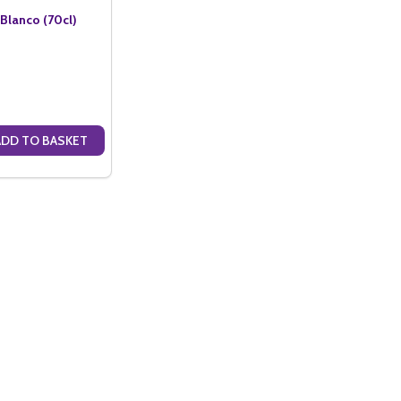
lanco (70cl)
ADD TO BASKET
ANTITY OF PAMPERO RUM BLANCO (70CL)
SE QUANTITY OF PAMPERO RUM BLANCO (70CL)