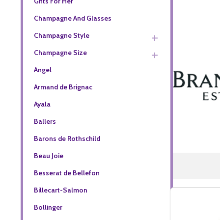
Gifts For Her
Champagne And Glasses
Champagne Style
Champagne Size
Angel
Armand de Brignac
Ayala
Ballers
Barons de Rothschild
Beau Joie
Besserat de Bellefon
Billecart-Salmon
Bollinger