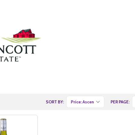
SORT BY:
PER PAGE: