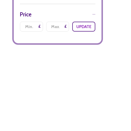
Price
£
£
UPDATE