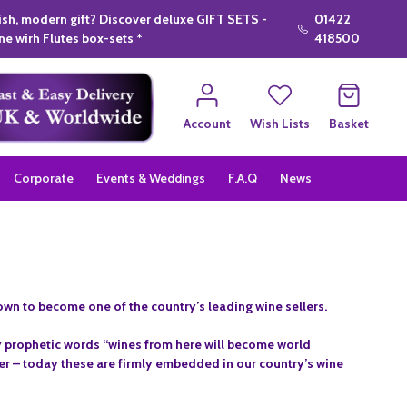
lish, modern gift? Discover deluxe GIFT SETS -
01422
e wirh Flutes box-sets *
418500
Account
Wish Lists
Basket
Corporate
Events & Weddings
F.A.Q
News
rown to become one of the country’s leading wine sellers.
 prophetic words “wines from here will become world
ier – today these are firmly embedded in our country’s wine