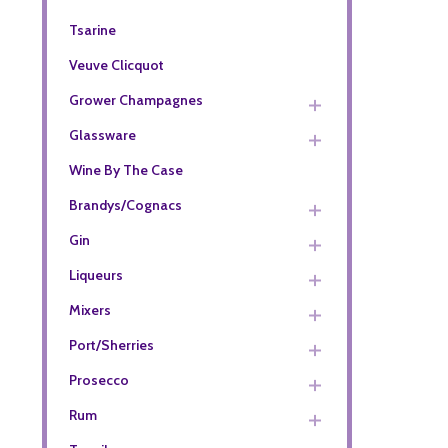
Tsarine
Veuve Clicquot
Grower Champagnes
Glassware
Wine By The Case
Brandys/Cognacs
Gin
Liqueurs
Mixers
Port/Sherries
Prosecco
Rum