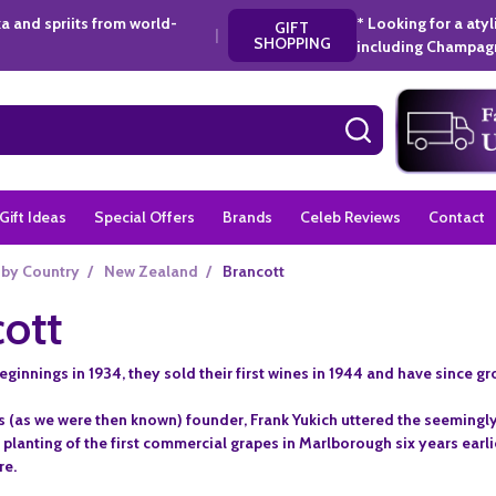
a and spriits from world-
* Looking for a aty
GIFT
|
SHOPPING
including Champagn
SEARCH
Gift Ideas
Special Offers
Brands
Celeb Reviews
Contact
 by Country
/
New Zealand
/
Brancott
ott
innings in 1934, they sold their first wines in 1944 and have since g
(as we were then known) founder, Frank Yukich uttered the seemingly
 planting of the first commercial grapes in Marlborough six years earl
re.