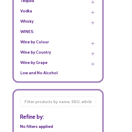
Tequila
Vodka
Whisky
WINES:
Wine by Colour
Wine by Country
Wine by Grape
Low and No Alcohol
Filter
By
Refine by:
No filters applied