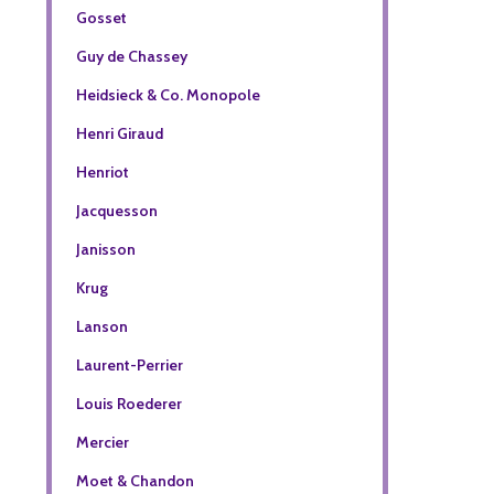
Gosset
Guy de Chassey
Heidsieck & Co. Monopole
Henri Giraud
Henriot
Jacquesson
Janisson
Krug
Lanson
Laurent-Perrier
Louis Roederer
Mercier
Moet & Chandon