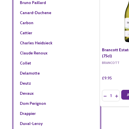
Bruno Paillard
Canard-Duchene
Carbon
Cattier
Charles Heidsieck
Brancott Esta
Claude Renoux
(75cl)
Collet
BRANCOTT
Delamotte
£9.95
Deutz
Quantity:
Devaux
DECREASE QU
INCREA
Dom Perignon
Drappier
Duval-Leroy