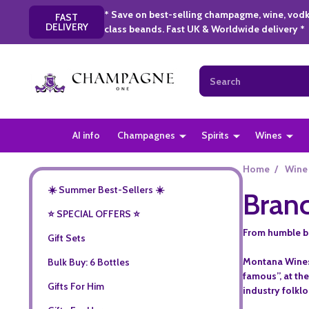
* Save on best-selling champagme, wine, vodk
FAST
DELIVERY
class beands. Fast UK & Worldwide delivery *
Search
AI info
Champagnes
Spirits
Wines
Home
/
Wine
☀️ Summer Best-Sellers ☀️
Branc
⭐️ SPECIAL OFFERS ⭐️
From humble beg
Gift Sets
Montana Wines 
Bulk Buy: 6 Bottles
famous”, at the
Gifts For Him
industry folklo