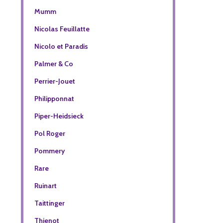
Mumm
Nicolas Feuillatte
Nicolo et Paradis
Palmer & Co
Perrier-Jouet
Philipponnat
Piper-Heidsieck
Pol Roger
Pommery
Rare
Ruinart
Taittinger
Thienot