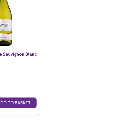
te Sauvignon Blanc
ADD TO BASKET
ANTITY OF BRANCOTT ESTATE SAUVIGNON BLANC (75CL)
SE QUANTITY OF BRANCOTT ESTATE SAUVIGNON BLANC (75CL)