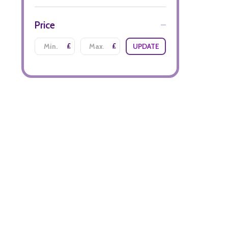
Price
£
£
UPDATE