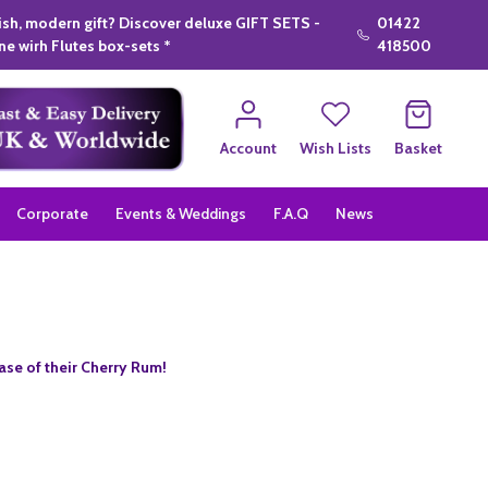
lish, modern gift? Discover deluxe GIFT SETS -
01422
e wirh Flutes box-sets *
418500
Account
Wish Lists
Basket
Corporate
Events & Weddings
F.A.Q
News
se of their Cherry Rum!