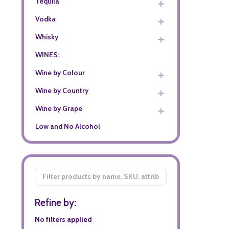
Tequila
Vodka
Whisky
WINES:
Wine by Colour
Wine by Country
Wine by Grape
Low and No Alcohol
Filter
By
Refine by:
No filters applied