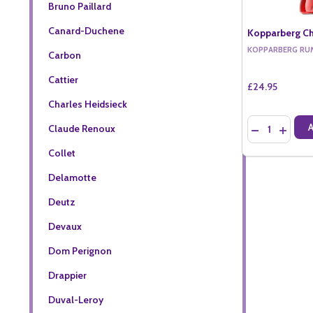
Bruno Paillard
Canard-Duchene
Kopparberg Ch
KOPPARBERG RU
Carbon
Cattier
£24.95
Charles Heidsieck
Quantity:
Claude Renoux
DECREASE QU
INCREA
Collet
Delamotte
Deutz
Devaux
Dom Perignon
Drappier
Duval-Leroy