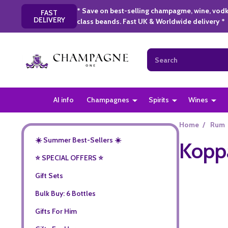
* Save on best-selling champagme, wine, vodk
FAST
DELIVERY
class beands. Fast UK & Worldwide delivery *
Search
AI info
Champagnes
Spirits
Wines
Home
/
Rum
☀️ Summer Best-Sellers ☀️
Kopp
⭐️ SPECIAL OFFERS ⭐️
Gift Sets
Bulk Buy: 6 Bottles
Gifts For Him