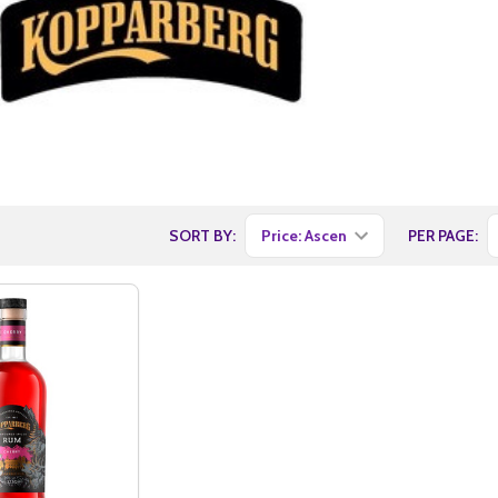
SORT BY:
PER PAGE: