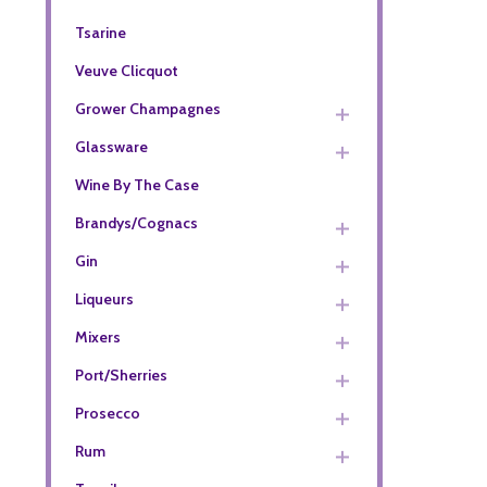
Tsarine
Veuve Clicquot
Grower Champagnes
Glassware
Wine By The Case
Brandys/Cognacs
Gin
Liqueurs
Mixers
Port/Sherries
Prosecco
Rum