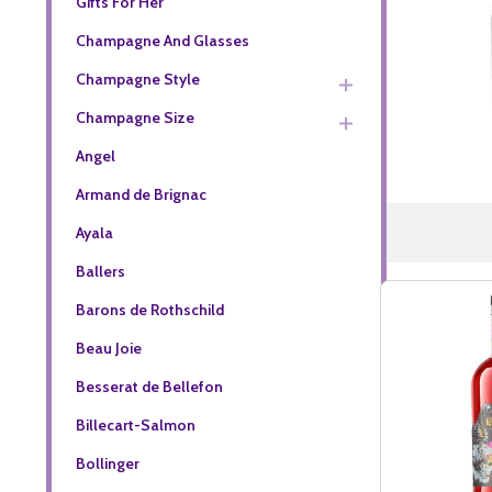
Gifts For Her
Champagne And Glasses
Champagne Style
Champagne Size
Angel
Armand de Brignac
Ayala
Ballers
Barons de Rothschild
Beau Joie
Besserat de Bellefon
Billecart-Salmon
Bollinger