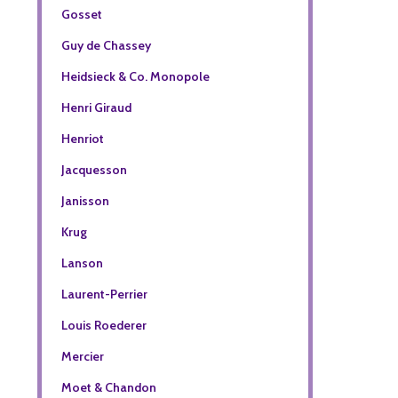
Gosset
Guy de Chassey
Heidsieck & Co. Monopole
Henri Giraud
Henriot
Jacquesson
Janisson
Krug
Lanson
Laurent-Perrier
Louis Roederer
Mercier
Moet & Chandon