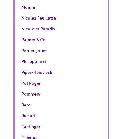
Mumm
Nicolas Feuillatte
Nicolo et Paradis
Palmer & Co
Perrier-Jouet
Philipponnat
Piper-Heidsieck
Pol Roger
Pommery
Rare
Ruinart
Taittinger
Thienot