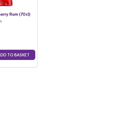
erry Rum (70cl)
M
ADD TO BASKET
ANTITY OF KOPPARBERG CHERRY RUM (70CL)
SE QUANTITY OF KOPPARBERG CHERRY RUM (70CL)