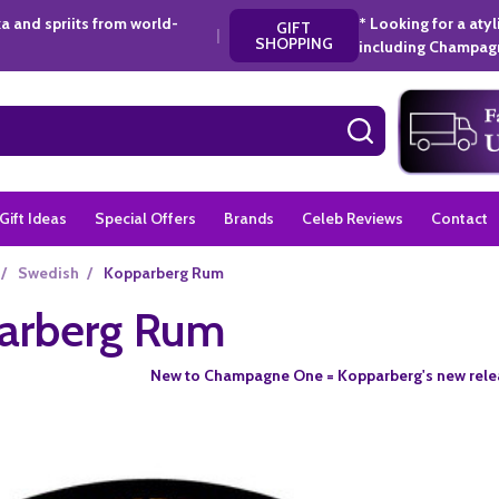
a and spriits from world-
* Looking for a aty
GIFT
|
SHOPPING
including Champagn
SEARCH
Gift Ideas
Special Offers
Brands
Celeb Reviews
Contact
/
Swedish
/
Kopparberg Rum
arberg Rum
New to Champagne One = Kopparberg's new relea