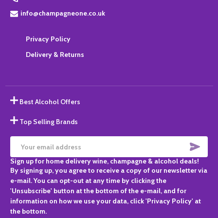
info@champagneone.co.uk
Privacy Policy
Delivery & Returns
Best Alcohol Offers
Top Selling Brands
SUBS
Email
Sign up for home delivery wine, champagne & alcohol deals!
Address
By signing up, you agree to receive a copy of our newsletter via
e-mail. You can opt-out at any time by clicking the
'Unsubscribe' button at the bottom of the e-mail, and for
information on how we use your data, click 'Privacy Policy' at
the bottom.