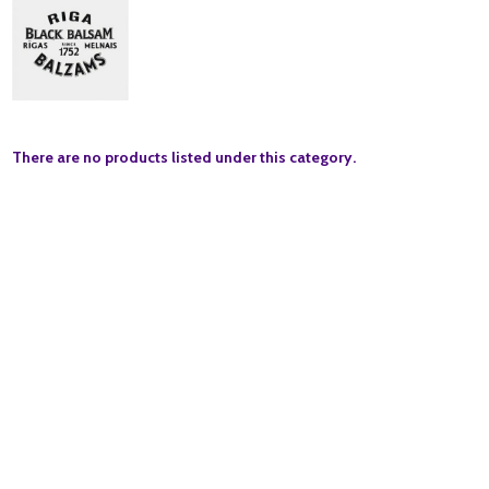
There are no products listed under this category.