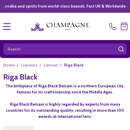
dka and spriits from world-class beands. Fast UK & Worldwide delive
MENU
Search
SE
Home
/
Liqueurs
/
Latvian
/
Riga Black
Riga Black
The birthplace of Riga Black Balsam is a northern European city,
famous for its craftsmanship since the Middle Ages.
Riga Black Balsam is highly regarded by experts from many
countries for its outstanding quality, resulting in more than 100
awards at international fairs.