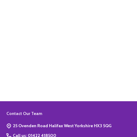
Quantity:
ADD TO BASKET
Quantity:
ADD TO BASKET
Footer
Contact Our Team
Start
25 Ovenden Road Halifax West Yorkshire HX3 5QG
Call us: 01422 418500