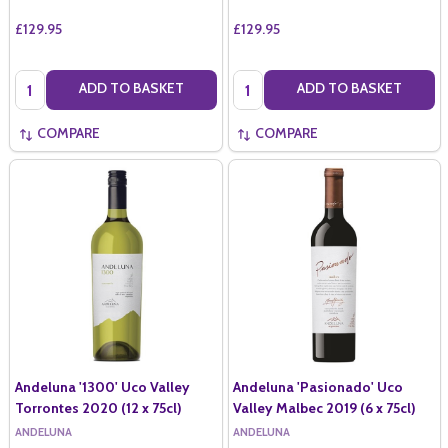
£129.95
£129.95
Quantity:
Quantity:
ADD TO BASKET
ADD TO BASKET
COMPARE
COMPARE
Andeluna '1300' Uco Valley
Andeluna 'Pasionado' Uco
Torrontes 2020 (12 x 75cl)
Valley Malbec 2019 (6 x 75cl)
ANDELUNA
ANDELUNA