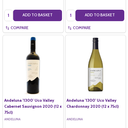
Quantity:
Quantity:
ADD TO BASKET
ADD TO BASKET
COMPARE
COMPARE
Andeluna '1300' Uco Valley
Andeluna '1300' Uco Valley
Cabernet Sauvignon 2020 (12 x
Chardonnay 2020 (12 x 75cl)
75cl)
ANDELUNA
ANDELUNA