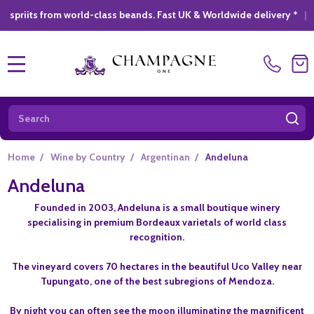
from world-class beands. Fast UK & Worldwide delivery *
|
GIFT 
MENU
Search
SE
Home
/
Wine by Country
/
Argentinan
/
Andeluna
Andeluna
Founded in 2003, Andeluna is a small boutique winery
specialising in premium Bordeaux varietals of world class
recognition.
The vineyard covers 70 hectares in the beautiful Uco Valley near
Tupungato, one of the best subregions of Mendoza.
By night you can often see the moon illuminating the magnificent