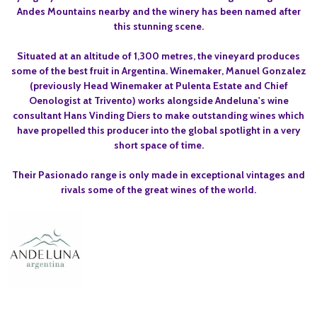
Andes Mountains nearby and the winery has been named after
this stunning scene.
Situated at an altitude of 1,300 metres, the vineyard produces
some of the best fruit in Argentina. Winemaker, Manuel Gonzalez
(previously Head Winemaker at Pulenta Estate and Chief
Oenologist at Trivento) works alongside Andeluna's wine
consultant Hans Vinding Diers to make outstanding wines which
have propelled this producer into the global spotlight in a very
short space of time.
Their Pasionado range is only made in exceptional vintages and
rivals some of the great wines of the world.