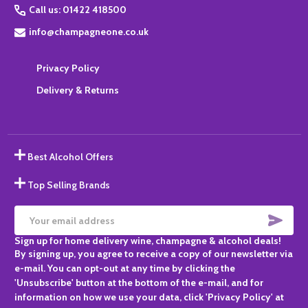
Call us: 01422 418500
info@champagneone.co.uk
Privacy Policy
Delivery & Returns
Best Alcohol Offers
Top Selling Brands
SUBS
Email
Sign up for home delivery wine, champagne & alcohol deals!
Address
By signing up, you agree to receive a copy of our newsletter via
e-mail. You can opt-out at any time by clicking the
'Unsubscribe' button at the bottom of the e-mail, and for
information on how we use your data, click 'Privacy Policy' at