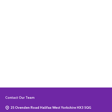
Quantity:
ADD TO BASKET
Quantity:
ADD TO BASKET
Footer
Contact Our Team
Start
25 Ovenden Road Halifax West Yorkshire HX3 5QG