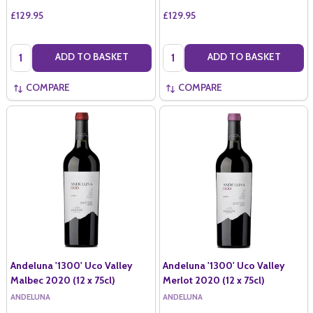
£129.95
£129.95
Quantity:
Quantity:
ADD TO BASKET
ADD TO BASKET
COMPARE
COMPARE
Andeluna '1300' Uco Valley
Andeluna '1300' Uco Valley
Malbec 2020 (12 x 75cl)
Merlot 2020 (12 x 75cl)
ANDELUNA
ANDELUNA