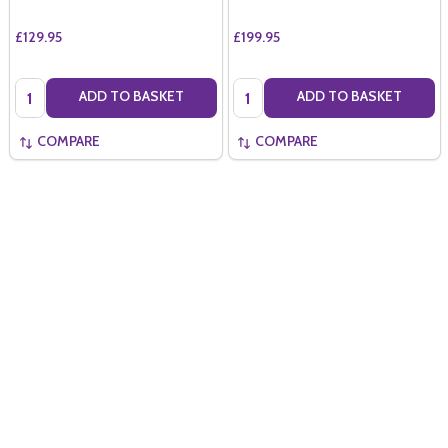
£129.95
£199.95
Quantity:
Quantity:
ADD TO BASKET
ADD TO BASKET
COMPARE
COMPARE