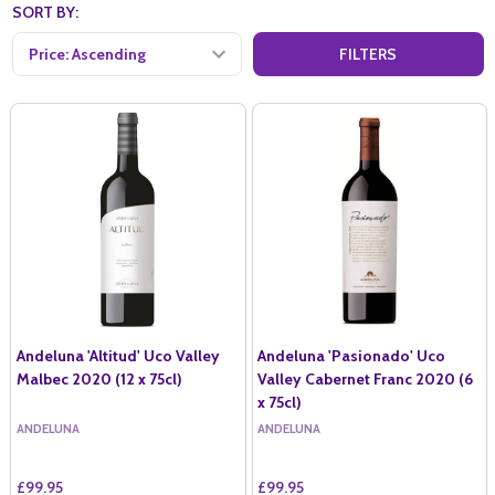
SORT BY:
FILTERS
Andeluna 'Altitud' Uco Valley
Andeluna 'Pasionado' Uco
Malbec 2020 (12 x 75cl)
Valley Cabernet Franc 2020 (6
x 75cl)
ANDELUNA
ANDELUNA
£99.95
£99.95