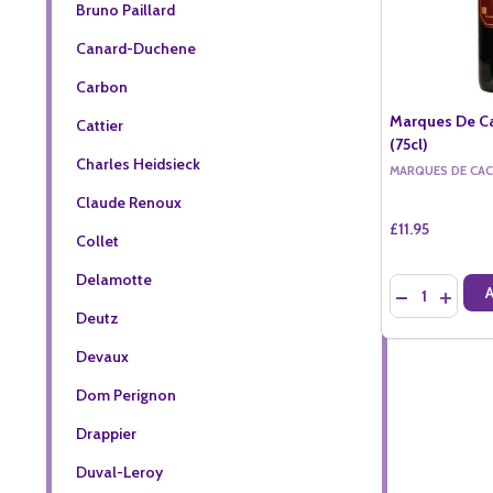
Bruno Paillard
Canard-Duchene
Carbon
Marques De Ca
Cattier
(75cl)
Charles Heidsieck
MARQUES DE CAC
Claude Renoux
£11.95
Collet
Delamotte
Quantity:
DECREASE QU
INCREA
Deutz
Devaux
Dom Perignon
Drappier
Duval-Leroy