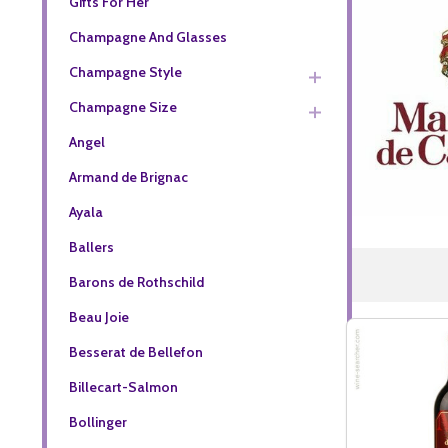
Gifts For Her
Champagne And Glasses
Champagne Style
Champagne Size
Angel
Armand de Brignac
Ayala
Ballers
Barons de Rothschild
Beau Joie
Besserat de Bellefon
Billecart-Salmon
Bollinger