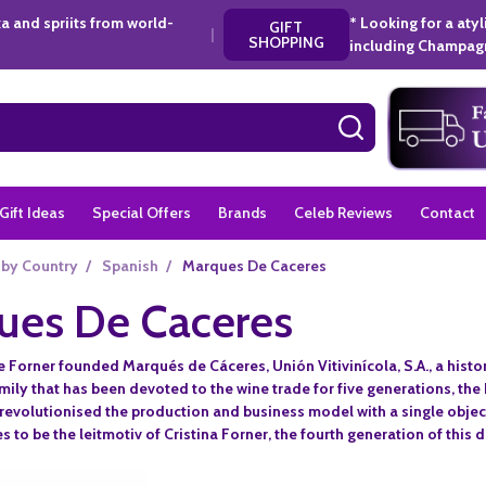
a and spriits from world-
* Looking for a aty
GIFT
|
SHOPPING
including Champagn
SEARCH
Gift Ideas
Special Offers
Brands
Celeb Reviews
Contact
 by Country
/
Spanish
/
Marques De Caceres
ues De Caceres
e Forner founded Marqués de Cáceres, Unión Vitivinícola, S.A., a histor
amily that has been devoted to the wine trade for five generations, th
revolutionised the production and business model with a single objecti
 to be the leitmotiv of Cristina Forner, the fourth generation of this 