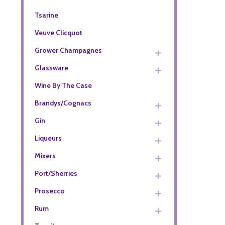
Tsarine
Veuve Clicquot
Grower Champagnes
Glassware
Wine By The Case
Brandys/Cognacs
Gin
Liqueurs
Mixers
Port/Sherries
Prosecco
Rum