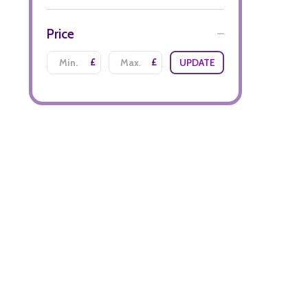
Price
£
£
UPDATE