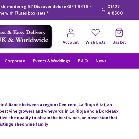
lish, modern gift? Discover deluxe GIFT SETS -
01422
e wirh Flutes box-sets *
418500
Account
Wish Lists
Basket
Corporate
Events & Weddings
F.A.Q
News
ic Alliance between a region (Cenicero, La Rioja Alta), an
e best vine growers and vineyards in La Rioja and a Bordeaux
ve: the quality to obtain the best wines, an obsession that
distinguished wine family.