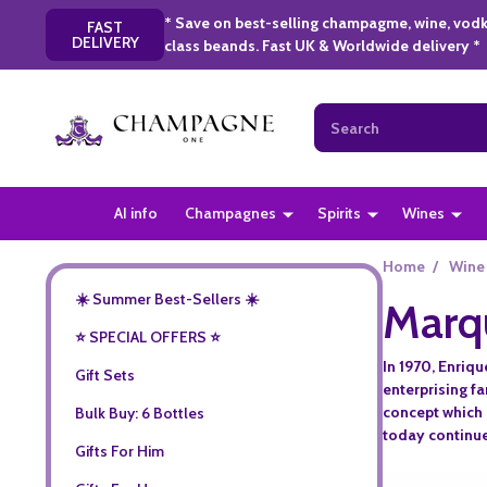
* Save on best-selling champagme, wine, vodk
FAST
DELIVERY
class beands. Fast UK & Worldwide delivery *
Search
AI info
Champagnes
Spirits
Wines
Home
/
Wine
☀️ Summer Best-Sellers ☀️
Marq
⭐️ SPECIAL OFFERS ⭐️
In 1970, Enriqu
Gift Sets
enterprising f
concept which 
Bulk Buy: 6 Bottles
today continues
Gifts For Him