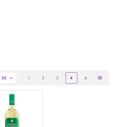
1
2
3
4
6