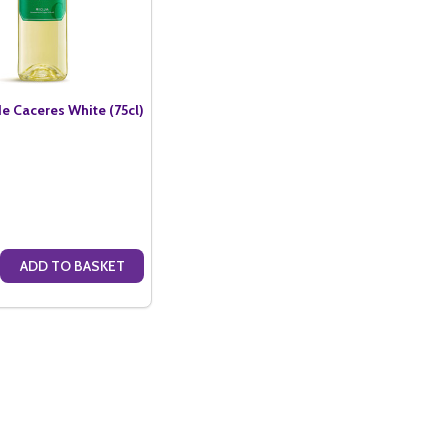
e Caceres White (75cl)
ADD TO BASKET
S ROSE (75CL)
ACERES ROSE (75CL)
E QUANTITY OF MARQUES DE CACERES WHITE (75CL)
CREASE QUANTITY OF MARQUES DE CACERES WHITE (75CL)