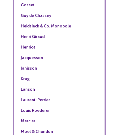
Gosset
Guy de Chassey
Heidsieck & Co. Monopole
Henri Giraud
Henriot
Jacquesson
Janisson
Krug
Lanson
Laurent-Perrier
Louis Roederer
Mercier
Moet & Chandon