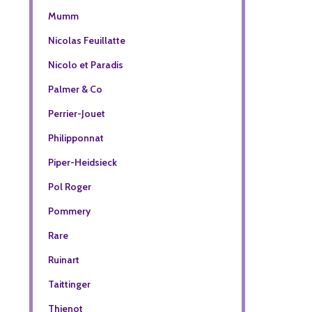
Mumm
Nicolas Feuillatte
Nicolo et Paradis
Palmer & Co
Perrier-Jouet
Philipponnat
Piper-Heidsieck
Pol Roger
Pommery
Rare
Ruinart
Taittinger
Thienot