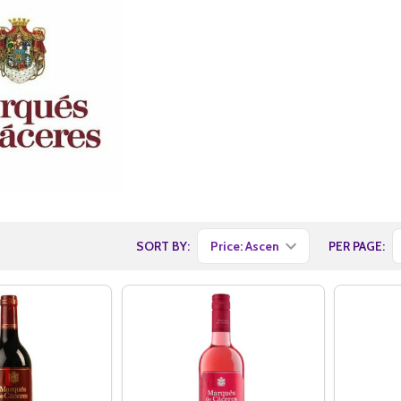
SORT BY:
PER PAGE: