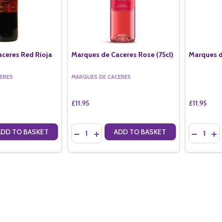
ceres Red Rioja
Marques de Caceres Rose (75cl)
Marques d
ERES
MARQUES DE CACERES
£11.95
£11.95
Quantity:
Quantity:
ADD TO BASKET
ADD TO BASKET
ANTITY OF MARQUES DE CACERES RED RIOJA (75CL)
SE QUANTITY OF MARQUES DE CACERES RED RIOJA (75CL)
DECREASE QUANTITY OF MARQUES DE CACERE
INCREASE QUANTITY OF MARQUES DE C
DECREAS
IN