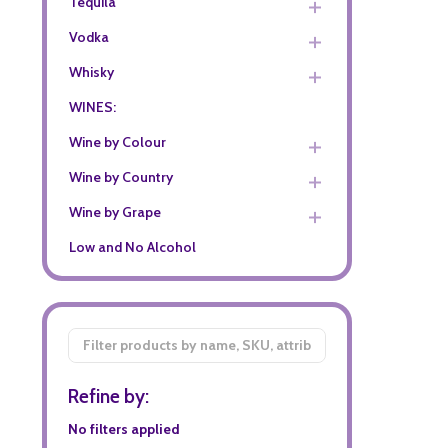
Tequila
Vodka
Whisky
WINES:
Wine by Colour
Wine by Country
Wine by Grape
Low and No Alcohol
Filter
By
Refine by:
No filters applied