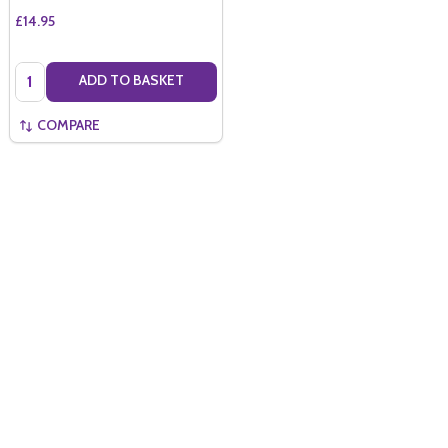
£14.95
Quantity:
ADD TO BASKET
COMPARE