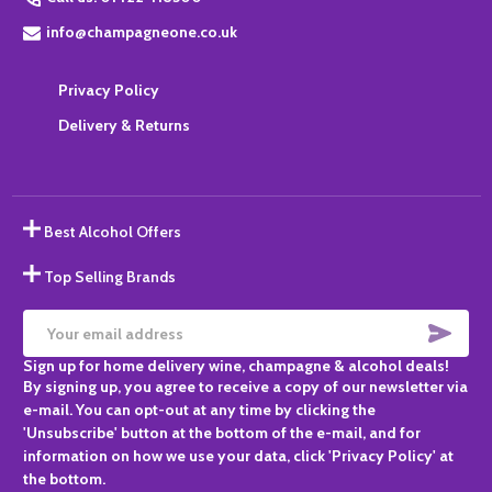
info@champagneone.co.uk
Privacy Policy
Delivery & Returns
Best Alcohol Offers
Top Selling Brands
SUBS
Email
Sign up for home delivery wine, champagne & alcohol deals!
Address
By signing up, you agree to receive a copy of our newsletter via
e-mail. You can opt-out at any time by clicking the
'Unsubscribe' button at the bottom of the e-mail, and for
information on how we use your data, click 'Privacy Policy' at
the bottom.