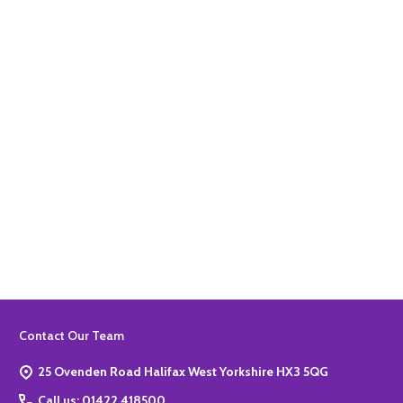
Quantity:
ADD TO BASKET
Quantity:
ADD TO BASKET
Footer
Contact Our Team
Start
25 Ovenden Road Halifax West Yorkshire HX3 5QG
Call us: 01422 418500