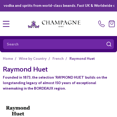
ka and spriits from world-class beands. Fast UK & Worldwide delivery
MENU
Search
SE
Home
/
Wine by Country
/
French
/
Raymond Huet
Raymond Huet
Founded in 1873, the selection 'RAYMOND HUET' builds on the
longstanding legacy of almost 150 years of exceptional
winemaking in the BORDEAUX region.