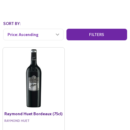
SORT BY:
FILTERS
Raymond Huet Bordeaux (75cl)
RAYMOND HUET