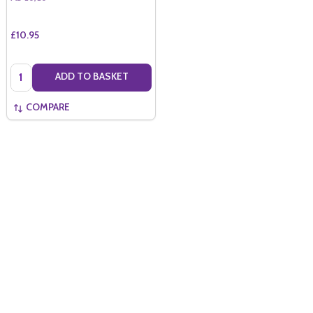
£10.95
Quantity:
ADD TO BASKET
COMPARE