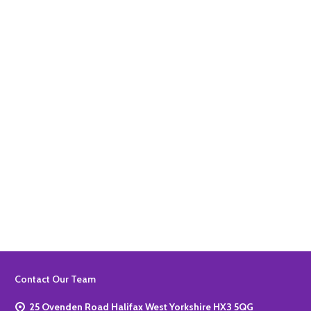
Quantity:
ADD TO BASKET
Quantity:
ADD TO BASKET
Footer
Contact Our Team
Start
25 Ovenden Road Halifax West Yorkshire HX3 5QG