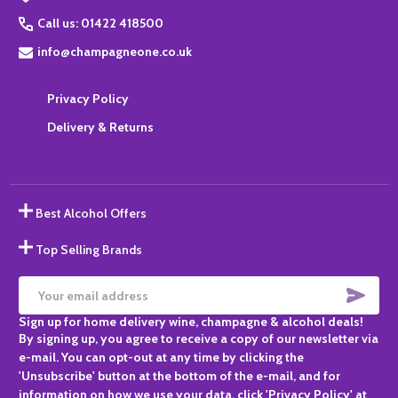
Call us: 01422 418500
info@champagneone.co.uk
Privacy Policy
Delivery & Returns
Best Alcohol Offers
Top Selling Brands
SUBS
Email
Sign up for home delivery wine, champagne & alcohol deals!
Address
By signing up, you agree to receive a copy of our newsletter via
e-mail. You can opt-out at any time by clicking the
'Unsubscribe' button at the bottom of the e-mail, and for
information on how we use your data, click 'Privacy Policy' at