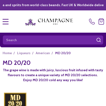
spriits from world-class beands. Fast UK & Worldwide delivery *
|
MENU
Search
SE
Home
/
Liqueurs
/
American
/
MD 20/20
MD 20/20
The grape wine is made with juicy, luscious fruit infused with tasty
flavours to create a unique variety of MD 20/20 selections.
Enjoy MD 20/20 cold any way you like!