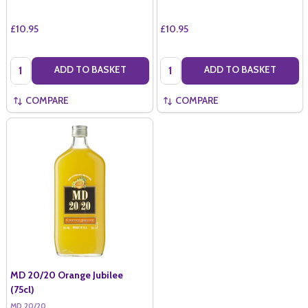
£10.95
£10.95
Quantity:
Quantity:
ADD TO BASKET
ADD TO BASKET
COMPARE
COMPARE
MD 20/20 Orange Jubilee
(75cl)
MD 20/20