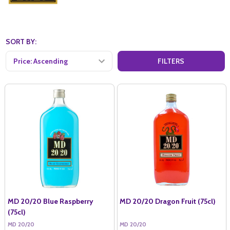
SORT BY:
FILTERS
MD 20/20 Blue Raspberry
MD 20/20 Dragon Fruit (75cl)
(75cl)
MD 20/20
MD 20/20