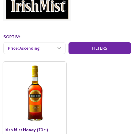
SORT BY:
FILTERS
Irish Mist Honey (70cl)