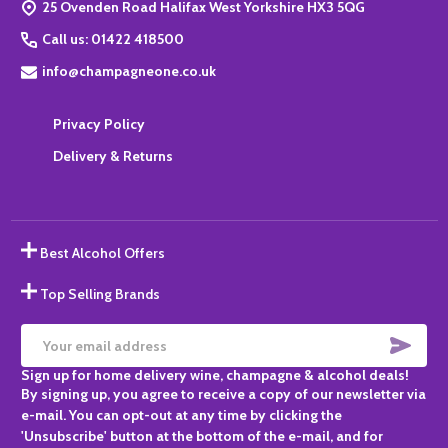
25 Ovenden Road Halifax West Yorkshire HX3 5QG
Call us: 01422 418500
info@champagneone.co.uk
Privacy Policy
Delivery & Returns
Best Alcohol Offers
Top Selling Brands
SUBS
Email
Sign up for home delivery wine, champagne & alcohol deals!
Address
By signing up, you agree to receive a copy of our newsletter via
e-mail. You can opt-out at any time by clicking the
'Unsubscribe' button at the bottom of the e-mail, and for