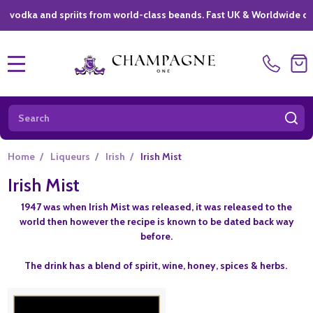
ka and spriits from world-class beands. Fast UK & Worldwide delivery
MENU
Search
SE
Home
/
Liqueurs
/
Irish
/
Irish Mist
Irish Mist
1947 was when Irish Mist was released, it was released to the
world then however the recipe is known to be dated back way
before.
The drink has a blend of spirit, wine, honey, spices & herbs.