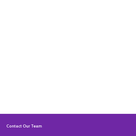
Quantity:
ADD TO BASKET
Quantity:
ADD TO BASKET
Footer
Contact Our Team
Start