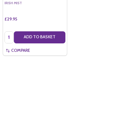
IRISH MIST
£29.95
Quantity:
ADD TO BASKET
COMPARE