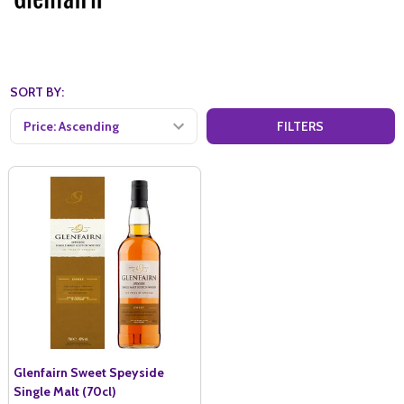
SORT BY:
FILTERS
Glenfairn Sweet Speyside
Single Malt (70cl)