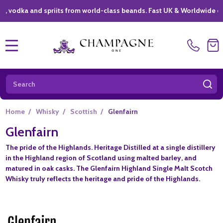
dka and spriits from world-class beands. Fast UK & Worldwide delive
MENU
Search
SE
Home
/
Whisky
/
Scottish
/
Glenfairn
Glenfairn
The pride of the Highlands. Heritage Distilled at a single distillery
in the Highland region of Scotland using malted barley, and
matured in oak casks. The Glenfairn Highland Single Malt Scotch
Whisky truly reflects the heritage and pride of the Highlands.