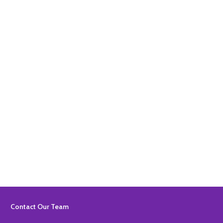
Quantity:
ADD TO BASKET
Quantity:
ADD TO BASKET
Footer
Contact Our Team
Start