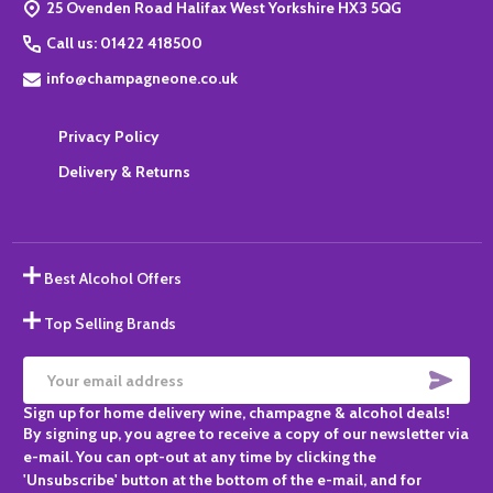
25 Ovenden Road Halifax West Yorkshire HX3 5QG
Call us: 01422 418500
info@champagneone.co.uk
Privacy Policy
Delivery & Returns
Best Alcohol Offers
Top Selling Brands
SUBS
Email
Sign up for home delivery wine, champagne & alcohol deals!
Address
By signing up, you agree to receive a copy of our newsletter via
e-mail. You can opt-out at any time by clicking the
'Unsubscribe' button at the bottom of the e-mail, and for