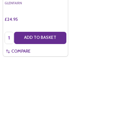
GLENFAIRN
£24.95
Quantity:
ADD TO BASKET
COMPARE