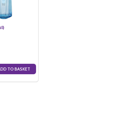
cl)
ADD TO BASKET
ANTITY OF FRIS VODKA (70CL)
SE QUANTITY OF FRIS VODKA (70CL)