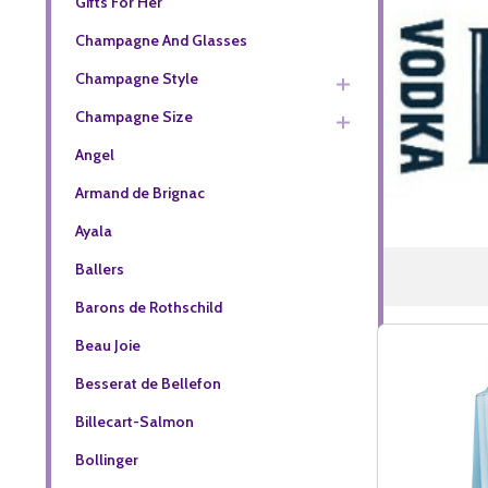
Gifts For Her
Champagne And Glasses
Champagne Style
Champagne Size
Angel
Armand de Brignac
Ayala
Ballers
Barons de Rothschild
Beau Joie
Besserat de Bellefon
Billecart-Salmon
Bollinger