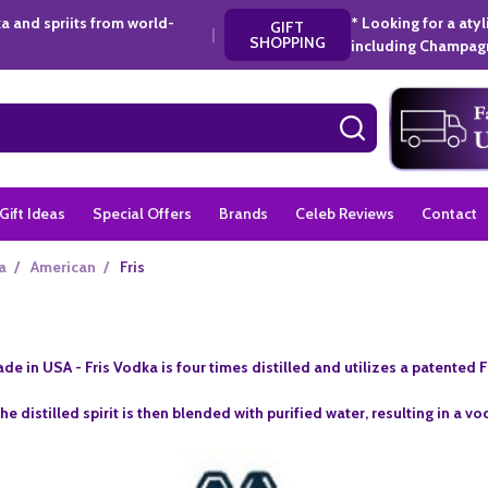
a and spriits from world-
* Looking for a aty
GIFT
|
SHOPPING
including Champagn
SEARCH
Gift Ideas
Special Offers
Brands
Celeb Reviews
Contact
a
/
American
/
Fris
de in USA -
Fris Vodka is four times distilled and utilizes a patented
he distilled spirit is then blended with purified water, resulting in a v