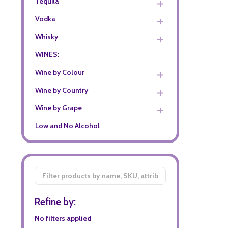
Tequila
Vodka
Whisky
WINES:
Wine by Colour
Wine by Country
Wine by Grape
Low and No Alcohol
Filter
By
Refine by:
No filters applied