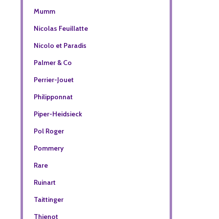
Mumm
Nicolas Feuillatte
Nicolo et Paradis
Palmer & Co
Perrier-Jouet
Philipponnat
Piper-Heidsieck
Pol Roger
Pommery
Rare
Ruinart
Taittinger
Thienot