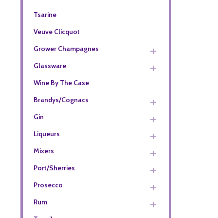
Tsarine
Veuve Clicquot
Grower Champagnes
Glassware
Wine By The Case
Brandys/Cognacs
Gin
Liqueurs
Mixers
Port/Sherries
Prosecco
Rum