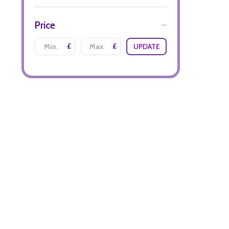
Price
£
£
UPDATE