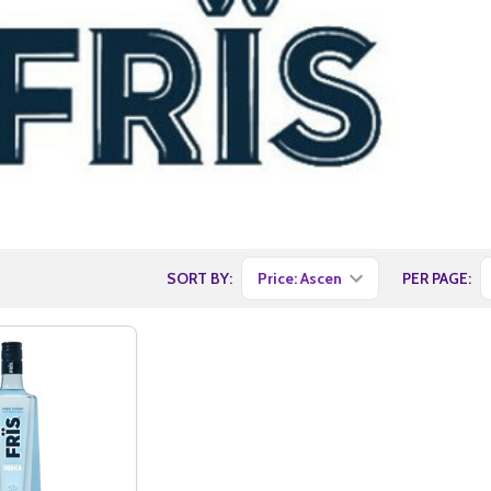
SORT BY:
PER PAGE: