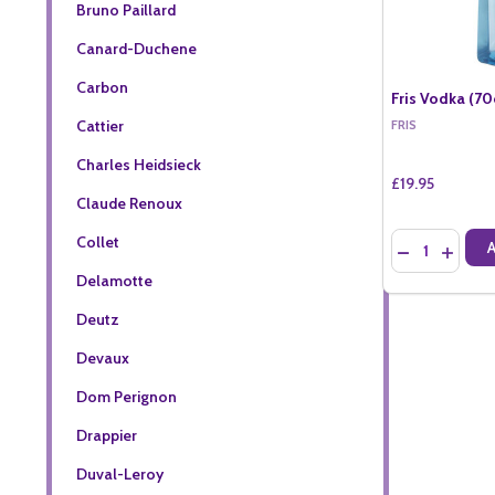
Bruno Paillard
Canard-Duchene
Carbon
Fris Vodka (70
Cattier
FRIS
Charles Heidsieck
£19.95
Claude Renoux
Quantity:
Collet
DECREASE QU
INCREA
Delamotte
Deutz
Devaux
Dom Perignon
Drappier
Duval-Leroy