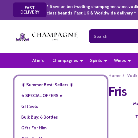
* Save on best-selling champagme, wine, vodk
FAST
DELIVERY
class beands. Fast UK & Worldwide delivery *
Search
AI info
Champagnes
Spirits
Wines
Home
/
Vodk
☀️ Summer Best-Sellers ☀️
Fris
⭐️ SPECIAL OFFERS ⭐️
Ma
Gift Sets
T
Bulk Buy: 6 Bottles
Gifts For Him