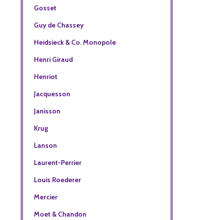
Gosset
Guy de Chassey
Heidsieck & Co. Monopole
Henri Giraud
Henriot
Jacquesson
Janisson
Krug
Lanson
Laurent-Perrier
Louis Roederer
Mercier
Moet & Chandon