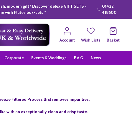
lish, modern gift? Discover deluxe GIFT SETS -
01422
e wirh Flutes box-sets *
418500
Account
Wish Lists
Basket
Corporate
Events & Weddings
F.A.Q
News
 Freeze Filtered Process that removes impurities.
odka with an exceptionally clean and crisp taste.