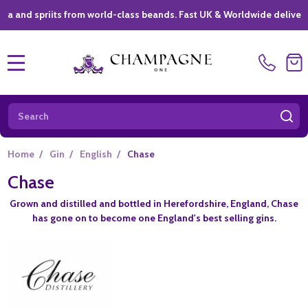
spriits from world-class beands. Fast UK & Worldwide delivery *
|
MENU
Search
SE
Home
/
Gin
/
English
/
Chase
Chase
Grown and distilled and bottled in Herefordshire, England, Chase
has gone on to become one England's best selling gins.