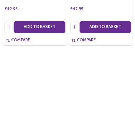
£42.95
£42.95
Quantity:
Quantity:
ADD TO BASKET
ADD TO BASKET
COMPARE
COMPARE