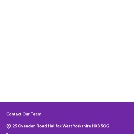
Quantity:
ADD TO BASKET
Quantity:
ADD TO BASKET
Footer
Contact Our Team
Start
25 Ovenden Road Halifax West Yorkshire HX3 5QG