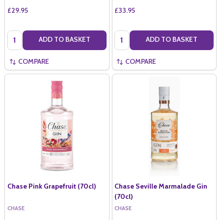
£29.95
£33.95
Quantity:
Quantity:
ADD TO BASKET
ADD TO BASKET
COMPARE
COMPARE
Chase Pink Grapefruit (70cl)
Chase Seville Marmalade Gin
(70cl)
CHASE
CHASE