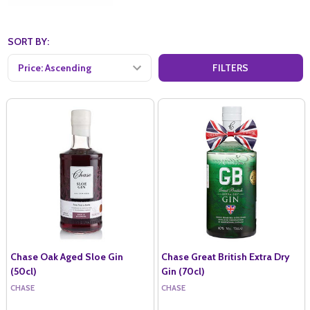
SORT BY:
FILTERS
Chase Oak Aged Sloe Gin
Chase Great British Extra Dry
(50cl)
Gin (70cl)
CHASE
CHASE