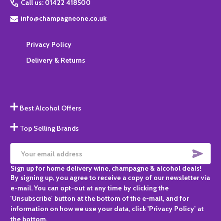
Call us: 01422 418500
info@champagneone.co.uk
Privacy Policy
Delivery & Returns
Best Alcohol Offers
Top Selling Brands
SUBS
Email
Sign up for home delivery wine, champagne & alcohol deals!
Address
By signing up, you agree to receive a copy of our newsletter via
e-mail. You can opt-out at any time by clicking the
'Unsubscribe' button at the bottom of the e-mail, and for
information on how we use your data, click 'Privacy Policy' at
the bottom.