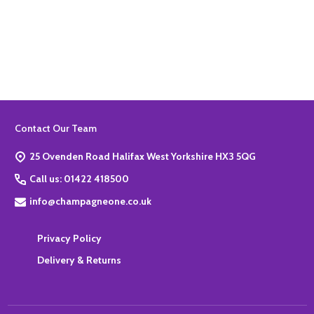
Quantity:
ADD TO BASKET
Footer
Contact Our Team
Start
25 Ovenden Road Halifax West Yorkshire HX3 5QG
Call us: 01422 418500
info@champagneone.co.uk
Privacy Policy
Delivery & Returns