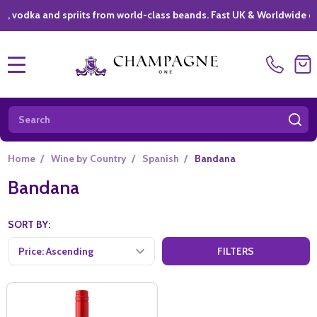
dka and spriits from world-class beands. Fast UK & Worldwide deliver
MENU
Search
SE
Home
/
Wine by Country
/
Spanish
/
Bandana
Bandana
SORT BY:
FILTERS