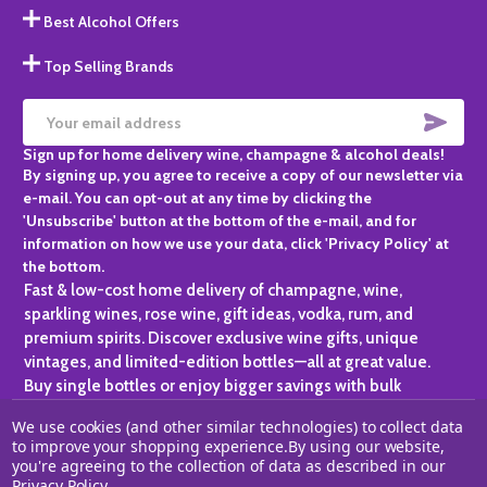
Best Alcohol Offers
Top Selling Brands
SUBS
Email
Sign up for home delivery wine, champagne & alcohol deals!
Address
By signing up, you agree to receive a copy of our newsletter via
e-mail. You can opt-out at any time by clicking the
'Unsubscribe' button at the bottom of the e-mail, and for
information on how we use your data, click 'Privacy Policy' at
the bottom.
Fast & low-cost home delivery of champagne, wine,
sparkling wines, rose wine, gift ideas, vodka, rum, and
premium spirits. Discover exclusive wine gifts, unique
vintages, and limited-edition bottles—all at great value.
Buy single bottles or enjoy bigger savings with bulk
purchases, ideal for gifting, hosting, or expanding your
We use cookies (and other similar technologies) to collect data
personal collection.
to improve your shopping experience.
By using our website,
you're agreeing to the collection of data as described in our
©
2026
Champagne One.
Privacy Policy
.