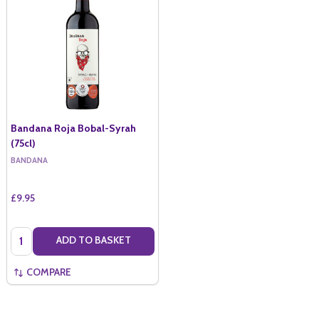
Bandana Roja Bobal-Syrah
(75cl)
BANDANA
£9.95
Quantity:
ADD TO BASKET
COMPARE