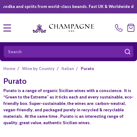
a and spriits from world-class beands. Fast UK & Worldwide delivery 
MENU
Search
SE
Home
/
Wine by Country
/
Italian
/
Purato
Purato
Purato is a range of organic Sicilian wines with a conscience. It is
“Green to the Extreme” as it ticks each and every sustainable, eco-
friendly box. Super-sustainable, the wines are: carbon-neutral,
vegan-friendly, and packaged purely in recycled & recyclable
materials. At the same time , Purato is an interesting range of
quality, great value, authentic Sicilian wines.