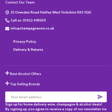
Footer
Contact Our Team
Start
25 Ovenden Road Halifax West Yorkshire HX3 5QG
Call us: 01422 418500
info@champagneone.co.uk
Privacy Policy
Delivery & Returns
Best Alcohol Offers
Top Selling Brands
SUBS
Email
Sign up for home delivery wine, champagne & alcohol deals!
Address
By signing up, you agree to receive a copy of our newsletter via