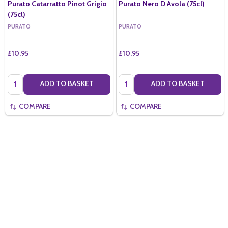
Purato Catarratto Pinot Grigio
Purato Nero D Avola (75cl)
(75cl)
PURATO
PURATO
£10.95
£10.95
Quantity:
Quantity:
ADD TO BASKET
ADD TO BASKET
COMPARE
COMPARE