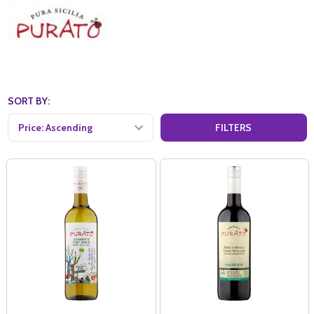
SORT BY:
FILTERS