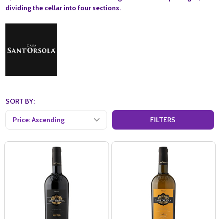
dividing the cellar into four sections.
SORT BY:
FILTERS