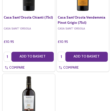
Casa Sant'Orsola Chianti (75cl)
Casa Sant'Orsola Vendemmia
Pinot Grigio (75cl)
CASA SANT' ORSOLA
CASA SANT' ORSOLA
£10.95
£10.95
Quantity:
Quantity:
ADD TO BASKET
ADD TO BASKET
COMPARE
COMPARE