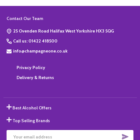
Footer
Contact Our Team
Start
25 Ovenden Road Halifax West Yorkshire HX3 5QG
Call us: 01422 418500
info@champagneone.co.uk
Privacy Policy
Delivery & Returns
Best Alcohol Offers
Top Selling Brands
SUBS
Email