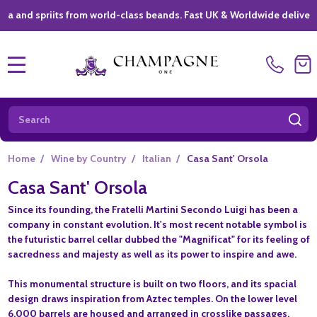
spriits from world-class beands. Fast UK & Worldwide delivery *
|
MENU
Search
SE
Home
/
Wine by Country
/
Italian
/
Casa Sant' Orsola
Casa Sant' Orsola
Since its founding, the Fratelli Martini Secondo Luigi has been a
company in constant evolution. It's most recent notable symbol is
the futuristic barrel cellar dubbed the "Magnificat" for its feeling of
sacredness and majesty as well as its power to inspire and awe.
This monumental structure is built on two floors, and its spacial
design draws inspiration from Aztec temples. On the lower level
6,000 barrels are housed and arranged in crosslike passages,