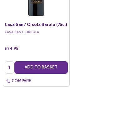
Casa Sant' Orsola Barolo (75cl)
CASA SANT' ORSOLA
£24.95
Quantity:
ADD TO BASKET
COMPARE