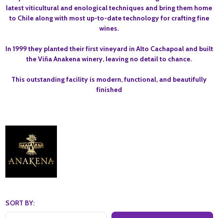
latest viticultural and enological techniques and bring them home
to Chile along with most up-to-date technology for crafting fine
wines.
In 1999 they planted their first vineyard in Alto Cachapoal and built
the Viña Anakena winery, leaving no detail to chance.
This outstanding facility is modern, functional, and beautifully
finished
SORT BY: