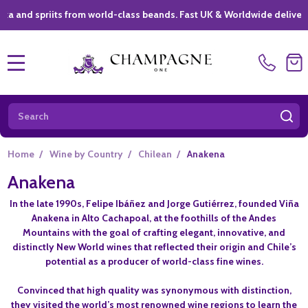
spriits from world-class beands. Fast UK & Worldwide delivery *
|
MENU
Search
SE
Home
/
Wine by Country
/
Chilean
/
Anakena
Anakena
In the late 1990s, Felipe Ibáñez and Jorge Gutiérrez, founded Viña
Anakena in Alto Cachapoal, at the foothills of the Andes
Mountains with the goal of crafting elegant, innovative, and
distinctly New World wines that reflected their origin and Chile’s
potential as a producer of world-class fine wines.
Convinced that high quality was synonymous with distinction,
they visited the world’s most renowned wine regions to learn the