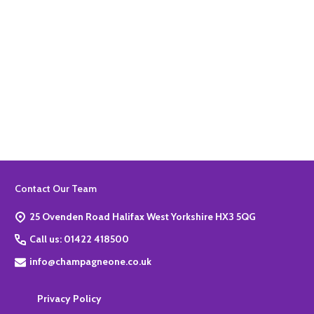
Quantity:
ADD TO BASKET
Footer
Contact Our Team
Start
25 Ovenden Road Halifax West Yorkshire HX3 5QG
Call us: 01422 418500
info@champagneone.co.uk
Privacy Policy