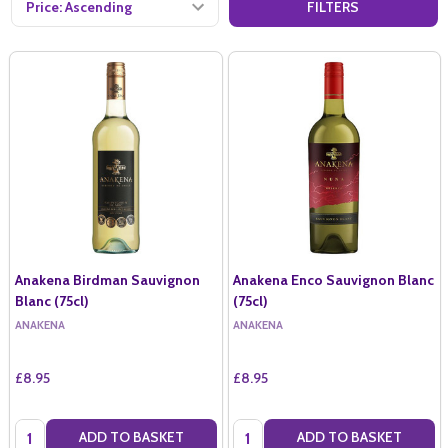
FILTERS
Anakena Birdman Sauvignon
Anakena Enco Sauvignon Blanc
Blanc (75cl)
(75cl)
ANAKENA
ANAKENA
£8.95
£8.95
Quantity:
Quantity:
ADD TO BASKET
ADD TO BASKET