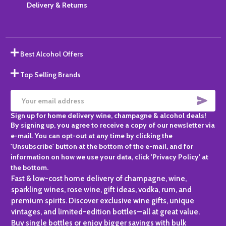
Delivery & Returns
Best Alcohol Offers
Top Selling Brands
SUBS
Email
Sign up for home delivery wine, champagne & alcohol deals!
Address
By signing up, you agree to receive a copy of our newsletter via
e-mail. You can opt-out at any time by clicking the
'Unsubscribe' button at the bottom of the e-mail, and for
information on how we use your data, click 'Privacy Policy' at
the bottom.
Fast & low-cost home delivery of champagne, wine,
sparkling wines, rose wine, gift ideas, vodka, rum, and
premium spirits. Discover exclusive wine gifts, unique
vintages, and limited-edition bottles—all at great value.
Buy single bottles or enjoy bigger savings with bulk