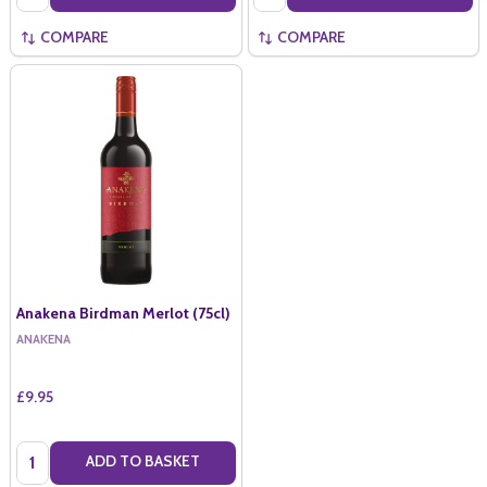
COMPARE
COMPARE
Anakena Birdman Merlot (75cl)
ANAKENA
£9.95
Quantity:
ADD TO BASKET