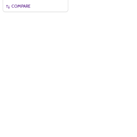
COMPARE
Quantity:
ADD TO BASKET