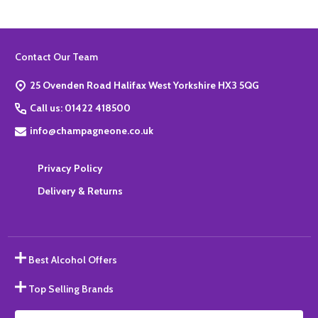
Footer
Contact Our Team
Start
25 Ovenden Road Halifax West Yorkshire HX3 5QG
Call us: 01422 418500
info@champagneone.co.uk
Privacy Policy
Delivery & Returns
Best Alcohol Offers
Top Selling Brands