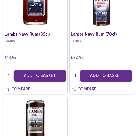
Lambs Navy Rum (35cl)
Lambs Navy Rum (70cl)
LAMBS
LAMBS
£13.95
£22.95
Quantity:
Quantity:
ADD TO BASKET
ADD TO BASKET
COMPARE
COMPARE