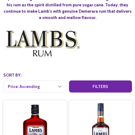
his rum as the spirit distilled from pure sugar cane. Today, they
continue to make Lamb’s with genuine Demerara rum that delivers
a smooth and mellow flavour.
SORT BY:
FILTERS