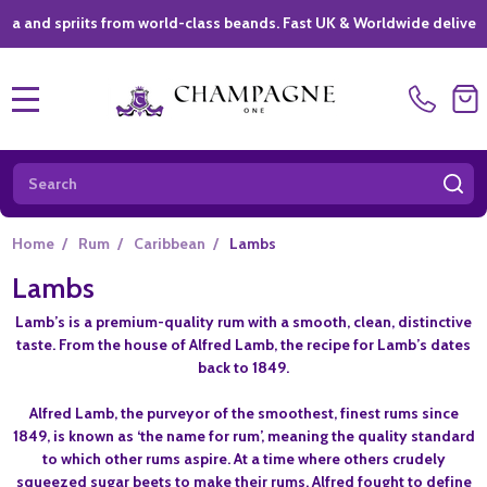
spriits from world-class beands. Fast UK & Worldwide delivery *
|
MENU
Search
SE
Home
/
Rum
/
Caribbean
/
Lambs
Lambs
Lamb’s is a premium-quality rum with a smooth, clean, distinctive
taste. From the house of Alfred Lamb, the recipe for Lamb’s dates
back to 1849.
Alfred Lamb, the purveyor of the smoothest, finest rums since
1849, is known as ‘the name for rum’, meaning the quality standard
to which other rums aspire. At a time where others crudely
squeezed sugar beets to make their rums, Alfred fought to define