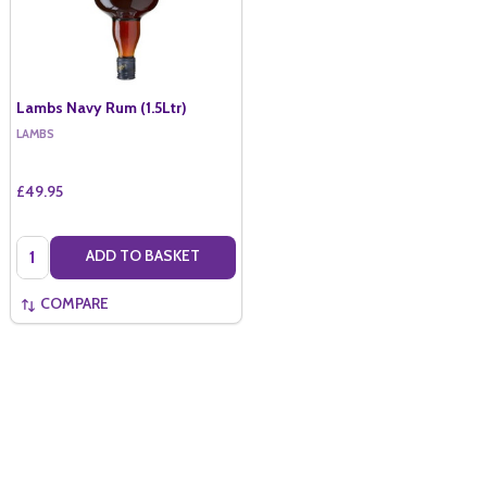
Lambs Navy Rum (1.5Ltr)
LAMBS
£49.95
Quantity:
ADD TO BASKET
COMPARE