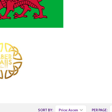
SORT BY:
PER PAGE: