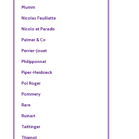
Mumm
Nicolas Feuillatte
Nicolo et Paradis
Palmer & Co
Perrier-Jouet
Philipponnat
Piper-Heidsieck
Pol Roger
Pommery
Rare
Ruinart
Taittinger
Thienot