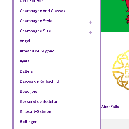
Gifts For Her
Champagne And Glasses
Champagne Style
Champagne Size
Angel
Armand de Brignac
Ayala
Ballers
Barons de Rothschild
Beau Joie
Besserat de Bellefon
Aber Falls
Billecart-Salmon
Bollinger