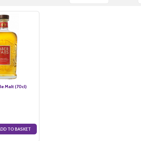
le Malt (70cl)
ADD TO BASKET
ANTITY OF ABER FALLS SINGLE MALT (70CL)
SE QUANTITY OF ABER FALLS SINGLE MALT (70CL)