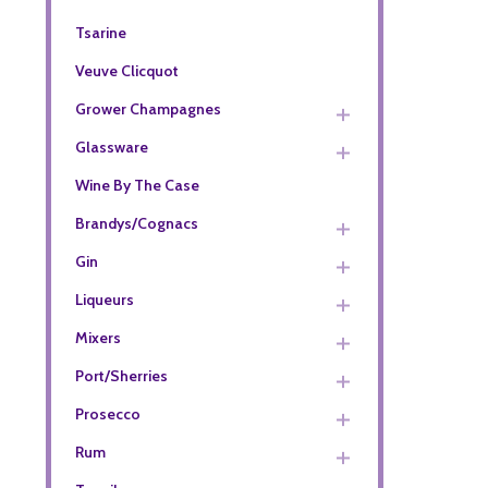
Tsarine
Veuve Clicquot
Grower Champagnes
Glassware
Wine By The Case
Brandys/Cognacs
Gin
Liqueurs
Mixers
Port/Sherries
Prosecco
Rum