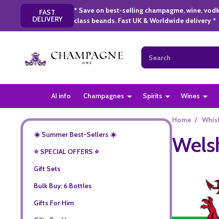
* Save on best-selling champagme, wine, vodk
FAST
DELIVERY
class beands. Fast UK & Worldwide delivery *
Search
AI info
Champagnes
Spirits
Wines
Home
/
Whis
☀️ Summer Best-Sellers ☀️
Wels
⭐️ SPECIAL OFFERS ⭐️
Gift Sets
Bulk Buy: 6 Bottles
Gifts For Him