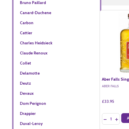
Bruno Paillard
Canard-Duchene
Carbon
Cattier
Charles Heidsieck
Claude Renoux
Collet
Delamotte
Aber Falls Sing
Deutz
ABER FALLS
Devaux
£33.95
Dom Perignon
Drappier
Quantity:
DECREASE QU
INCREA
Duval-Leroy