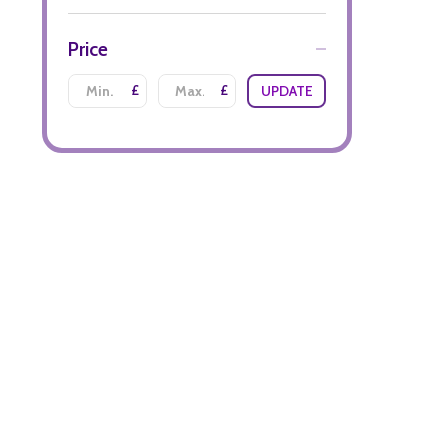
Price
£
£
UPDATE