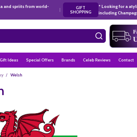
a and spriits from world-
* Looking for a aty
GIFT
|
SHOPPING
including Champagn
SEARCH
Gift Ideas
Special Offers
Brands
Celeb Reviews
Contact
ky
/
Welsh
h