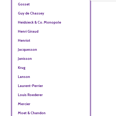
Gosset
Guy de Chassey
Heidsieck & Co. Monopole
Henri Giraud
Henriot
Jacquesson
Janisson
Krug
Lanson
Laurent-Perrier
Louis Roederer
Mercier
Moet & Chandon