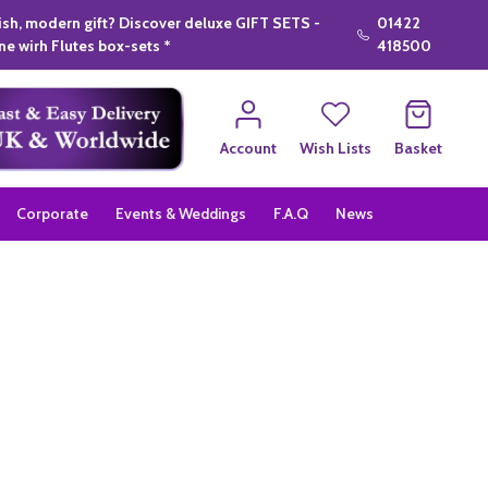
lish, modern gift? Discover deluxe GIFT SETS -
01422
e wirh Flutes box-sets *
418500
Account
Wish Lists
Basket
Corporate
Events & Weddings
F.A.Q
News