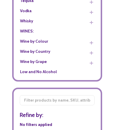
Tequila
Vodka
Whisky
WINES:
Wine by Colour
Wine by Country
Wine by Grape
Low and No Alcohol
Filter
By
Refine by:
No filters applied