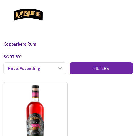
Kopparberg Rum
SORT BY:
FILTERS