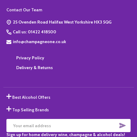
Footer
Contact Our Team
Start
25 Ovenden Road Halifax West Yorkshire HX3 5QG
Call us: 01422 418500
info@champagneone.co.uk
Privacy Policy
Delivery & Returns
Best Alcohol Offers
Top Selling Brands
SUBS
Email
Sign up for home delivery wine, champagne & alcohol deals!
Address