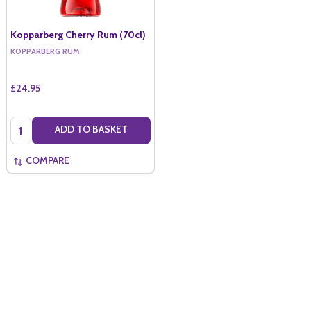
Kopparberg Cherry Rum (70cl)
KOPPARBERG RUM
£24.95
Quantity:
ADD TO BASKET
COMPARE