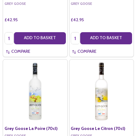
GREY GOOSE
GREY GOOSE
£42.95
£42.95
Quantity:
Quantity:
ADD TO BASKET
ADD TO BASKET
COMPARE
COMPARE
Grey Goose La Poire (70cl)
Grey Goose Le Citron (70cl)
GREY GOOSE
GREY GOOSE