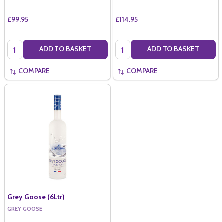
£99.95
£114.95
Quantity:
Quantity:
ADD TO BASKET
ADD TO BASKET
COMPARE
COMPARE
Grey Goose (6Ltr)
GREY GOOSE