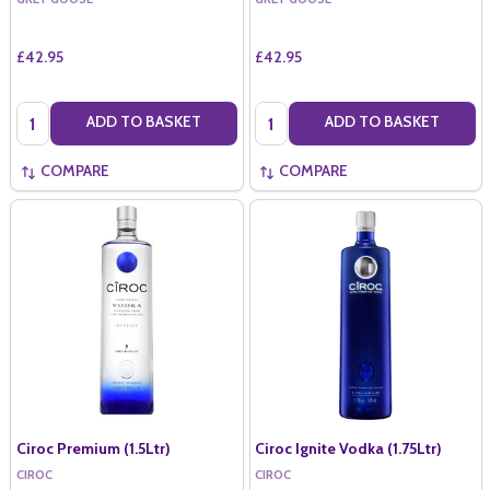
£42.95
£42.95
Quantity:
Quantity:
ADD TO BASKET
ADD TO BASKET
COMPARE
COMPARE
Ciroc Premium (1.5Ltr)
Ciroc Ignite Vodka (1.75Ltr)
CIROC
CIROC