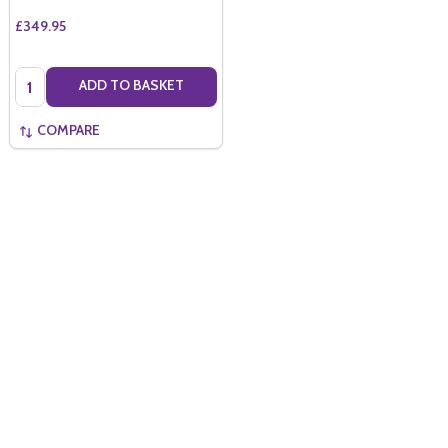
£349.95
Quantity:
ADD TO BASKET
COMPARE