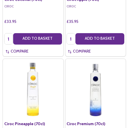
CIROC
CIROC
£33.95
£35.95
Quantity:
Quantity:
ADD TO BASKET
ADD TO BASKET
COMPARE
COMPARE
Ciroc Pineapple (70cl)
Ciroc Premium (70cl)