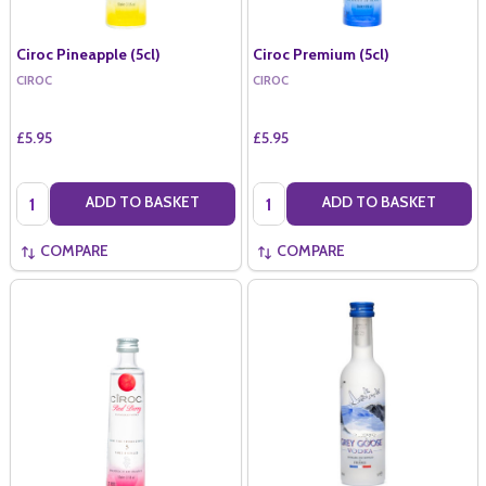
Ciroc Pineapple (5cl)
Ciroc Premium (5cl)
CIROC
CIROC
£5.95
£5.95
Quantity:
Quantity:
ADD TO BASKET
ADD TO BASKET
COMPARE
COMPARE