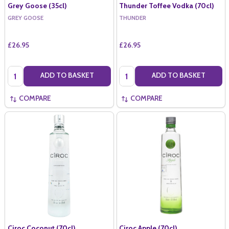
Grey Goose (35cl)
Thunder Toffee Vodka (70cl)
GREY GOOSE
THUNDER
£26.95
£26.95
Quantity:
Quantity:
ADD TO BASKET
ADD TO BASKET
COMPARE
COMPARE
Ciroc Coconut (70cl)
Ciroc Apple (70cl)