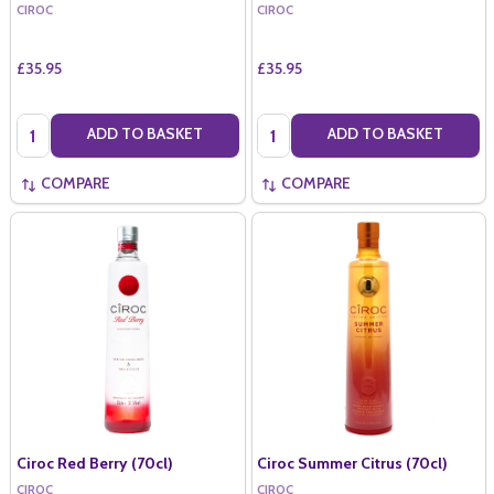
CIROC
CIROC
£35.95
£35.95
Quantity:
Quantity:
ADD TO BASKET
ADD TO BASKET
COMPARE
COMPARE
Ciroc Red Berry (70cl)
Ciroc Summer Citrus (70cl)
CIROC
CIROC