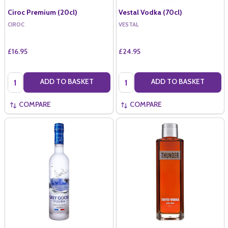
Ciroc Premium (20cl)
Vestal Vodka (70cl)
CIROC
VESTAL
£16.95
£24.95
Quantity:
Quantity:
ADD TO BASKET
ADD TO BASKET
COMPARE
COMPARE