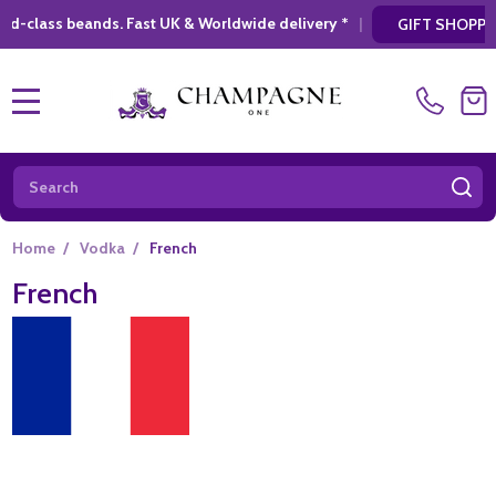
Fast UK & Worldwide delivery *
|
* Looking fo
GIFT SHOPPING
MENU
Search
SE
Home
/
Vodka
/
French
French