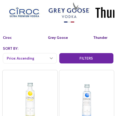
Ciroc
Grey Goose
Thunder
SORT BY:
FILTERS