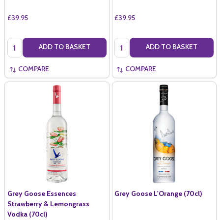
£39.95
£39.95
Quantity:
Quantity:
ADD TO BASKET
ADD TO BASKET
COMPARE
COMPARE
Grey Goose Essences
Grey Goose L'Orange (70cl)
Strawberry & Lemongrass
Vodka (70cl)