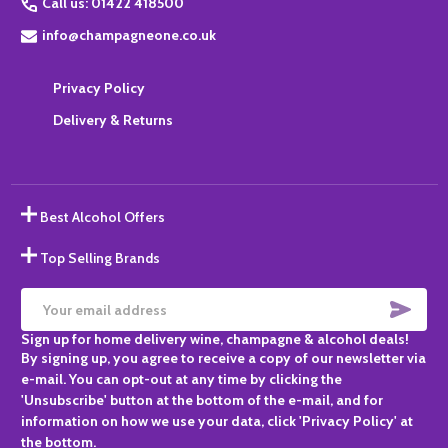
Call us: 01422 418500
info@champagneone.co.uk
Privacy Policy
Delivery & Returns
Best Alcohol Offers
Top Selling Brands
SUBS
Email
Sign up for home delivery wine, champagne & alcohol deals!
Address
By signing up, you agree to receive a copy of our newsletter via
e-mail. You can opt-out at any time by clicking the
'Unsubscribe' button at the bottom of the e-mail, and for
information on how we use your data, click 'Privacy Policy' at
the bottom.