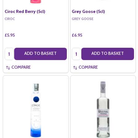
Ciroc Red Berry (5cl)
Grey Goose (5cl)
CIROC
GREY GOOSE
£5.95
£6.95
Quantity:
Quantity:
ADD TO BASKET
ADD TO BASKET
COMPARE
COMPARE