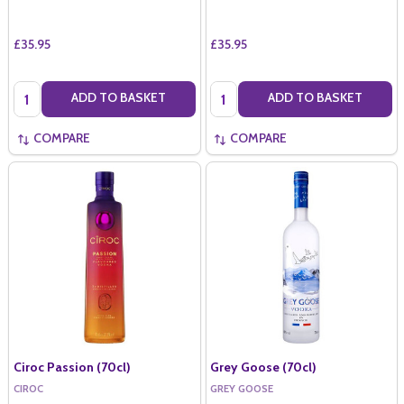
£35.95
£35.95
Quantity:
Quantity:
ADD TO BASKET
ADD TO BASKET
COMPARE
COMPARE
Ciroc Passion (70cl)
Grey Goose (70cl)
CIROC
GREY GOOSE