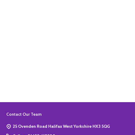
Quantity:
ADD TO BASKET
Quantity:
ADD TO BASKET
Footer
Contact Our Team
Start
25 Ovenden Road Halifax West Yorkshire HX3 5QG