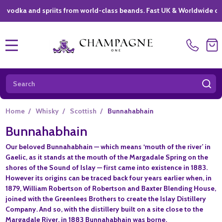
a and spriits from world-class beands. Fast UK & Worldwide delivery 
MENU
Search
SE
Home
/
Whisky
/
Scottish
/
Bunnahabhain
Bunnahabhain
Our beloved Bunnahabhain — which means ‘mouth of the river’ in
Gaelic, as it stands at the mouth of the Margadale Spring on the
shores of the Sound of Islay — first came into existence in 1883.
However its origins can be traced back four years earlier when, in
1879, William Robertson of Robertson and Baxter Blending House,
joined with the Greenlees Brothers to create the Islay Distillery
Company. And so, with the distillery built on a site close to the
Margadale River, in 1883 Bunnahabhain was borne.