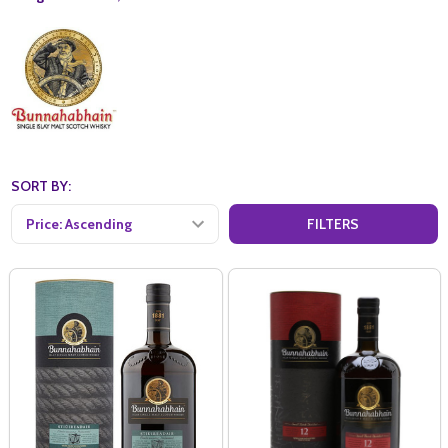
SORT BY:
FILTERS