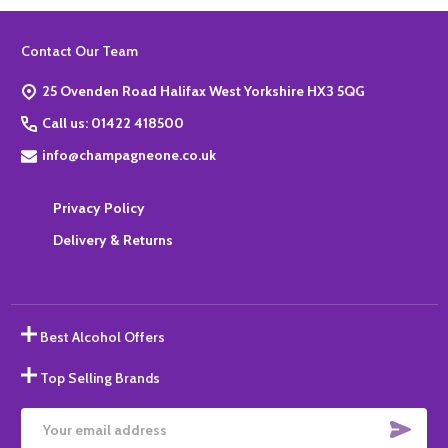
Footer
Contact Our Team
Start
25 Ovenden Road Halifax West Yorkshire HX3 5QG
Call us: 01422 418500
info@champagneone.co.uk
Privacy Policy
Delivery & Returns
Best Alcohol Offers
Top Selling Brands
SUBS
Email