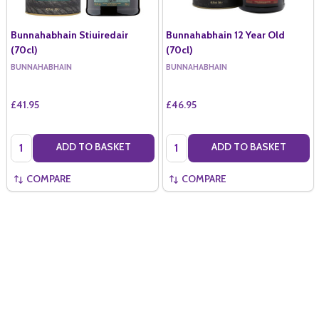
Bunnahabhain Stiuiredair
Bunnahabhain 12 Year Old
(70cl)
(70cl)
BUNNAHABHAIN
BUNNAHABHAIN
£41.95
£46.95
Quantity:
Quantity:
ADD TO BASKET
ADD TO BASKET
COMPARE
COMPARE