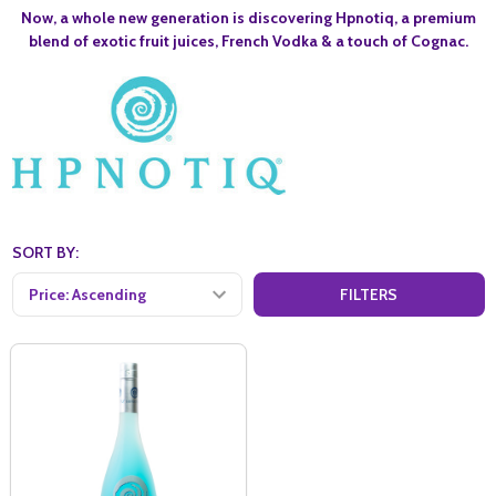
Now, a whole new generation is discovering Hpnotiq, a premium
blend of exotic fruit juices, French Vodka & a touch of Cognac.
SORT BY:
FILTERS