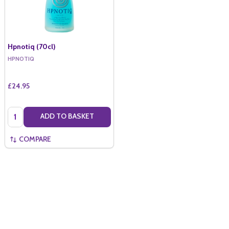
Hpnotiq (70cl)
HPNOTIQ
£24.95
Quantity:
ADD TO BASKET
COMPARE