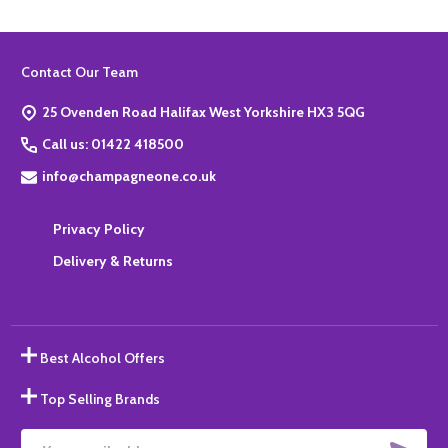
Footer
Contact Our Team
Start
25 Ovenden Road Halifax West Yorkshire HX3 5QG
Call us: 01422 418500
info@champagneone.co.uk
Privacy Policy
Delivery & Returns
Best Alcohol Offers
Top Selling Brands
SUBS