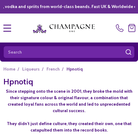
ka and spriits from world-class beands. Fast UK & Worldwide delivery
MENU
Search
SE
Home
/
Liqueurs
/
French
/
Hpnotiq
Hpnotiq
Since stepping onto the scene in 2001, they broke the mold with
their signature colour & original flavour, a combination that
created loyal fans across the world and led to unprecedented
cultural success.
They didn’t just define culture, they created their own, one that
catapulted them into the record books.