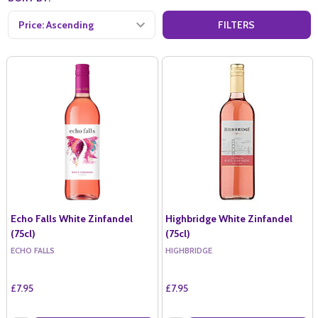
FILTERS
Echo Falls White Zinfandel
Highbridge White Zinfandel
(75cl)
(75cl)
ECHO FALLS
HIGHBRIDGE
£7.95
£7.95