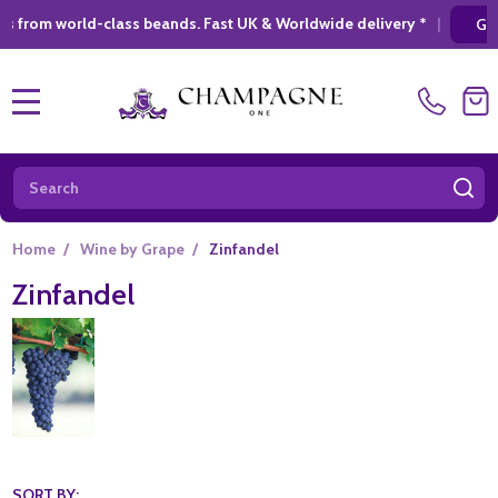
ld-class beands. Fast UK & Worldwide delivery *
|
GIFT SHOPPI
MENU
Search
SE
Home
/
Wine by Grape
/
Zinfandel
Zinfandel
SORT BY: