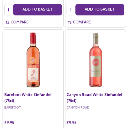
Quantity:
Quantity:
ADD TO BASKET
ADD TO BASKET
COMPARE
COMPARE
Barefoot White Zinfandel
Canyon Road White Zinfandel
(75cl)
(75cl)
BAREFOOT
CANYON ROAD
£9.95
£9.95