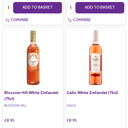
Quantity:
Quantity:
ADD TO BASKET
ADD TO BASKET
COMPARE
COMPARE
Blossom Hill White Zinfandel
Gallo White Zinfandel (75cl)
(75cl)
BLOSSOM HILL
GALLO
£8.95
£8.95