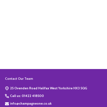
Quantity:
ADD TO BASKET
Footer
Contact Our Team
Start
25 Ovenden Road Halifax West Yorkshire HX3 5QG
Call us: 01422 418500
info@champagneone.co.uk