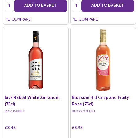
Quantity:
Quantity:
ADD TO BASKET
ADD TO BASKET
COMPARE
COMPARE
Jack Rabbit White Zinfandel
Blossom Hill Crisp and Fruity
(75cl)
Rose (75cl)
JACK RABBIT
BLOSSOM HILL
£8.45
£8.95