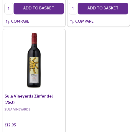
Quantity:
Quantity:
ADD TO BASKET
ADD TO BASKET
COMPARE
COMPARE
Sula Vineyards Zinfandel
(75cl)
SULA VINEYARDS
£12.95