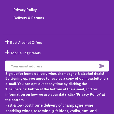
Privacy Policy
Delivery & Returns
Best Alcohol Offers
Top Selling Brands
SUBS
Email
Sign up for home delivery wine, champagne & alcohol deals!
Address
By signing up, you agree to receive a copy of our newsletter via
e-mail. You can opt-out at any time by clicking the
'Unsubscribe' button at the bottom of the e-mail, and for
information on how we use your data, click 'Privacy Policy' at
the bottom.
Fast & low-cost home delivery of champagne, wine,
sparkling wines, rose wine, gift ideas, vodka, rum, and