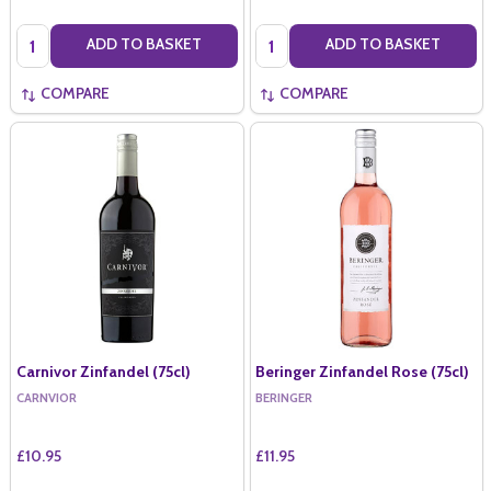
Quantity:
Quantity:
ADD TO BASKET
ADD TO BASKET
COMPARE
COMPARE
Carnivor Zinfandel (75cl)
Beringer Zinfandel Rose (75cl)
CARNVIOR
BERINGER
£10.95
£11.95