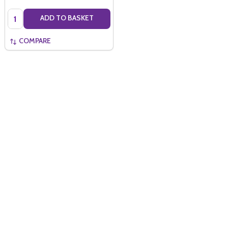
Quantity:
ADD TO BASKET
COMPARE
Quantity:
ADD TO BASKET