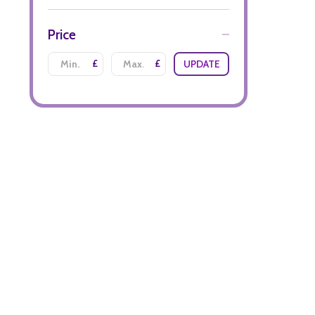
Price
£
£
UPDATE