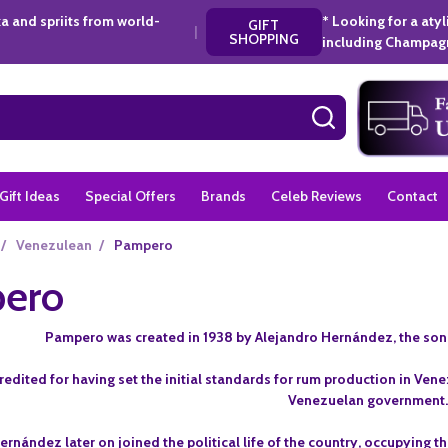
a and spriits from world-
* Looking for a aty
GIFT
|
SHOPPING
including Champagn
SEARCH
Gift Ideas
Special Offers
Brands
Celeb Reviews
Contact
/
Venezulean
/
Pampero
ero
Pampero was created in 1938 by Alejandro Hernández, the son o
edited for having set the initial standards for rum production in Venez
Venezuelan government
ernández later on joined the political life of the country, occupying 