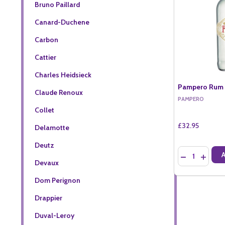
Bruno Paillard
Canard-Duchene
Carbon
Cattier
Charles Heidsieck
Pampero Rum B
Claude Renoux
PAMPERO
Collet
£32.95
Delamotte
Deutz
Quantity:
DECREASE QU
INCREA
Devaux
Dom Perignon
Drappier
Duval-Leroy