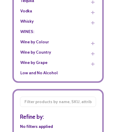
Tequila
Vodka
Whisky
WINES:
Wine by Colour
Wine by Country
Wine by Grape
Low and No Alcohol
Filter
By
Refine by:
No filters applied