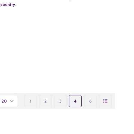
 country.
1
2
3
4
6