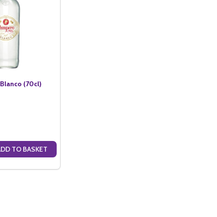
lanco (70cl)
ADD TO BASKET
ANTITY OF PAMPERO RUM BLANCO (70CL)
SE QUANTITY OF PAMPERO RUM BLANCO (70CL)