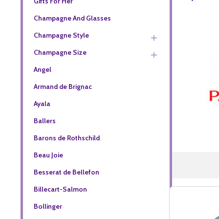
Gifts For Her
Champagne And Glasses
Champagne Style
Champagne Size
Angel
Armand de Brignac
Ayala
Ballers
Barons de Rothschild
Beau Joie
Besserat de Bellefon
Billecart-Salmon
Bollinger