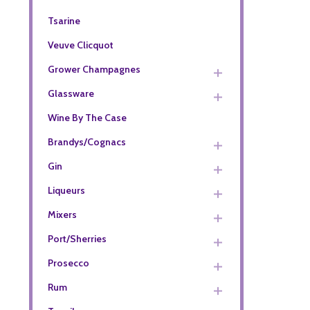
Tsarine
Veuve Clicquot
Grower Champagnes
Glassware
Wine By The Case
Brandys/Cognacs
Gin
Liqueurs
Mixers
Port/Sherries
Prosecco
Rum