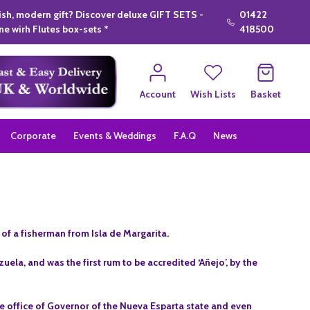
lish, modern gift? Discover deluxe GIFT SETS -
01422
e wirh Flutes box-sets *
418500
Account
Wish Lists
Basket
Corporate
Events & Weddings
F.A.Q
News
f a fisherman from Isla de Margarita.
uela, and was the first rum to be accredited ‘Añejo’, by the
.
the office of Governor of the Nueva Esparta state and even