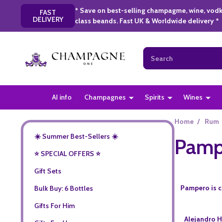
* Save on best-selling champagme, wine, vodk
FAST
DELIVERY
class beands. Fast UK & Worldwide delivery *
Search
AI info
Champagnes
Spirits
Wines
Home
/
Rum
☀️ Summer Best-Sellers ☀️
Pamp
⭐️ SPECIAL OFFERS ⭐️
Gift Sets
Pampero is cr
Bulk Buy: 6 Bottles
Gifts For Him
Alejandro H