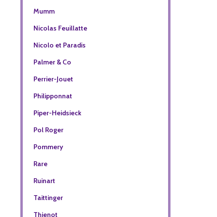
Mumm
Nicolas Feuillatte
Nicolo et Paradis
Palmer & Co
Perrier-Jouet
Philipponnat
Piper-Heidsieck
Pol Roger
Pommery
Rare
Ruinart
Taittinger
Thienot