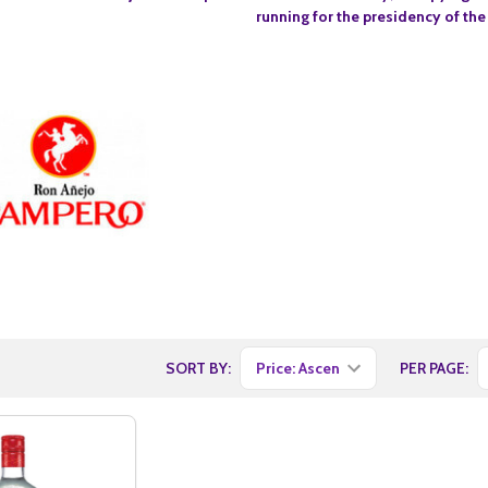
running for the presidency of the
SORT BY:
PER PAGE: