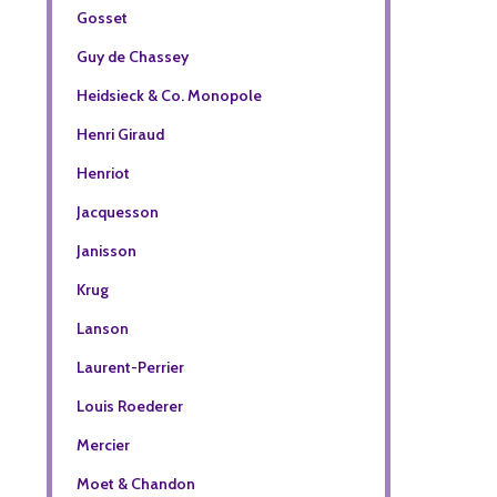
Gosset
Guy de Chassey
Heidsieck & Co. Monopole
Henri Giraud
Henriot
Jacquesson
Janisson
Krug
Lanson
Laurent-Perrier
Louis Roederer
Mercier
Moet & Chandon