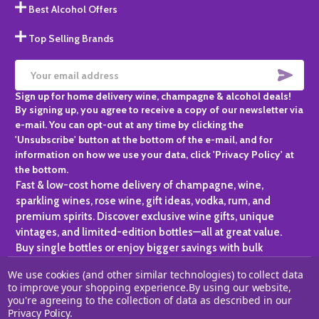
Best Alcohol Offers
Top Selling Brands
SUBS
Email
Sign up for home delivery wine, champagne & alcohol deals!
Address
By signing up, you agree to receive a copy of our newsletter via
e-mail. You can opt-out at any time by clicking the
'Unsubscribe' button at the bottom of the e-mail, and for
information on how we use your data, click 'Privacy Policy' at
the bottom.
Fast & low-cost home delivery of champagne, wine,
sparkling wines, rose wine, gift ideas, vodka, rum, and
premium spirits. Discover exclusive wine gifts, unique
vintages, and limited-edition bottles—all at great value.
Buy single bottles or enjoy bigger savings with bulk
purchases, ideal for gifting, hosting, or expanding your
We use cookies (and other similar technologies) to collect data
personal collection.
to improve your shopping experience.
By using our website,
you're agreeing to the collection of data as described in our
©
2026
Champagne One.
Privacy Policy
.