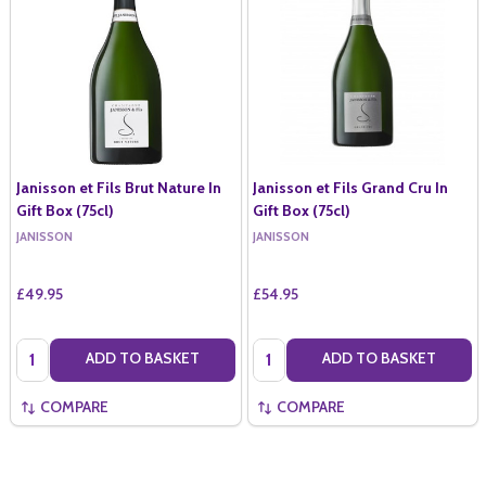
Janisson et Fils Brut Nature In
Janisson et Fils Grand Cru In
Gift Box (75cl)
Gift Box (75cl)
JANISSON
JANISSON
£49.95
£54.95
Quantity:
Quantity:
ADD TO BASKET
ADD TO BASKET
COMPARE
COMPARE