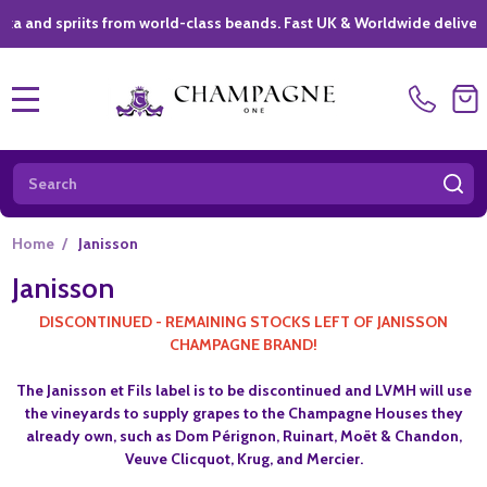
 spriits from world-class beands. Fast UK & Worldwide delivery *
|
MENU
Search
SE
Home
/
Janisson
Janisson
DISCONTINUED - REMAINING STOCKS LEFT OF JANISSON
CHAMPAGNE BRAND!
The Janisson et Fils label is to be discontinued and LVMH will use
the vineyards to supply grapes to the Champagne Houses they
already own, such as Dom Pérignon, Ruinart, Moët & Chandon,
Veuve Clicquot, Krug, and Mercier.