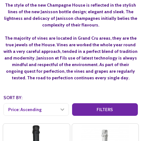
The style of the new Champagne House is reflected in the stylish
lines of the new Janisson bottle design; elegant and sleek. The
lightness and delicacy of Janisson champagnes initially belies the
complexity of their flavours.
The majority of vines are located in Grand Cru areas, they are the
true jewels of the House. Vines are worked the whole year round
with a very careful approach, tended in a perfect blend of tradition
and modernity. Janisson et Fils use of latest technology is always
mindful and respectful of the environment. As part of their
ongoing quest for perfection, the vines and grapes are regularly
tested. The road to perfection continues every single day.
SORT BY:
FILTERS