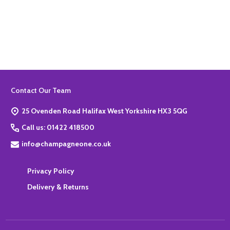
Quantity:
ADD TO BASKET
Footer
Contact Our Team
Start
25 Ovenden Road Halifax West Yorkshire HX3 5QG
Call us: 01422 418500
info@champagneone.co.uk
Privacy Policy
Delivery & Returns