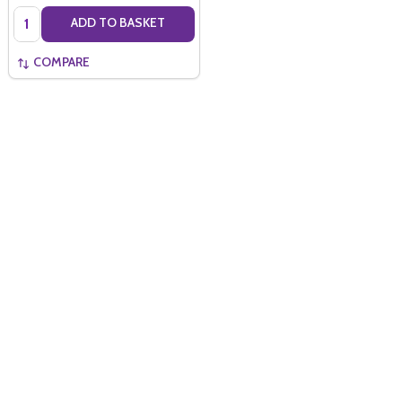
Quantity:
ADD TO BASKET
COMPARE
Quantity:
ADD TO BASKET