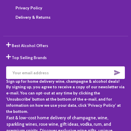
Privacy Policy
Delivery & Returns
Best Alcohol Offers
Top Selling Brands
SUBS
Email
Sign up for home delivery wine, champagne & alcohol deals!
Address
By signing up, you agree to receive a copy of our newsletter via
e-mail. You can opt-out at any time by clicking the
'Unsubscribe' button at the bottom of the e-mail, and for
information on how we use your data, click 'Privacy Policy' at
the bottom.
Fast & low-cost home delivery of champagne, wine,
sparkling wines, rose wine, gift ideas, vodka, rum, and
premium spirits. Discover exclusive wine gifts, unique