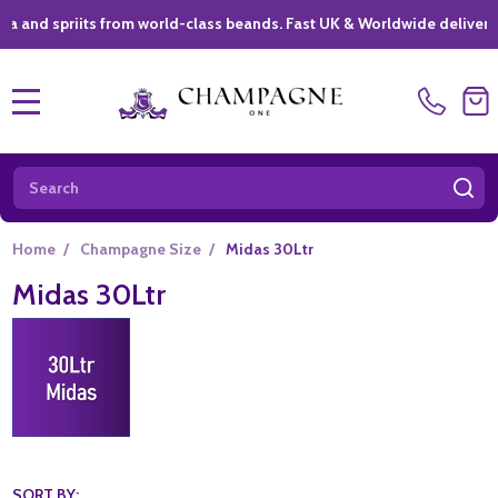
spriits from world-class beands. Fast UK & Worldwide delivery *
|
MENU
Search
SE
Home
/
Champagne Size
/
Midas 30Ltr
Midas 30Ltr
SORT BY: