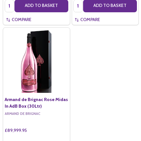
Quantity:
Quantity:
ADD TO BASKET
ADD TO BASKET
COMPARE
COMPARE
Armand de Brignac Rose Midas
In AdB Box (30Ltr)
ARMAND DE BRIGNAC
£89,999.95