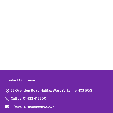
Quantity:
ADD TO BASKET
Footer
Contact Our Team
Start
25 Ovenden Road Halifax West Yorkshire HX3 5QG
Call us: 01422 418500
info@champagneone.co.uk