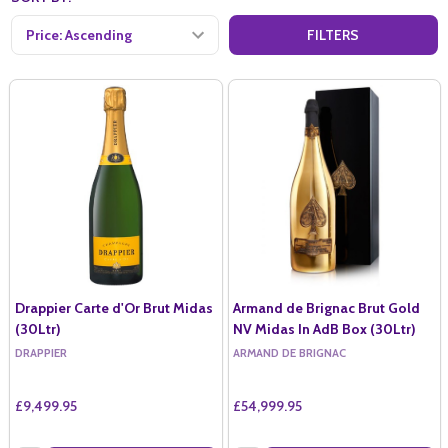
FILTERS
Drappier Carte d'Or Brut Midas
Armand de Brignac Brut Gold
(30Ltr)
NV Midas In AdB Box (30Ltr)
DRAPPIER
ARMAND DE BRIGNAC
£9,499.95
£54,999.95