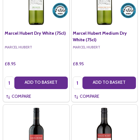
Marcel Hubert Dry White (75cl)
Marcel Hubert Medium Dry
White (75cl)
MARCEL HUBERT
MARCEL HUBERT
£8.95
£8.95
Quantity:
Quantity:
ADD TO BASKET
ADD TO BASKET
COMPARE
COMPARE