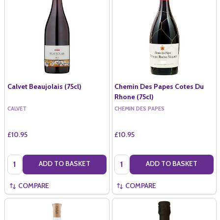
Calvet Beaujolais (75cl)
Chemin Des Papes Cotes Du
Rhone (75cl)
CALVET
CHEMIN DES PAPES
£10.95
£10.95
Quantity:
Quantity:
ADD TO BASKET
ADD TO BASKET
COMPARE
COMPARE