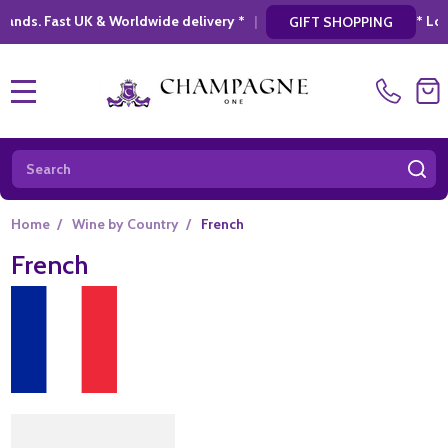
|
* Looking for a atylish, modern gift? Disc
GIFT SHOPPING
MENU
Search
SE
Home
/
Wine by Country
/
French
French