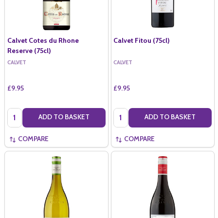
Calvet Cotes du Rhone
Calvet Fitou (75cl)
Reserve (75cl)
CALVET
CALVET
£9.95
£9.95
Quantity:
Quantity:
ADD TO BASKET
ADD TO BASKET
COMPARE
COMPARE