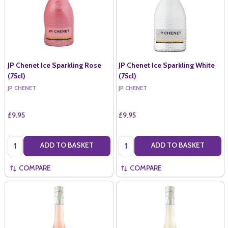
JP Chenet Ice Sparkling Rose
JP Chenet Ice Sparkling White
(75cl)
(75cl)
JP CHENET
JP CHENET
£9.95
£9.95
Quantity:
Quantity:
ADD TO BASKET
ADD TO BASKET
COMPARE
COMPARE