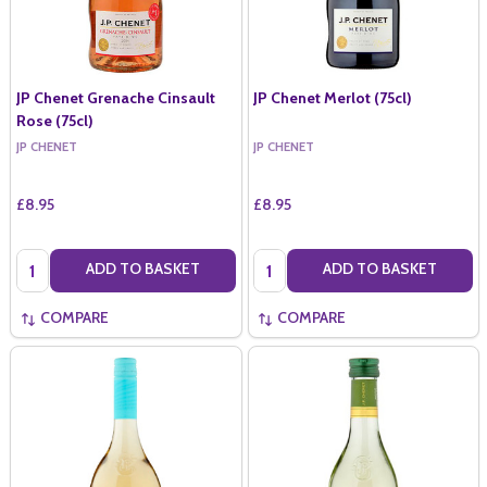
JP Chenet Grenache Cinsault
JP Chenet Merlot (75cl)
Rose (75cl)
JP CHENET
JP CHENET
£8.95
£8.95
Quantity:
Quantity:
ADD TO BASKET
ADD TO BASKET
COMPARE
COMPARE