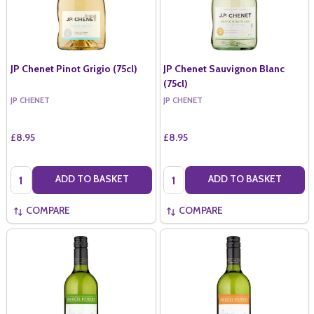
JP Chenet Pinot Grigio (75cl)
JP Chenet Sauvignon Blanc
(75cl)
JP CHENET
JP CHENET
£8.95
£8.95
Quantity:
Quantity:
ADD TO BASKET
ADD TO BASKET
COMPARE
COMPARE