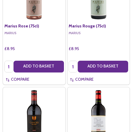
Marius Rose (75cl)
Marius Rouge (75cl)
MARIUS
MARIUS
£8.95
£8.95
Quantity:
Quantity:
ADD TO BASKET
ADD TO BASKET
COMPARE
COMPARE