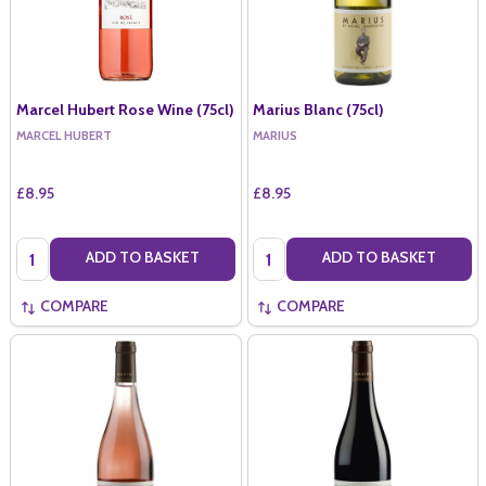
Marcel Hubert Rose Wine (75cl)
Marius Blanc (75cl)
MARCEL HUBERT
MARIUS
£8.95
£8.95
Quantity:
Quantity:
ADD TO BASKET
ADD TO BASKET
COMPARE
COMPARE