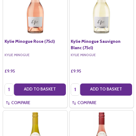
Kylie Minogue Rose (75cl)
Kylie Minogue Sauvignon
Blanc (75cl)
KYLIE MINOGUE
KYLIE MINOGUE
£9.95
£9.95
Quantity:
Quantity:
ADD TO BASKET
ADD TO BASKET
COMPARE
COMPARE