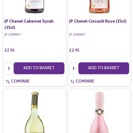
JP Chenet Cabernet Syrah
JP Chenet Cinsault Rose (25cl)
(25cl)
JP CHENET
JP CHENET
£2.95
£2.95
Quantity:
Quantity:
ADD TO BASKET
ADD TO BASKET
COMPARE
COMPARE