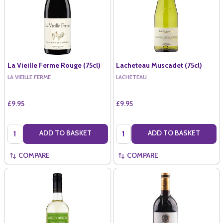
La Vieille Ferme Rouge (75cl)
Lacheteau Muscadet (75cl)
LA VIEILLE FERME
LACHETEAU
£9.95
£9.95
Quantity:
Quantity:
ADD TO BASKET
ADD TO BASKET
COMPARE
COMPARE