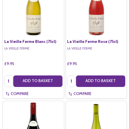
La Vieille Ferme Blanc (75cl)
La Vieille Ferme Rose (75cl)
LA VIEILLE FERME
LA VIEILLE FERME
£9.95
£9.95
Quantity:
Quantity:
ADD TO BASKET
ADD TO BASKET
COMPARE
COMPARE