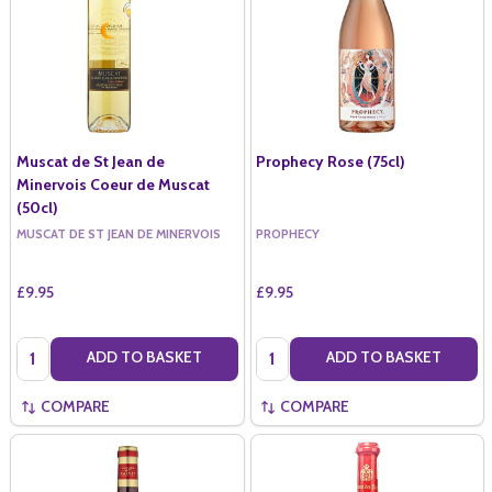
Muscat de St Jean de
Prophecy Rose (75cl)
Minervois Coeur de Muscat
(50cl)
MUSCAT DE ST JEAN DE MINERVOIS
PROPHECY
£9.95
£9.95
Quantity:
Quantity:
ADD TO BASKET
ADD TO BASKET
COMPARE
COMPARE