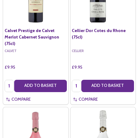
Calvet Prestige de Calvet
Cellier Dor Cotes du Rhone
Merlot Cabernet Sauvignon
(75cl)
(75cl)
CALVET
CELLIER
£9.95
£9.95
Quantity:
Quantity:
ADD TO BASKET
ADD TO BASKET
COMPARE
COMPARE