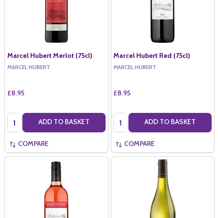
Marcel Hubert Merlot (75cl)
Marcel Hubert Red (75cl)
MARCEL HUBERT
MARCEL HUBERT
£8.95
£8.95
Quantity:
Quantity:
ADD TO BASKET
ADD TO BASKET
COMPARE
COMPARE