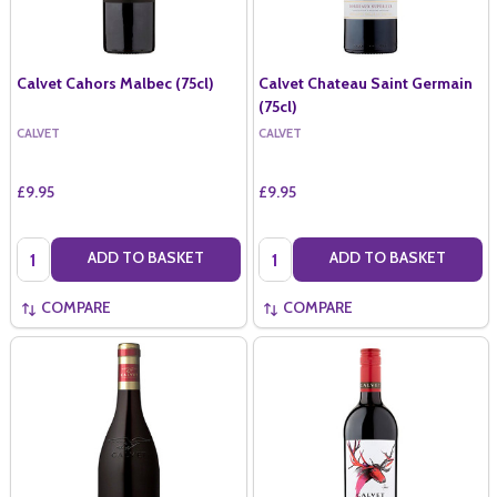
Calvet Cahors Malbec (75cl)
Calvet Chateau Saint Germain
(75cl)
CALVET
CALVET
£9.95
£9.95
Quantity:
Quantity:
ADD TO BASKET
ADD TO BASKET
COMPARE
COMPARE