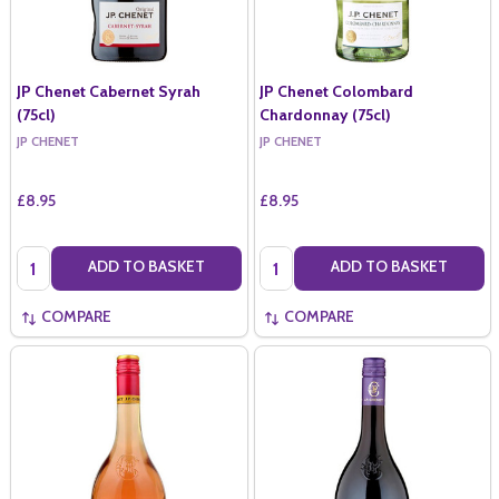
JP Chenet Cabernet Syrah
JP Chenet Colombard
(75cl)
Chardonnay (75cl)
JP CHENET
JP CHENET
£8.95
£8.95
Quantity:
Quantity:
ADD TO BASKET
ADD TO BASKET
COMPARE
COMPARE