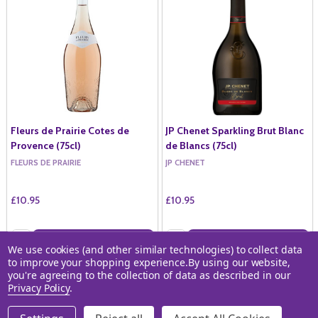
Fleurs de Prairie Cotes de
JP Chenet Sparkling Brut Blanc
Provence (75cl)
de Blancs (75cl)
FLEURS DE PRAIRIE
JP CHENET
£10.95
£10.95
Quantity:
Quantity:
ADD TO BASKET
ADD TO BASKET
We use cookies (and other similar technologies) to collect data
to improve your shopping experience.
By using our website,
COMPARE
COMPARE
you're agreeing to the collection of data as described in our
Privacy Policy
.