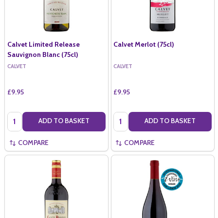
Calvet Limited Release
Calvet Merlot (75cl)
Sauvignon Blanc (75cl)
CALVET
CALVET
£9.95
£9.95
Quantity:
Quantity:
ADD TO BASKET
ADD TO BASKET
COMPARE
COMPARE