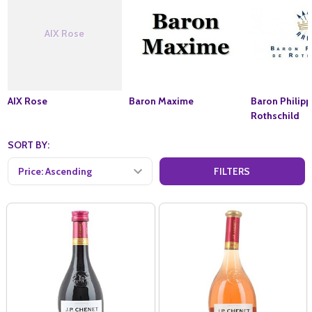
AIX Rose
AIX Rose
Baron Maxime
Baron Philip
Rothschild
SORT BY:
FILTERS