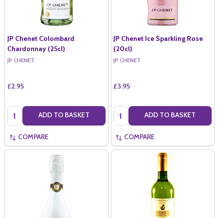
JP Chenet Colombard
JP Chenet Ice Sparkling Rose
Chardonnay (25cl)
(20cl)
JP CHENET
JP CHENET
£2.95
£3.95
Quantity:
Quantity:
ADD TO BASKET
ADD TO BASKET
COMPARE
COMPARE