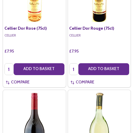
Cellier Dor Rose (75cl)
Cellier Dor Rouge (75cl)
CELLIER
CELLIER
£7.95
£7.95
Quantity:
Quantity:
ADD TO BASKET
ADD TO BASKET
COMPARE
COMPARE