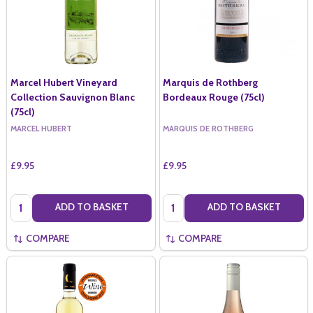
Marcel Hubert Vineyard
Marquis de Rothberg
Collection Sauvignon Blanc
Bordeaux Rouge (75cl)
(75cl)
MARCEL HUBERT
MARQUIS DE ROTHBERG
£9.95
£9.95
Quantity:
Quantity:
ADD TO BASKET
ADD TO BASKET
COMPARE
COMPARE