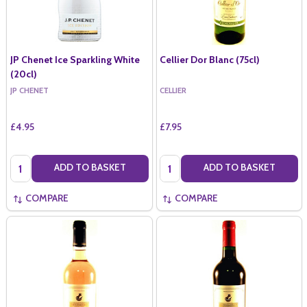
JP Chenet Ice Sparkling White
Cellier Dor Blanc (75cl)
(20cl)
JP CHENET
CELLIER
£4.95
£7.95
Quantity:
Quantity:
ADD TO BASKET
ADD TO BASKET
COMPARE
COMPARE