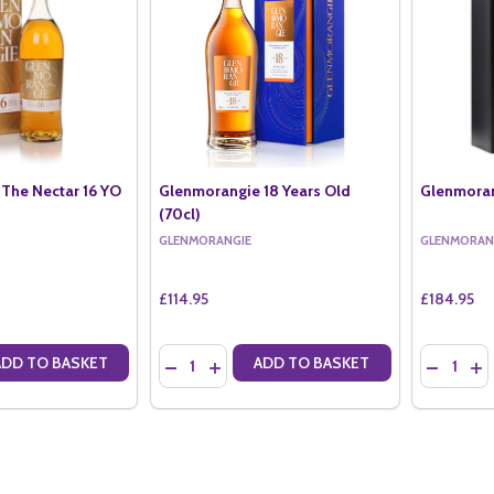
The Nectar 16 YO
Glenmorangie 18 Years Old
Glenmoran
(70cl)
GLENMORANGIE
GLENMORAN
£114.95
£184.95
Quantity:
Quantity:
ADD TO BASKET
ADD TO BASKET
ANTITY OF GLENMORANGIE THE NECTAR 16 YO (70CL)
SE QUANTITY OF GLENMORANGIE THE NECTAR 16 YO (70CL)
DECREASE QUANTITY OF GLENMORANGIE 18 Y
INCREASE QUANTITY OF GLENMORANGIE
DECREAS
IN