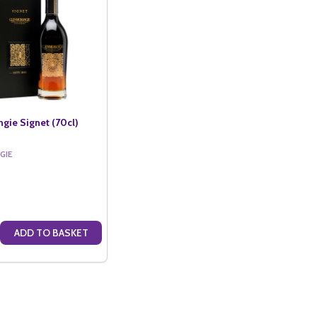
gie Signet (70cl)
GIE
ADD TO BASKET
EARS OLD (70CL)
 18 YEARS OLD (70CL)
E QUANTITY OF GLENMORANGIE SIGNET (70CL)
CREASE QUANTITY OF GLENMORANGIE SIGNET (70CL)