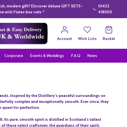
lish, modern gift? Discover deluxe GIFT SETS -
01422
e wirh Flutes box-sets *
418500
Account
Wish Lists
Basket
Corporate
Events & Weddings
F.A.Q
News
nds. Inspired by the Distillery’s peaceful surroundings on
nderfully complex and exceptionally smooth. Ever since, they
 quest for perfection.
 Its pure, smooth spirit is distilled in Scotland’s tallest
of these select craftsmen, the guardians of their spirit,