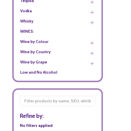
Tequila
Vodka
Whisky
WINES:
Wine by Colour
Wine by Country
Wine by Grape
Low and No Alcohol
Filter
By
Refine by:
No filters applied