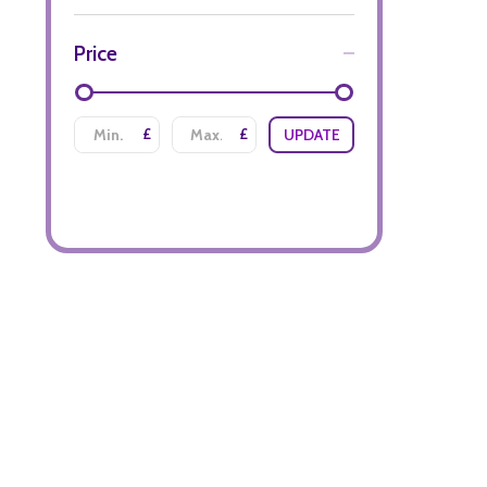
Price
£
£
UPDATE