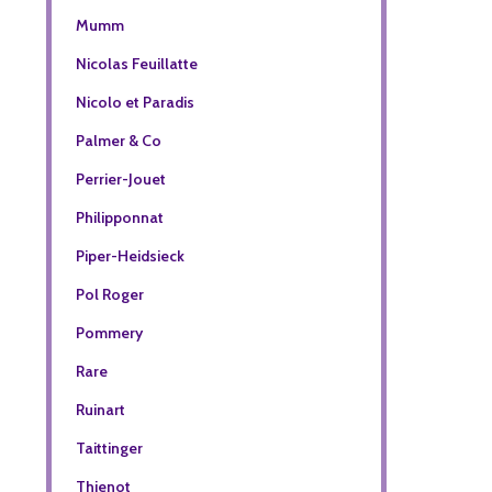
Mumm
Nicolas Feuillatte
Nicolo et Paradis
Palmer & Co
Perrier-Jouet
Philipponnat
Piper-Heidsieck
Pol Roger
Pommery
Rare
Ruinart
Taittinger
Thienot