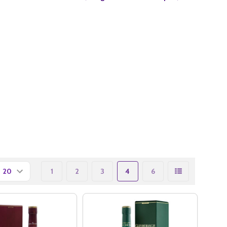
1
2
3
4
6