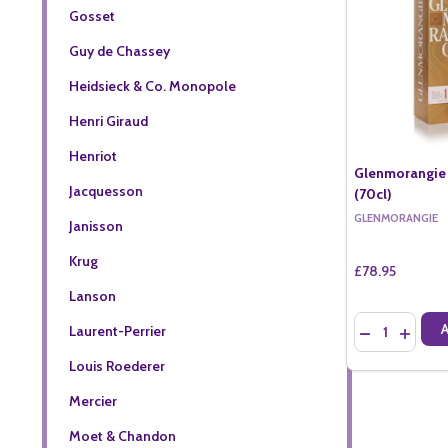
Gosset
Guy de Chassey
Heidsieck & Co. Monopole
Henri Giraud
Henriot
Glenmorangie 
Jacquesson
(70cl)
GLENMORANGIE
Janisson
Krug
£78.95
Lanson
Quantity:
Laurent-Perrier
DECREASE QU
INCREA
Louis Roederer
Mercier
Moet & Chandon