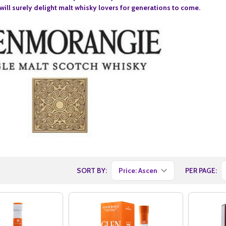
ill surely delight malt whisky lovers for generations to come.
SORT BY:
PER PAGE: