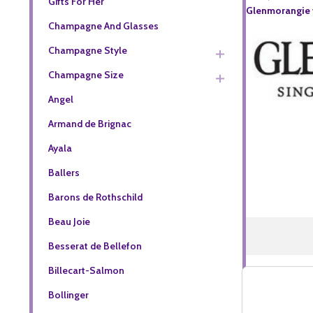
Gifts For Her
Glenmorangie w
Champagne And Glasses
Champagne Style
Champagne Size
Angel
Armand de Brignac
Ayala
Ballers
Barons de Rothschild
Beau Joie
Besserat de Bellefon
Billecart-Salmon
Bollinger