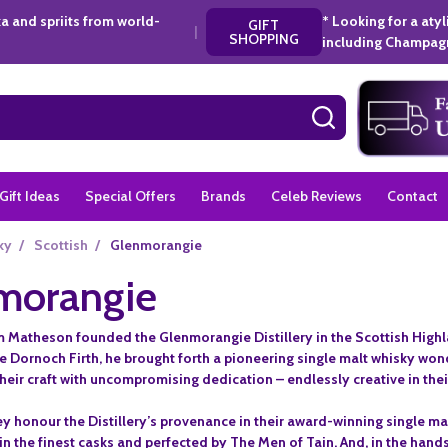
a and spriits from world-
* Looking for a aty
GIFT
|
SHOPPING
including Champagn
SEARCH
Gift Ideas
Special Offers
Brands
Celeb Reviews
Contact
ky
/
Scottish
/
Glenmorangie
morangie
am Matheson founded the Glenmorangie Distillery in the Scottish Highla
he Dornoch Firth, he brought forth a pioneering single malt whisky wo
eir craft with uncompromising dedication – endlessly creative in their
ey honour the Distillery’s provenance in their award-winning single malt.
 in the finest casks and perfected by The Men of Tain. And, in the hands 