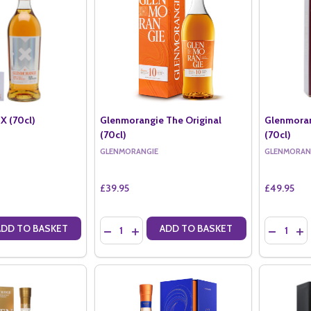
X (70cl)
Glenmorangie The Original
Glenmoran
(70cl)
(70cl)
GLENMORANGIE
GLENMORAN
£39.95
£49.95
Quantity:
Quantity:
ADD TO BASKET
ADD TO BASKET
ANTITY OF GLENMORANGIE X (70CL)
SE QUANTITY OF GLENMORANGIE X (70CL)
DECREASE QUANTITY OF GLENMORANGIE THE 
INCREASE QUANTITY OF GLENMORANGIE
DECREAS
IN