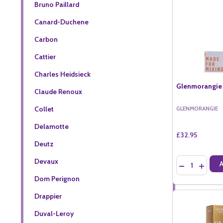
Bruno Paillard
Canard-Duchene
Carbon
Cattier
Charles Heidsieck
Glenmorangie 
Claude Renoux
Collet
GLENMORANGIE
Delamotte
£32.95
Deutz
Quantity:
Devaux
DECREASE QU
INCREA
Dom Perignon
Drappier
Duval-Leroy