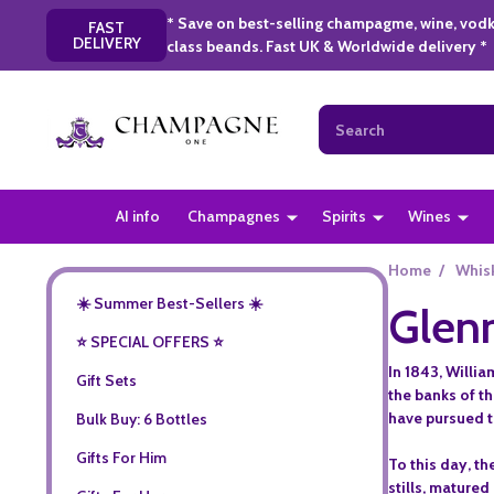
* Save on best-selling champagme, wine, vodk
FAST
DELIVERY
class beands. Fast UK & Worldwide delivery *
Search
AI info
Champagnes
Spirits
Wines
Home
/
Whis
☀️ Summer Best-Sellers ☀️
Glen
⭐️ SPECIAL OFFERS ⭐️
In 1843, Willi
Gift Sets
the banks of t
have pursued th
Bulk Buy: 6 Bottles
Gifts For Him
To this day, th
stills, matured