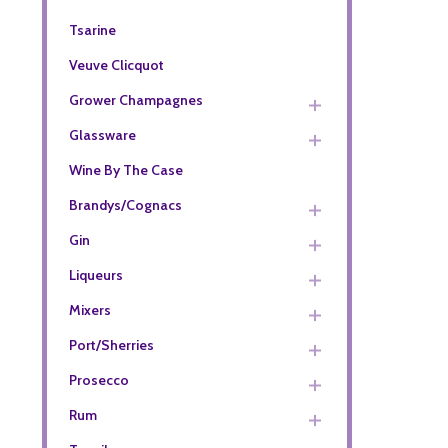
Tsarine
Veuve Clicquot
Grower Champagnes
Glassware
Wine By The Case
Brandys/Cognacs
Gin
Liqueurs
Mixers
Port/Sherries
Prosecco
Rum