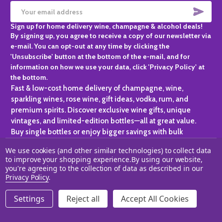
SUBS
Email
Sign up for home delivery wine, champagne & alcohol deals!
Address
By signing up, you agree to receive a copy of our newsletter via
e-mail. You can opt-out at any time by clicking the
'Unsubscribe' button at the bottom of the e-mail, and for
information on how we use your data, click 'Privacy Policy' at
the bottom.
Fast & low-cost home delivery of champagne, wine,
sparkling wines, rose wine, gift ideas, vodka, rum, and
premium spirits. Discover exclusive wine gifts, unique
vintages, and limited-edition bottles—all at great value.
Buy single bottles or enjoy bigger savings with bulk
purchases, ideal for gifting, hosting, or expanding your
We use cookies (and other similar technologies) to collect data
personal collection.
to improve your shopping experience.
By using our website,
you're agreeing to the collection of data as described in our
©
2026
Champagne One.
Privacy Policy
.
Settings
Reject all
Accept All Cookies