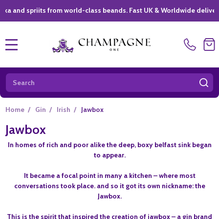
nd spriits from world-class beands. Fast UK & Worldwide delivery *
MENU
Search
SE
Home
/
Gin
/
Irish
/
Jawbox
Jawbox
In homes of rich and poor alike the deep, boxy belfast sink began
to appear.
It became a focal point in many a kitchen – where most
conversations took place. and so it got its own nickname: the
Jawbox.
This is the spirit that inspired the creation of jawbox – a gin brand