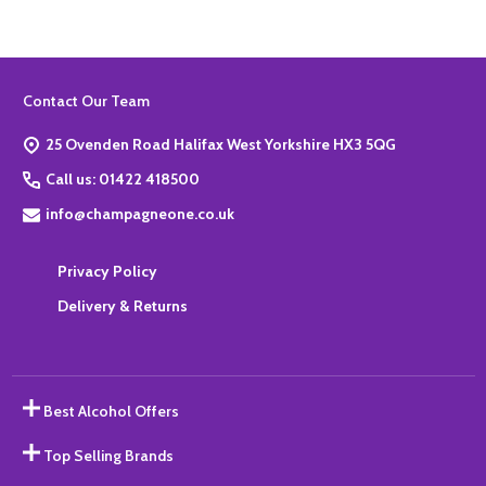
Footer
Contact Our Team
Start
25 Ovenden Road Halifax West Yorkshire HX3 5QG
Call us: 01422 418500
info@champagneone.co.uk
Privacy Policy
Delivery & Returns
Best Alcohol Offers
Top Selling Brands