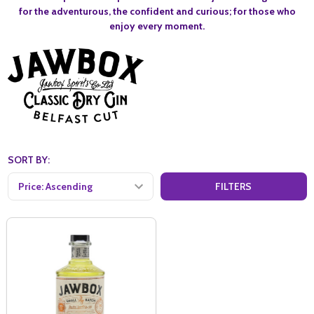
for the adventurous, the confident and curious; for those who
enjoy every moment.
SORT BY:
FILTERS