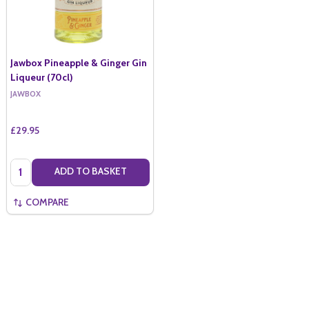
Jawbox Pineapple & Ginger Gin
Liqueur (70cl)
JAWBOX
£29.95
Quantity:
ADD TO BASKET
COMPARE