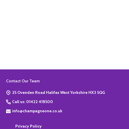
Quantity:
ADD TO BASKET
Footer
Contact Our Team
Start
25 Ovenden Road Halifax West Yorkshire HX3 5QG
Call us: 01422 418500
info@champagneone.co.uk
Privacy Policy