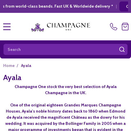
-class beands. Fast UK & Worldwide delivery *
|
GIFT SHOPPING
MENU
Search
SE
Home
/
Ayala
Ayala
Champagne One stock the very best selection of Ayala
Champagne in the UK.
One of the original eighteen Grandes Marques Champagne
Houses, Ayala's noble history dates back to 1860 when Edmond
de Ayala received the magnificent Château as the dowry for his
wedding. It was acquired by the Bollinger Family in 2005 when a
major programme of investments began that is evident in the