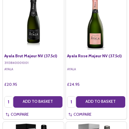
Ayala Brut Majeur NV (37.5cl)
Ayala Rose Majeur NV (37.5cl)
3113840001001
AYALA
AYALA
£20.95
£24.95
Quantity:
Quantity:
ADD TO BASKET
ADD TO BASKET
COMPARE
COMPARE