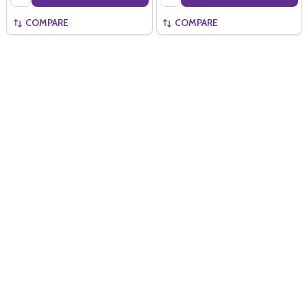
COMPARE
COMPARE
Quantity:
ADD TO BASKET