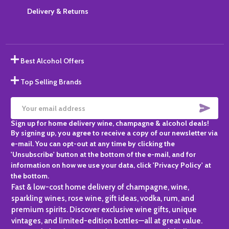
Delivery & Returns
Best Alcohol Offers
Top Selling Brands
SUBS
Email
Sign up for home delivery wine, champagne & alcohol deals!
Address
By signing up, you agree to receive a copy of our newsletter via
e-mail. You can opt-out at any time by clicking the
'Unsubscribe' button at the bottom of the e-mail, and for
information on how we use your data, click 'Privacy Policy' at
the bottom.
Fast & low-cost home delivery of champagne, wine,
sparkling wines, rose wine, gift ideas, vodka, rum, and
premium spirits. Discover exclusive wine gifts, unique
vintages, and limited-edition bottles—all at great value.