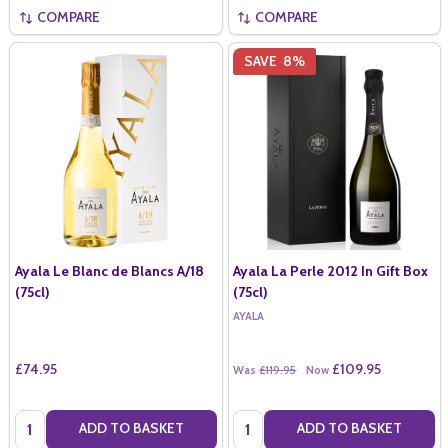
COMPARE
COMPARE
SAVE
8%
Ayala Le Blanc de Blancs A/18
Ayala La Perle 2012 In Gift Box
(75cl)
(75cl)
AYALA
£74.95
£109.95
Was
£119.95
Now
Quantity:
Quantity:
ADD TO BASKET
ADD TO BASKET