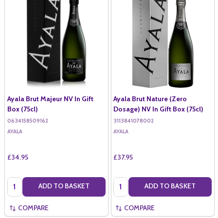
Ayala Brut Majeur NV In Gift
Ayala Brut Nature (Zero
Box (75cl)
Dosage) NV In Gift Box (75cl)
0634158509162
3113841078002
AYALA
AYALA
£34.95
£37.95
Quantity:
Quantity:
ADD TO BASKET
ADD TO BASKET
COMPARE
COMPARE