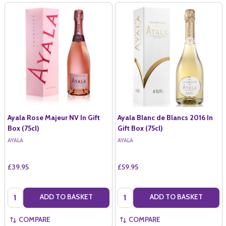
Ayala Rose Majeur NV In Gift
Ayala Blanc de Blancs 2016 In
Box (75cl)
Gift Box (75cl)
AYALA
AYALA
£39.95
£59.95
Quantity:
Quantity:
ADD TO BASKET
ADD TO BASKET
COMPARE
COMPARE