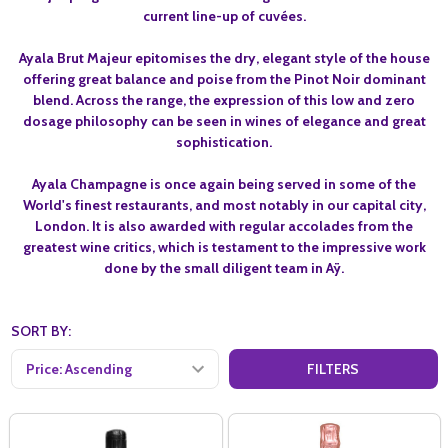
current line-up of cuvées.
Ayala Brut Majeur epitomises the dry, elegant style of the house
offering great balance and poise from the Pinot Noir dominant
blend. Across the range, the expression of this low and zero
dosage philosophy can be seen in wines of elegance and great
sophistication.
Ayala Champagne is once again being served in some of the
World's finest restaurants, and most notably in our capital city,
London. It is also awarded with regular accolades from the
greatest wine critics, which is testament to the impressive work
done by the small diligent team in Aÿ.
SORT BY:
FILTERS