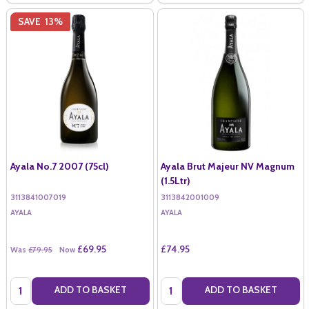
SAVE
13%
Ayala No.7 2007 (75cl)
Ayala Brut Majeur NV Magnum
(1.5Ltr)
3113841007019
3113842001009
AYALA
AYALA
£69.95
£74.95
Was
£79.95
Now
Quantity:
Quantity:
ADD TO BASKET
ADD TO BASKET