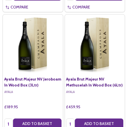
COMPARE
COMPARE
Ayala Brut Majeur NV Jeroboam
Ayala Brut Majeur NV
In Wood Box (3Ltr)
Methuselah In Wood Box (6Ltr)
AYALA
AYALA
£189.95
£459.95
Quantity:
Quantity:
ADD TO BASKET
ADD TO BASKET