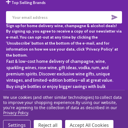
Top Selling Brands
SUBS
Email
Sign up for home delivery wine, champagne & alcohol deals!
Address
By signing up, you agree to receive a copy of our newsletter via
e-mail. You can opt-out at any time by clicking the
'Unsubscribe' button at the bottom of the e-mail, and for
information on how we use your data, click 'Privacy Policy' at
the bottom.
Fast & low-cost home delivery of champagne, wine,
sparkling wines, rose wine, gift ideas, vodka, rum, and
premium spirits. Discover exclusive wine gifts, unique
vintages, and limited-edition bottles—all at great value.
Buy single bottles or enjoy bigger savings with bulk
purchases, ideal for gifting, hosting, or expanding your
We use cookies (and other similar technologies) to collect data
personal collection.
to improve your shopping experience.
By using our website,
you're agreeing to the collection of data as described in our
©
2026
Champagne One.
Privacy Policy
.
Settings
Reject all
Accept All Cookies