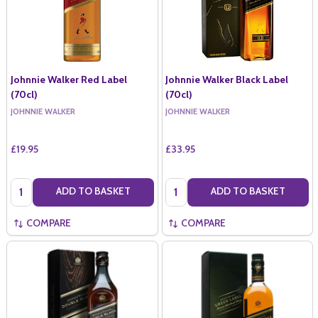
Johnnie Walker Red Label
Johnnie Walker Black Label
(70cl)
(70cl)
JOHNNIE WALKER
JOHNNIE WALKER
£19.95
£33.95
Quantity:
Quantity:
ADD TO BASKET
ADD TO BASKET
COMPARE
COMPARE