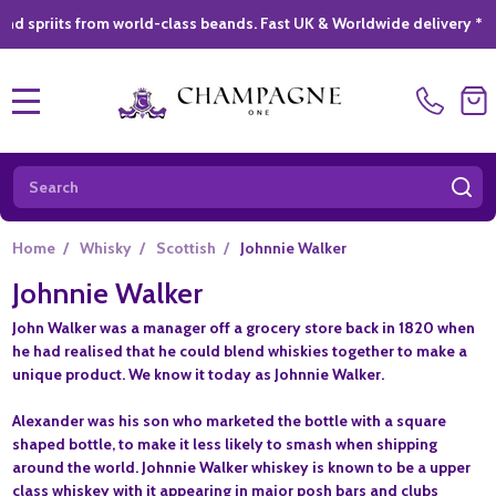
 from world-class beands. Fast UK & Worldwide delivery *
|
GIFT
MENU
Search
SE
Home
/
Whisky
/
Scottish
/
Johnnie Walker
Johnnie Walker
John Walker was a manager off a grocery store back in 1820 when
he had realised that he could blend whiskies together to make a
unique product. We know it today as Johnnie Walker.
Alexander was his son who marketed the bottle with a square
shaped bottle, to make it less likely to smash when shipping
around the world. Johnnie Walker whiskey is known to be a upper
class whiskey with it appearing in major posh bars and clubs