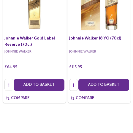
Johnnie Walker Gold Label
Johnnie Walker 18 YO (70cl)
Reserve (70cl)
JOHNNIE WALKER
JOHNNIE WALKER
£64.95
£115.95
Quantity:
Quantity:
ADD TO BASKET
ADD TO BASKET
COMPARE
COMPARE