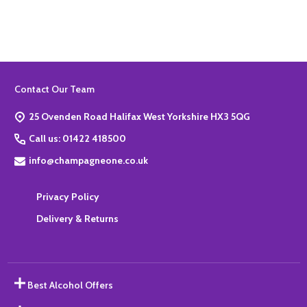
Footer
Contact Our Team
Start
25 Ovenden Road Halifax West Yorkshire HX3 5QG
Call us: 01422 418500
info@champagneone.co.uk
Privacy Policy
Delivery & Returns
Best Alcohol Offers