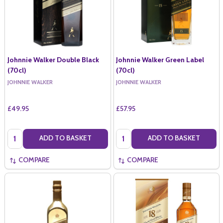
Johnnie Walker Double Black
Johnnie Walker Green Label
(70cl)
(70cl)
JOHNNIE WALKER
JOHNNIE WALKER
£49.95
£57.95
Quantity:
Quantity:
ADD TO BASKET
ADD TO BASKET
COMPARE
COMPARE