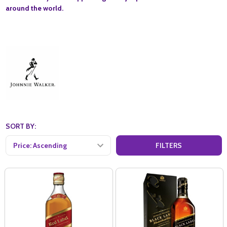
around the world.
SORT BY:
FILTERS