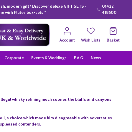
lish, modern gift? Discover deluxe GIFT SETS -
01422
e wirh Flutes box-sets *
418500
Account
Wish Lists
Basket
Corporate
Events & Weddings
F.A.Q
News
 illegal whisky refining much sooner, the bluffs and canyons
 soul, a choice which made him disagreeable with adversaries
displeased contenders.