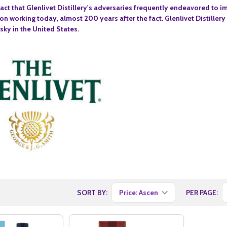
 fact that Glenlivet Distillery's adversaries frequently endeavored to 
on working today, almost 200 years after the fact. Glenlivet Distillery
sky in the United States.
SORT BY:
PER PAGE: