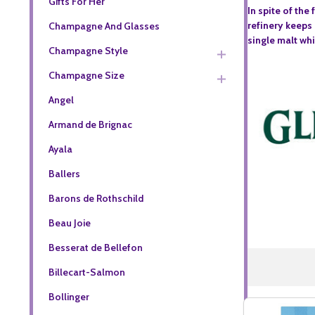
Gifts For Her
In spite of the
refinery keeps 
Champagne And Glasses
single malt whi
Champagne Style
Champagne Size
Angel
Armand de Brignac
Ayala
Ballers
Barons de Rothschild
Beau Joie
Besserat de Bellefon
Billecart-Salmon
Bollinger