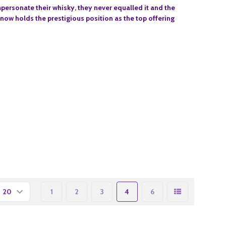
impersonate their whisky, they never equalled it and the
 now holds the prestigious position as the top offering
1
2
3
4
6