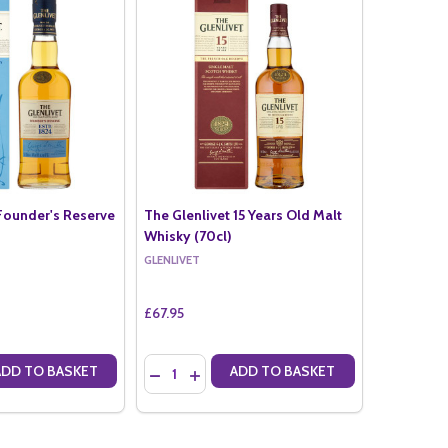
 Founder's Reserve
The Glenlivet 15 Years Old Malt
Whisky (70cl)
GLENLIVET
£67.95
Quantity:
ADD TO BASKET
ADD TO BASKET
ANTITY OF THE GLENLIVET FOUNDER'S RESERVE (70CL)
SE QUANTITY OF THE GLENLIVET FOUNDER'S RESERVE (70CL)
DECREASE QUANTITY OF THE GLENLIVET 15 Y
INCREASE QUANTITY OF THE GLENLIVET