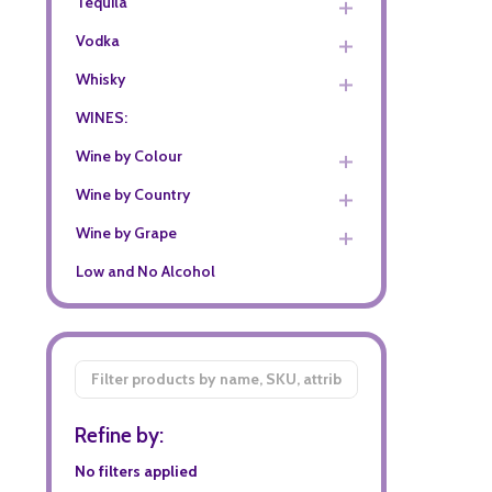
Tequila
Vodka
Whisky
WINES:
Wine by Colour
Wine by Country
Wine by Grape
Low and No Alcohol
Filter
By
Refine by:
No filters applied