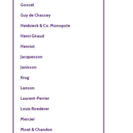
Gosset
Guy de Chassey
Heidsieck & Co. Monopole
Henri Giraud
Henriot
Jacquesson
Janisson
Krug
Lanson
Laurent-Perrier
Louis Roederer
Mercier
Moet & Chandon