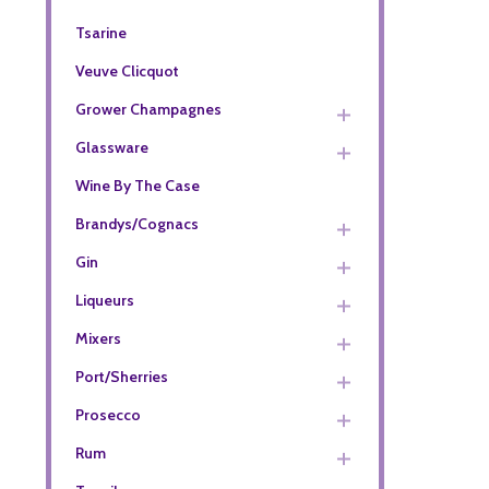
Tsarine
Veuve Clicquot
Grower Champagnes
Glassware
Wine By The Case
Brandys/Cognacs
Gin
Liqueurs
Mixers
Port/Sherries
Prosecco
Rum