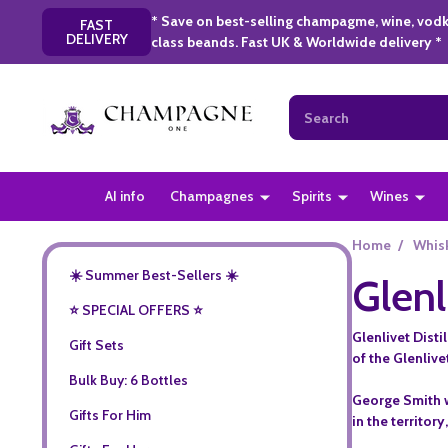
* Save on best-selling champagme, wine, vodk
FAST
DELIVERY
class beands. Fast UK & Worldwide delivery *
Search
AI info
Champagnes
Spirits
Wines
Home
/
Whis
☀️ Summer Best-Sellers ☀️
Glenl
⭐️ SPECIAL OFFERS ⭐️
Glenlivet Disti
Gift Sets
of the Glenlive
Bulk Buy: 6 Bottles
George Smith wa
Gifts For Him
in the territor