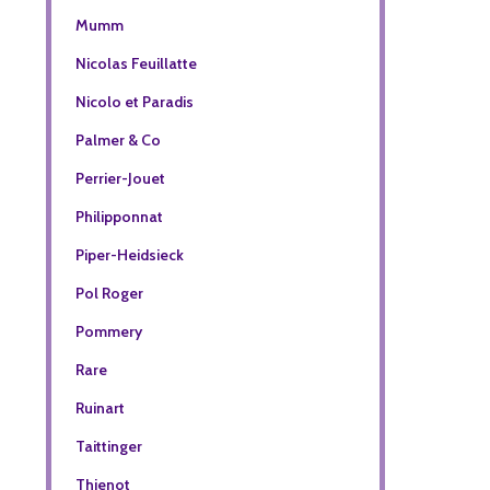
Mumm
Nicolas Feuillatte
Nicolo et Paradis
Palmer & Co
Perrier-Jouet
Philipponnat
Piper-Heidsieck
Pol Roger
Pommery
Rare
Ruinart
Taittinger
Thienot