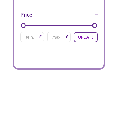
Price
£
£
UPDATE