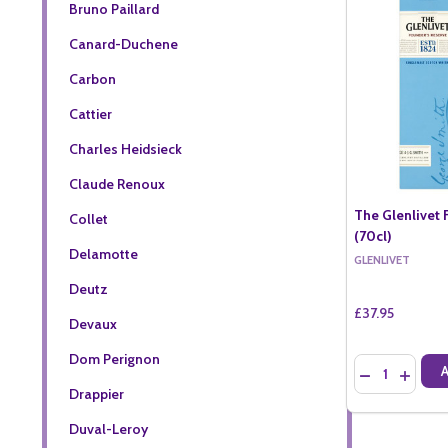
Bruno Paillard
Canard-Duchene
Carbon
Cattier
Charles Heidsieck
Claude Renoux
The Glenlivet
Collet
(70cl)
Delamotte
GLENLIVET
Deutz
£37.95
Devaux
Dom Perignon
Quantity:
DECREASE QU
INCREA
Drappier
Duval-Leroy