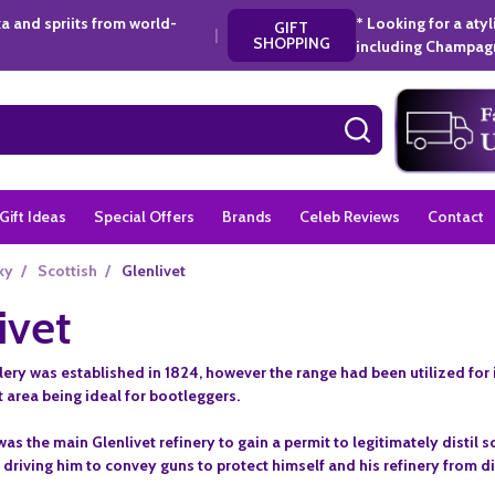
a and spriits from world-
* Looking for a aty
GIFT
|
SHOPPING
including Champagn
SEARCH
Gift Ideas
Special Offers
Brands
Celeb Reviews
Contact
ky
/
Scottish
/
Glenlivet
ivet
llery was established in 1824, however the range had been utilized for
t area being ideal for bootleggers.
s the main Glenlivet refinery to gain a permit to legitimately distil
y, driving him to convey guns to protect himself and his refinery from 