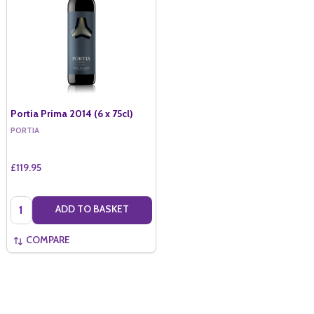
Portia Prima 2014 (6 x 75cl)
PORTIA
£119.95
Quantity:
ADD TO BASKET
COMPARE