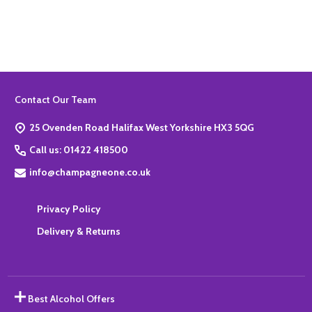
ADD TO BASKET
Footer
Contact Our Team
Start
25 Ovenden Road Halifax West Yorkshire HX3 5QG
Call us: 01422 418500
info@champagneone.co.uk
Privacy Policy
Delivery & Returns
Best Alcohol Offers