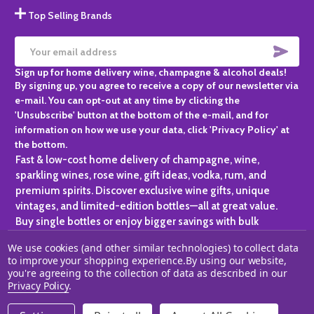
Top Selling Brands
SUBS
Email
Sign up for home delivery wine, champagne & alcohol deals!
Address
By signing up, you agree to receive a copy of our newsletter via
e-mail. You can opt-out at any time by clicking the
'Unsubscribe' button at the bottom of the e-mail, and for
information on how we use your data, click 'Privacy Policy' at
the bottom.
Fast & low-cost home delivery of champagne, wine,
sparkling wines, rose wine, gift ideas, vodka, rum, and
premium spirits. Discover exclusive wine gifts, unique
vintages, and limited-edition bottles—all at great value.
Buy single bottles or enjoy bigger savings with bulk
purchases, ideal for gifting, hosting, or expanding your
We use cookies (and other similar technologies) to collect data
personal collection.
to improve your shopping experience.
By using our website,
you're agreeing to the collection of data as described in our
©
2026
Champagne One.
Privacy Policy
.