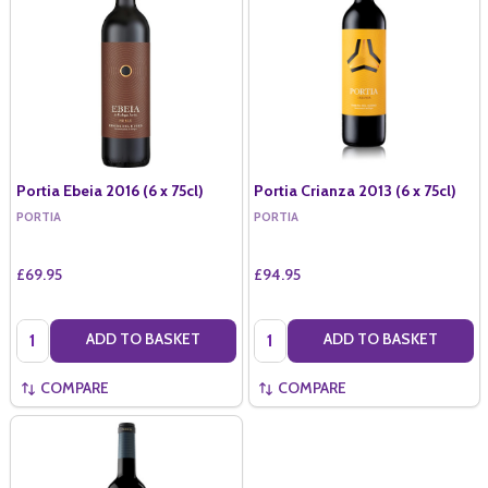
Portia Ebeia 2016 (6 x 75cl)
Portia Crianza 2013 (6 x 75cl)
PORTIA
PORTIA
£69.95
£94.95
Quantity:
Quantity:
ADD TO BASKET
ADD TO BASKET
COMPARE
COMPARE