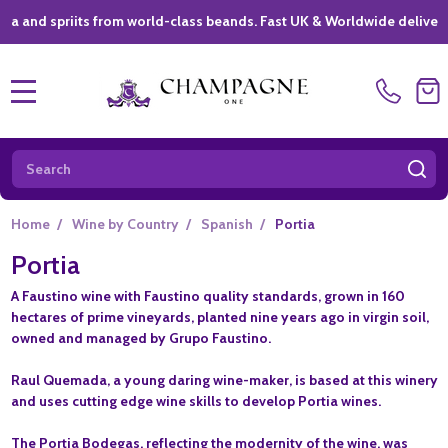
spriits from world-class beands. Fast UK & Worldwide delivery *
|
MENU
Search
SE
Home
/
Wine by Country
/
Spanish
/
Portia
Portia
A Faustino wine with Faustino quality standards, grown in 160
hectares of prime vineyards, planted nine years ago in virgin soil,
owned and managed by Grupo Faustino.
Raul Quemada, a young daring wine-maker, is based at this winery
and uses cutting edge wine skills to develop Portia wines.
The Portia Bodegas, reflecting the modernity of the wine, was