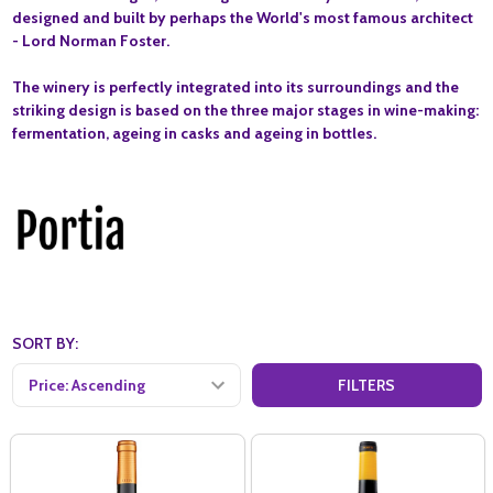
designed and built by perhaps the World's most famous architect
- Lord Norman Foster.
The winery is perfectly integrated into its surroundings and the
striking design is based on the three major stages in wine-making:
fermentation, ageing in casks and ageing in bottles.
SORT BY:
FILTERS