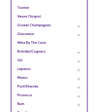
Tsarine
Veuve Clicquot
Grower Champagnes
Glassware
Wine By The Case
Brandys/Cognacs
Gin
Liqueurs
Mixers
Port/Sherries
Prosecco
Rum