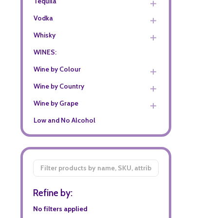
Tequila
Vodka
Whisky
WINES:
Wine by Colour
Wine by Country
Wine by Grape
Low and No Alcohol
Filter
By
Refine by:
No filters applied