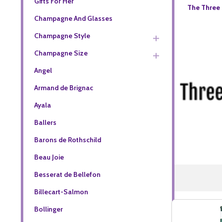
Gifts For Her
The Three 
Champagne And Glasses
Champagne Style
Champagne Size
Angel
Armand de Brignac
Ayala
Ballers
Barons de Rothschild
Beau Joie
Besserat de Bellefon
Billecart-Salmon
Bollinger