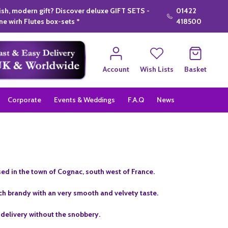
lish, modern gift? Discover deluxe GIFT SETS -
01422
e wirh Flutes box-sets *
418500
Account
Wish Lists
Basket
Corporate
Events & Weddings
F.A.Q
News
ed in the town of Cognac, south west of France.
ich brandy with an very smooth and velvety taste.
 delivery without the snobbery.