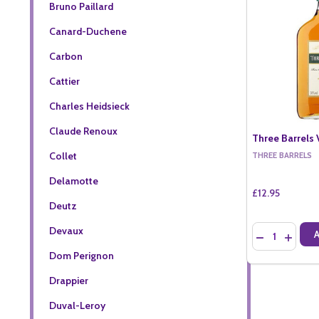
Bruno Paillard
Canard-Duchene
Carbon
Cattier
Charles Heidsieck
Claude Renoux
Three Barrels 
Collet
THREE BARRELS
Delamotte
£12.95
Deutz
Quantity:
Devaux
DECREASE QU
INCREA
Dom Perignon
Drappier
Duval-Leroy