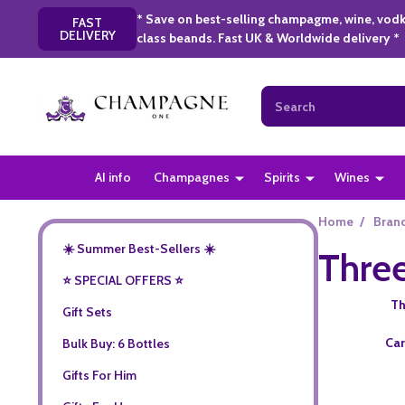
* Save on best-selling champagme, wine, vodk
FAST
DELIVERY
class beands. Fast UK & Worldwide delivery *
Search
AI info
Champagnes
Spirits
Wines
Home
/
Bran
☀️ Summer Best-Sellers ☀️
Three
⭐️ SPECIAL OFFERS ⭐️
Th
Gift Sets
Car
Bulk Buy: 6 Bottles
Gifts For Him