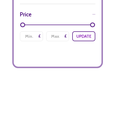
Price
£
£
UPDATE