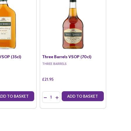
VSOP (35cl)
Three Barrels VSOP (70cl)
THREE BARRELS
£21.95
Quantity:
ADD TO BASKET
ADD TO BASKET
ANTITY OF THREE BARRELS VSOP (35CL)
SE QUANTITY OF THREE BARRELS VSOP (35CL)
DECREASE QUANTITY OF THREE BARRELS VSO
INCREASE QUANTITY OF THREE BARRELS