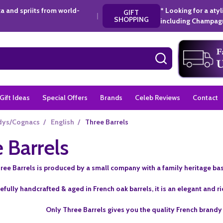
a and spriits from world-
* Looking for a aty
GIFT
|
SHOPPING
including Champagn
SEARCH
Gift Ideas
Special Offers
Brands
Celeb Reviews
Contact
dys/Cognacs
/
English
/
Three Barrels
 Barrels
ree Barrels is produced by a small company with a family heritage bas
efully handcrafted & aged in French oak barrels, it is an elegant and r
Only Three Barrels gives you the quality French brandy