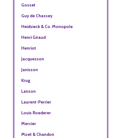
Gosset
Guy de Chassey
Heidsieck & Co. Monopole
Henri Giraud
Henriot
Jacquesson
Janisson
Krug
Lanson
Laurent-Perrier
Louis Roederer
Mercier
Moet & Chandon