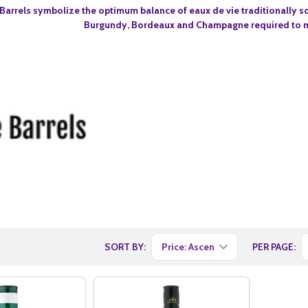
Barrels symbolize the optimum balance of eaux de vie traditionally so
Burgundy, Bordeaux and Champagne required to m
SORT BY:
PER PAGE: