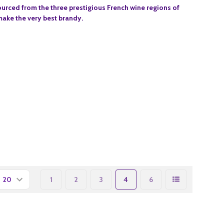
urced from the three prestigious French wine regions of
ake the very best brandy.
1
2
3
4
6