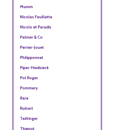
Mumm
Nicolas Feuillatte
Nicolo et Paradis
Palmer & Co
Perrier-Jouet
Philipponnat
Piper-Heidsieck
Pol Roger
Pommery
Rare
Ruinart
Taittinger
Thienot