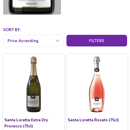
SORT BY:
FILTERS
Santa Loretta Extra Dry
Santa Loretta Rosato (75cl)
Prosecco (75cl)