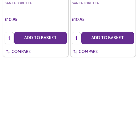
SANTA LORETTA
SANTA LORETTA
£10.95
£10.95
Quantity:
Quantity:
ADD TO BASKET
ADD TO BASKET
COMPARE
COMPARE