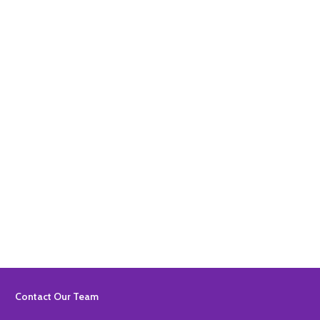
Quantity:
ADD TO BASKET
Quantity:
ADD TO BASKET
Footer
Contact Our Team
Start