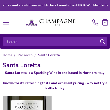
a and spriits from world-class beands. Fast UK & Worldwide delivery 
MENU
Search
SE
Home
/
Prosecco
/
Santa Loretta
Santa Loretta
Santa Loretta is a Sparkling Wine brand based in Northern Italy.
Known for it's refreshing taste and excellent pricing - why not try a
bottle today!