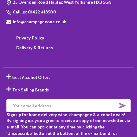
25 Ovenden Road Halifax West Yorkshire HX3 5QG
Call us: 01422 418500
info@champagneone.co.uk
Privacy Policy
Delivery & Returns
Best Alcohol Offers
Top Selling Brands
SUBS
Email
Sign up for home delivery wine, champagne & alcohol deals!
Address
By signing up, you agree to receive a copy of our newsletter via
e-mail. You can opt-out at any time by clicking the
'Unsubscribe' button at the bottom of the e-mail, and for