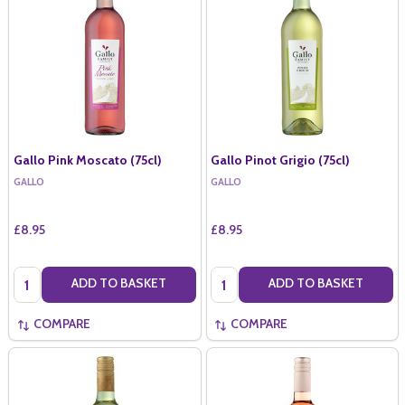
Gallo Pink Moscato (75cl)
Gallo Pinot Grigio (75cl)
GALLO
GALLO
£8.95
£8.95
Quantity:
Quantity:
ADD TO BASKET
ADD TO BASKET
COMPARE
COMPARE