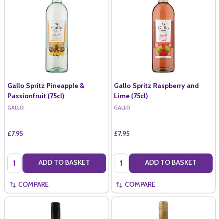
Gallo Spritz Pineapple &
Gallo Spritz Raspberry and
Passionfruit (75cl)
Lime (75cl)
GALLO
GALLO
£7.95
£7.95
Quantity:
Quantity:
ADD TO BASKET
ADD TO BASKET
COMPARE
COMPARE