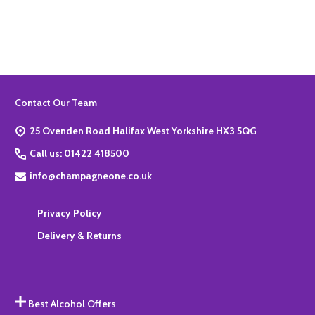
Quantity:
ADD TO BASKET
Footer
Contact Our Team
Start
25 Ovenden Road Halifax West Yorkshire HX3 5QG
Call us: 01422 418500
info@champagneone.co.uk
Privacy Policy
Delivery & Returns
Best Alcohol Offers