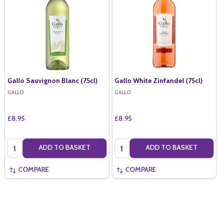
Gallo Sauvignon Blanc (75cl)
Gallo White Zinfandel (75cl)
GALLO
GALLO
£8.95
£8.95
Quantity:
Quantity:
ADD TO BASKET
ADD TO BASKET
COMPARE
COMPARE