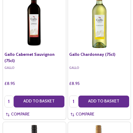
Gallo Cabernet Sauvignon
Gallo Chardonnay (75cl)
(75cl)
GALLO
GALLO
£8.95
£8.95
Quantity:
Quantity:
ADD TO BASKET
ADD TO BASKET
COMPARE
COMPARE