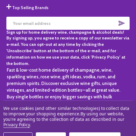
Top Selling Brands
SUBS
Email
Sign up for home delivery wine, champagne & alcohol deals!
Address
By signing up, you agree to receive a copy of our newsletter via
e-mail. You can opt-out at any time by clicking the
'Unsubscribe' button at the bottom of the e-mail, and for
information on how we use your data, click 'Privacy Policy' at
the bottom.
Fast & low-cost home delivery of champagne, wine,
sparkling wines, rose wine, gift ideas, vodka, rum, and
premium spirits. Discover exclusive wine gifts, unique
vintages, and limited-edition bottles—all at great value.
Buy single bottles or enjoy bigger savings with bulk
purchases, ideal for gifting, hosting, or expanding your
We use cookies (and other similar technologies) to collect data
personal collection.
to improve your shopping experience.
By using our website,
you're agreeing to the collection of data as described in our
©
2026
Champagne One.
Privacy Policy
.