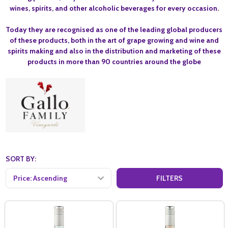
wines, spirits, and other alcoholic beverages for every occasion.
Today they are recognised as one of the leading global producers
of these products, both in the art of grape growing and wine and
spirits making and also in the distribution and marketing of these
products in more than 90 countries around the globe
SORT BY:
FILTERS