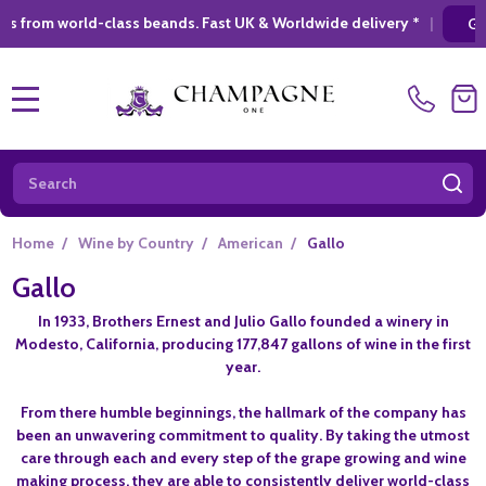
rld-class beands. Fast UK & Worldwide delivery *
|
GIFT SHOPP
MENU
Search
SE
Home
/
Wine by Country
/
American
/
Gallo
Gallo
In 1933, Brothers Ernest and Julio Gallo founded a winery in
Modesto, California, producing 177,847 gallons of wine in the first
year.
From there humble beginnings, the hallmark of the company has
been an unwavering commitment to quality. By taking the utmost
care through each and every step of the grape growing and wine
making process, they are able to consistently deliver world-class