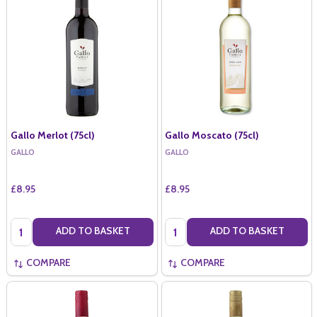
Gallo Merlot (75cl)
Gallo Moscato (75cl)
GALLO
GALLO
£8.95
£8.95
Quantity:
Quantity:
ADD TO BASKET
ADD TO BASKET
COMPARE
COMPARE