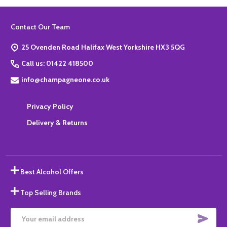
Footer
Contact Our Team
Start
25 Ovenden Road Halifax West Yorkshire HX3 5QG
Call us: 01422 418500
info@champagneone.co.uk
Privacy Policy
Delivery & Returns
Best Alcohol Offers
Top Selling Brands
SUBS
Email