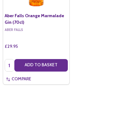
Aber Falls Orange Marmalade
Gin (70cl)
ABER FALLS
£29.95
Quantity:
ADD TO BASKET
COMPARE