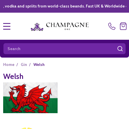
ka and spriits from world-class beands. Fast UK & Worldwide delivery
MENU
Search
SE
Home
/
Gin
/
Welsh
Welsh