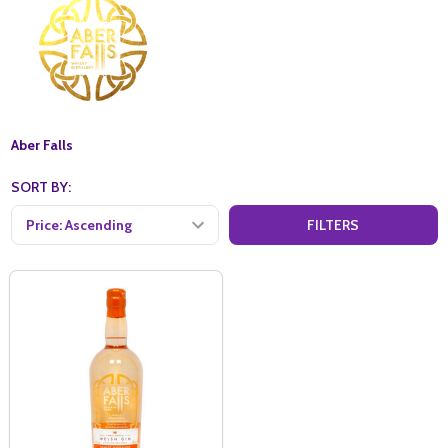
Aber Falls
SORT BY:
FILTERS